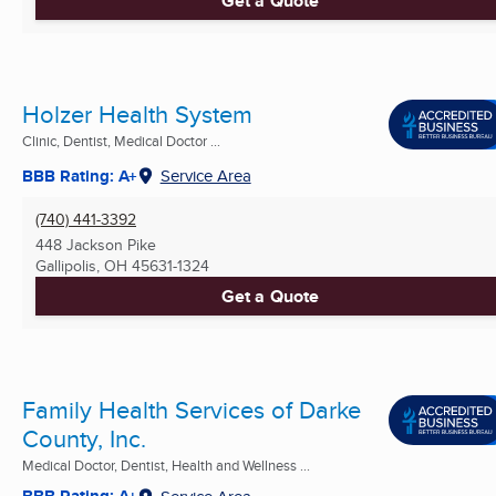
Get a Quote
Holzer Health System
Clinic, Dentist, Medical Doctor ...
BBB Rating: A+
Service Area
(740) 441-3392
448 Jackson Pike
Gallipolis, OH
45631-1324
Get a Quote
Family Health Services of Darke
County, Inc.
Medical Doctor, Dentist, Health and Wellness ...