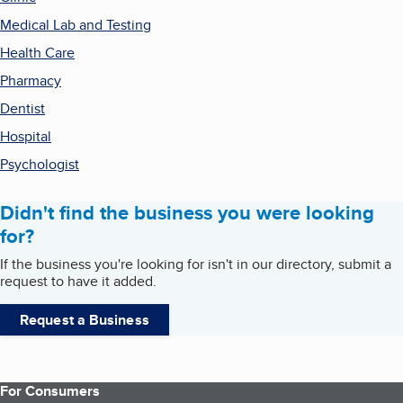
Medical Lab and Testing
Health Care
Pharmacy
Dentist
Hospital
Psychologist
Didn't find the business you were looking
for?
If the business you're looking for isn't in our directory, submit a
request to have it added.
Request a Business
For Consumers