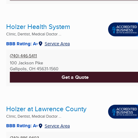
Holzer Health System
Clinic, Dentist, Medical Doctor ...
BBB Rating: A+
Service Area
(740) 446-5411
100 Jackson Pike
Gallipolis, OH
45631-1560
Get a Quote
Holzer at Lawrence County
Clinic, Dentist, Medical Doctor ...
BBB Rating: A+
Service Area
(740) 886-9403