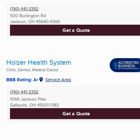
(740) 441-3392
500 Burlington Rd
Jackson, OH
45640-9360
Get a Quote
Holzer Health System
Clinic, Dentist, Medical Doctor ...
BBB Rating: A+
Service Area
(740) 441-3392
1069 Jackson Pike
Gallipolis, OH
45631-1382
Get a Quote