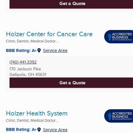
Get a Quote
Holzer Center for Cancer Care
Clinic, Dentist, Medical Doctor ...
BBB Rating: A+
Service Area
(740) 441-3392
170 Jackson Pike
Gallipolis, OH
45631
Get a Quote
Holzer Health System
Clinic, Dentist, Medical Doctor ...
BBB Rating: A+
Service Area