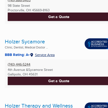
98 State Street
Proctorville, OH
45669-8163
Get a Quote
Holzer Sycamore
Clinic, Dentist, Medical Doctor ...
BBB Rating: A+
Service Area
(740) 446-5244
4th Avenue &Sycamore Street
Gallipolis, OH
45631
Get a Quote
Holzer Therapy and Wellness