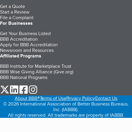
Get a Quote
Start a Review
File a Complaint
For Businesses
Get Your Business Listed
BBB Accreditation
Apply for BBB Accreditation
Newsroom and Resources
Affiliated Programs
BBB Institute for Marketplace Trust
BBB Wise Giving Alliance (Give.org)
BBB National Programs
our Twitter (opens in a new tab)
our LinkedIn (opens in a new tab)
our Facebook (opens in a new tab)
our Instagram (opens in a new tab)
About BBB®
Terms of Use
Privacy Policy
Contact Us
© 2026 International Association of Better Business Bureaus,
Inc. (IABBB).
All rights reserved. All trademarks are property of IABBB.