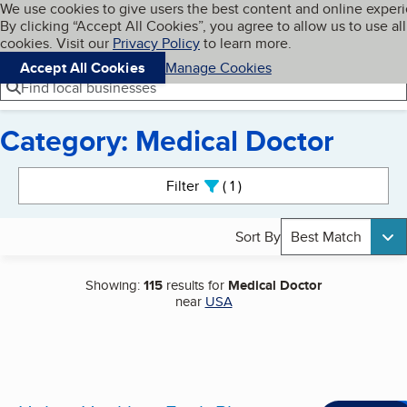
Cookies on BBB.org
We use cookies to give users the best content and online exper
My BBB
By clicking “Accept All Cookies”, you agree to allow us to use all
Skip to main content
Navigation menu
Menu
cookies. Visit our
Privacy Policy
to learn more.
Accept All Cookies
Manage Cookies
Find local businesses
Category: Medical Doctor
Search results
Filter
1
active
Sort By
Best Match
Showing:
115
results for
Medical Doctor
near
USA