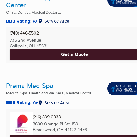
Center
Clinic, Dentist, Medical Doctor ...
BBB Rating: A+
Service Area
(740) 446-5502
735 2nd Avenue
Gallipolis, OH
45631
Get a Quote
Prema Med Spa
Medical Spa, Health and Wellness, Medical Doctor ...
BBB Rating: A+
Service Area
(216) 839-0933
3690 Orange Pl Ste 150
Beachwood, OH
44122-4476