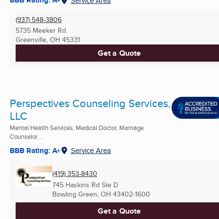
BBB Rating: A+
Service Area
(937) 548-3806
5735 Meeker Rd.
Greenville, OH
45331
Get a Quote
Perspectives Counseling Services,
LLC
Mental Health Services, Medical Doctor, Marriage
Counselor ...
BBB Rating: A+
Service Area
(419) 353-8430
745 Haskins Rd Ste D
Bowling Green, OH
43402-1600
Get a Quote