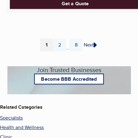
Get a Quote
1
2
8
Next
...
Page
Page
Page
Join Trusted Businesses
Become BBB Accredited
Related Categories
Specialists
Health and Wellness
Clinic