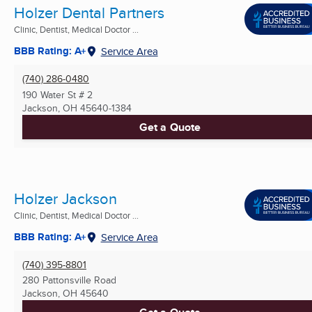
Holzer Dental Partners
Clinic, Dentist, Medical Doctor ...
BBB Rating: A+
Service Area
(740) 286-0480
190 Water St # 2
Jackson, OH
45640-1384
Get a Quote
Holzer Jackson
Clinic, Dentist, Medical Doctor ...
BBB Rating: A+
Service Area
(740) 395-8801
280 Pattonsville Road
Jackson, OH
45640