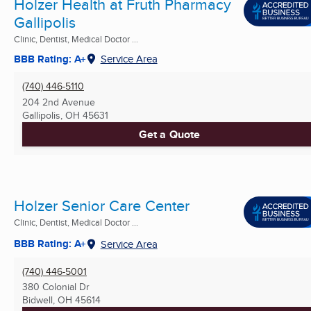
Holzer Health at Fruth Pharmacy
Gallipolis
Clinic, Dentist, Medical Doctor ...
BBB Rating: A+
Service Area
(740) 446-5110
204 2nd Avenue
Gallipolis, OH
45631
Get a Quote
Holzer Senior Care Center
Clinic, Dentist, Medical Doctor ...
BBB Rating: A+
Service Area
(740) 446-5001
380 Colonial Dr
Bidwell, OH
45614