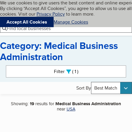
Cookies on BBB.org
We use cookies to give users the best content and online exper
My BBB
By clicking “Accept All Cookies”, you agree to allow us to use all
Skip to main content
Navigation menu
Menu
cookies. Visit our
Privacy Policy
to learn more.
Accept All Cookies
Manage Cookies
Find local businesses
Category: Medical Business
Administration
Search results
Filter
1
active
Sort By
Best Match
Showing:
19
results for
Medical Business Administration
near
USA