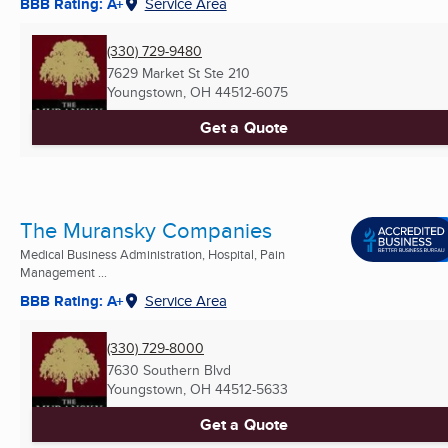
BBB Rating: A+
Service Area
(330) 729-9480
7629 Market St Ste 210
Youngstown, OH
44512-6075
Get a Quote
The Muransky Companies
Medical Business Administration, Hospital, Pain
Management ...
BBB Rating: A+
Service Area
(330) 729-8000
7630 Southern Blvd
Youngstown, OH
44512-5633
Get a Quote