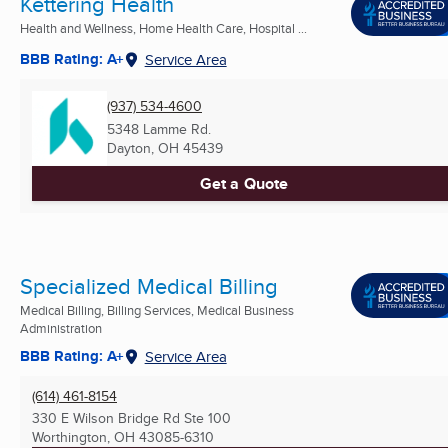
Kettering Health
Health and Wellness, Home Health Care, Hospital ...
BBB Rating: A+
Service Area
(937) 534-4600
5348 Lamme Rd.
Dayton, OH
45439
Get a Quote
Specialized Medical Billing
Medical Billing, Billing Services, Medical Business
Administration
BBB Rating: A+
Service Area
(614) 461-8154
330 E Wilson Bridge Rd Ste 100
Worthington, OH
43085-6310