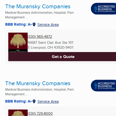
The Muransky Companies
Medical Business Administration, Hospital, Pain
Management ...
BBB Rating: A+
Service Area
(330) 965-4872
16687 Saint Clair Ave Ste 101
E Liverpool, OH
43920-9401
Get a Quote
The Muransky Companies
Medical Business Administration, Hospital, Pain
Management ...
BBB Rating: A+
Service Area
(330) 729-8000