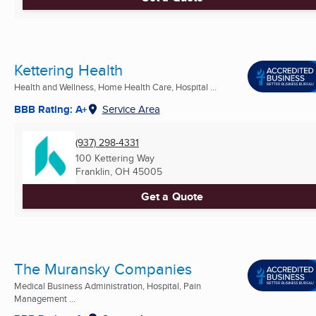
Kettering Health
Health and Wellness, Home Health Care, Hospital ...
BBB Rating: A+
Service Area
(937) 298-4331
100 Kettering Way
Franklin, OH
45005
Get a Quote
The Muransky Companies
Medical Business Administration, Hospital, Pain
Management ...