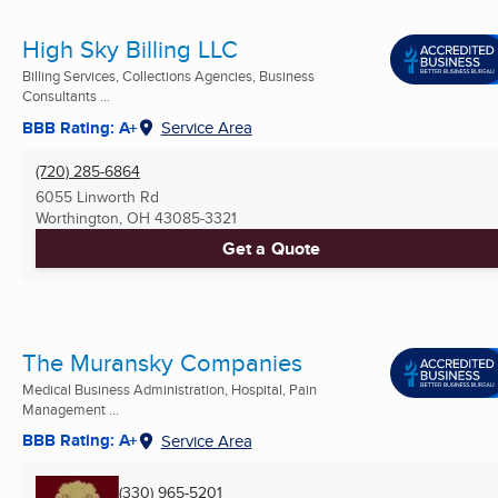
High Sky Billing LLC
Billing Services, Collections Agencies, Business
Consultants ...
BBB Rating: A+
Service Area
(720) 285-6864
6055 Linworth Rd
Worthington, OH
43085-3321
Get a Quote
The Muransky Companies
Medical Business Administration, Hospital, Pain
Management ...
BBB Rating: A+
Service Area
(330) 965-5201