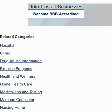
Join Trusted Businesses
Become BBB Accredited
Related Categories
Hospital
Clinic
Drug Abuse Information
Exercise Programs
Health and Wellness
Home Health Care
Medical Lab and Testing
Marriage Counselor
Nursing Home