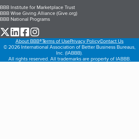
BBB Institute for Marketplace Trust
BBB Wise Giving Alliance (Give.org)
BBB National Programs
our Twitter (opens in a new tab)
our LinkedIn (opens in a new tab)
our Facebook (opens in a new tab)
our Instagram (opens in a new tab)
About BBB®
Terms of Use
Privacy Policy
Contact Us
© 2026 International Association of Better Business Bureaus,
Inc. (IABBB).
All rights reserved. All trademarks are property of IABBB.