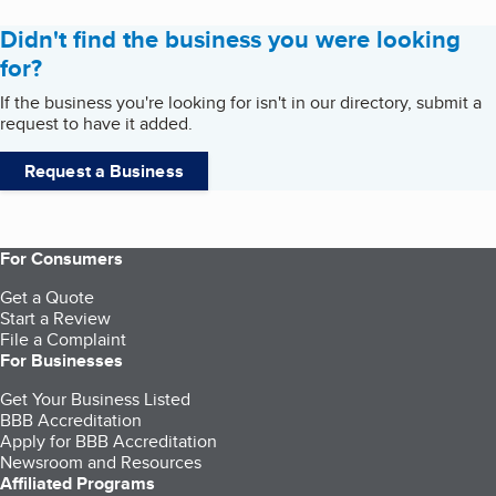
Didn't find the business you were looking
for?
If the business you're looking for isn't in our directory, submit a
request to have it added.
Request a Business
For Consumers
Get a Quote
Start a Review
File a Complaint
For Businesses
Get Your Business Listed
BBB Accreditation
Apply for BBB Accreditation
Newsroom and Resources
Affiliated Programs