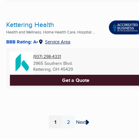
Kettering Health
Health and Wellness, Home Health Care, Hospital ...
BBB Rating: A+
Service Area
(937) 298-4331
3965 Southern Blvd.
Kettering, OH
45429
Get a Quote
1
2
Next
Page
Page