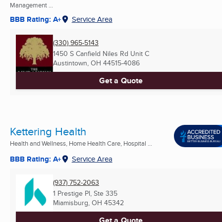
Management ...
BBB Rating: A+
Service Area
(330) 965-5143
1450 S Canfield Niles Rd Unit C
Austintown, OH
44515-4086
Get a Quote
Kettering Health
Health and Wellness, Home Health Care, Hospital ...
BBB Rating: A+
Service Area
(937) 752-2063
1 Prestige Pl, Ste 335
Miamisburg, OH
45342
Get a Quote