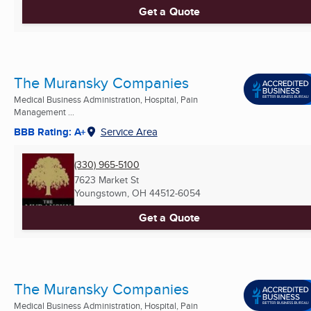
Get a Quote
The Muransky Companies
Medical Business Administration, Hospital, Pain
Management ...
BBB Rating: A+
Service Area
(330) 965-5100
7623 Market St
Youngstown, OH
44512-6054
Get a Quote
The Muransky Companies
Medical Business Administration, Hospital, Pain