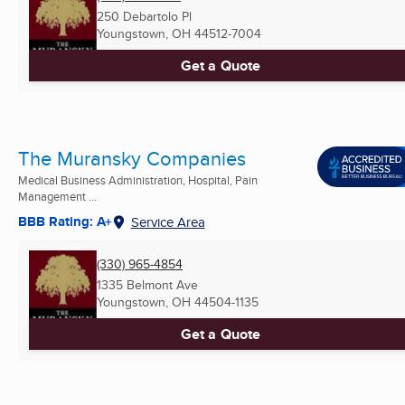
250 Debartolo Pl
Youngstown, OH
44512-7004
Get a Quote
The Muransky Companies
Medical Business Administration, Hospital, Pain
Management ...
BBB Rating: A+
Service Area
(330) 965-4854
1335 Belmont Ave
Youngstown, OH
44504-1135
Get a Quote