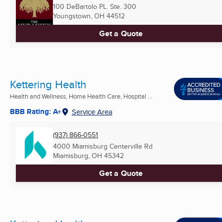
100 DeBartolo PL. Ste. 300
Youngstown, OH
44512
Get a Quote
Kettering Health
Health and Wellness, Home Health Care, Hospital ...
BBB Rating: A+
Service Area
(937) 866-0551
4000 Miamisburg Centerville Rd
Miamisburg, OH
45342
Get a Quote