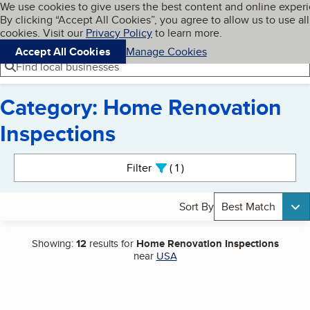
Cookies on BBB.org
We use cookies to give users the best content and online exper
My BBB
By clicking “Accept All Cookies”, you agree to allow us to use all
Skip to main content
Navigation menu
Menu
cookies. Visit our
Privacy Policy
to learn more.
Accept All Cookies
Manage Cookies
Find local businesses
Category: Home Renovation
Inspections
Search results
Filter
1
active
Sort By
Best Match
Showing:
12
results for
Home Renovation Inspections
near
USA