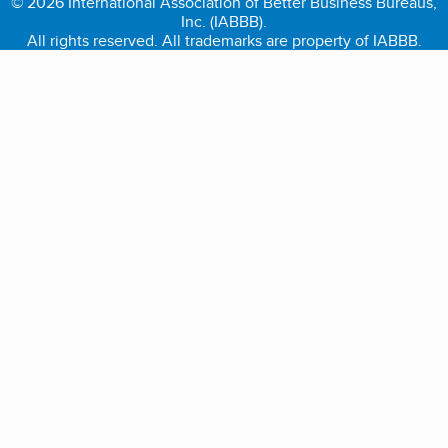
© 2026 International Association of Better Business Bureaus,
Inc. (IABBB).
All rights reserved. All trademarks are property of IABBB.