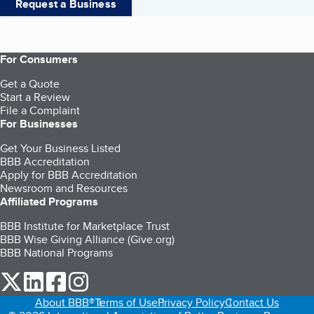
Request a Business
For Consumers
Get a Quote
Start a Review
File a Complaint
For Businesses
Get Your Business Listed
BBB Accreditation
Apply for BBB Accreditation
Newsroom and Resources
Affiliated Programs
BBB Institute for Marketplace Trust
BBB Wise Giving Alliance (Give.org)
BBB National Programs
our Twitter (opens in a new tab)
our LinkedIn (opens in a new tab)
our Facebook (opens in a new tab)
our Instagram (opens in a new tab)
About BBB®
Terms of Use
Privacy Policy
Contact Us