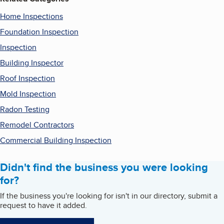
Home Inspections
Foundation Inspection
Inspection
Building Inspector
Roof Inspection
Mold Inspection
Radon Testing
Remodel Contractors
Commercial Building Inspection
Didn't find the business you were looking
for?
If the business you're looking for isn't in our directory, submit a
request to have it added.