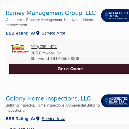
Ramey Management Group, LLC
Commercial Property Management, Handyman, Home
Improvement ...
BBB Rating: A+
Service Area
(419) 769-4422
205 Elmwood Dr
Sherwood, OH
43556-9818
Get a Quote
Colony Home Inspections, LLC
Building Inspector, Home Inspections, Commercial Building
Inspection ...
BBB Rating: A+
Service Area