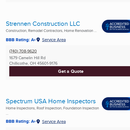
Strennen Construction LLC
Construction, Remodel Contractors, Home Renovation ...
BBB Rating: A+
Service Area
(740) 708-9620
1679 Camelin Hill Rd
Chillicothe, OH
45601-9176
Get a Quote
Spectrum USA Home Inspectors
Home Inspections, Roof Inspection, Foundation Inspection
...
BBB Rating: A+
Service Area