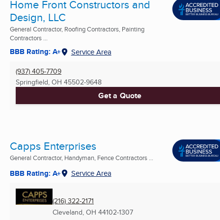
Home Front Constructors and
Design, LLC
General Contractor, Roofing Contractors, Painting
Contractors ...
BBB Rating: A+
Service Area
(937) 405-7709
Springfield, OH
45502-9648
Get a Quote
Capps Enterprises
General Contractor, Handyman, Fence Contractors ...
BBB Rating: A+
Service Area
(216) 322-2171
Cleveland, OH
44102-1307