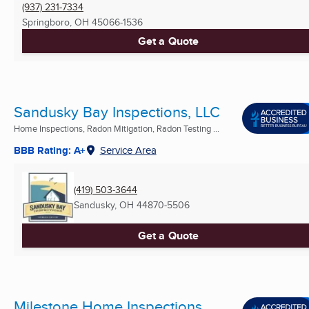
(937) 231-7334
Springboro, OH
45066-1536
Get a Quote
Sandusky Bay Inspections, LLC
Home Inspections, Radon Mitigation, Radon Testing ...
BBB Rating: A+
Service Area
(419) 503-3644
Sandusky, OH
44870-5506
Get a Quote
Milestone Home Inspections