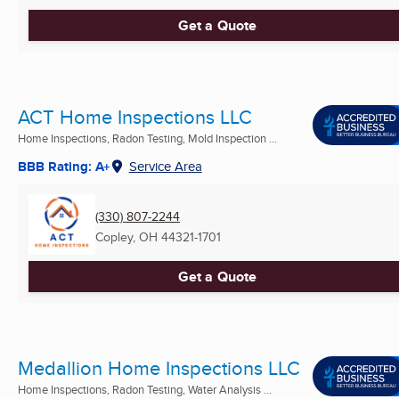
Get a Quote
ACT Home Inspections LLC
Home Inspections, Radon Testing, Mold Inspection ...
BBB Rating: A+
Service Area
(330) 807-2244
Copley, OH
44321-1701
Get a Quote
Medallion Home Inspections LLC
Home Inspections, Radon Testing, Water Analysis ...