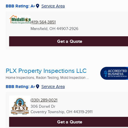
BBB Rating: A+
Service Area
(419) 564-3851
Mansfield, OH
44907-2926
Get a Quote
PLX Property Inspections LLC
Home Inspections, Radon Testing, Mold Inspection ...
BBB Rating: A+
Service Area
(330) 289-0021
306 Dorwil Dr
Coventry Township, OH
44319-2911
Get a Quote