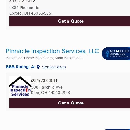
(513) 255-6142
2384 Pierson Rd
Oxford, OH
45056-9351
Get a Quote
Pinnacle Inspection Services, LLC.
Inspection, Home Inspections, Mold Inspection ...
BBB Rating: A+
Service Area
(234) 738-3514
508 Fairchild Ave
Kent, OH
44240-2128
Get a Quote