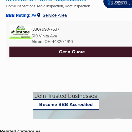
Home Inspections, Mold Inspection, Roof Inspection ...
BBB Rating: A+
Service Area
(330) 990-7637
519 Vinita Ave
Akron, OH
44320-1910
Get a Quote
Join Trusted Businesses
Become BBB Accredited
Related Categories