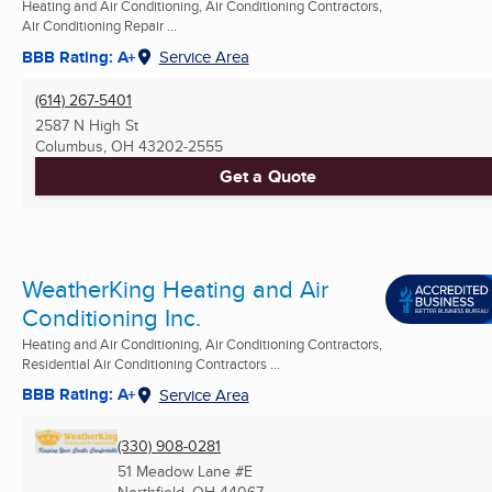
Heating and Air Conditioning, Air Conditioning Contractors,
Air Conditioning Repair ...
BBB Rating: A+
Service Area
(614) 267-5401
2587 N High St
Columbus, OH
43202-2555
Get a Quote
WeatherKing Heating and Air
Conditioning Inc.
Heating and Air Conditioning, Air Conditioning Contractors,
Residential Air Conditioning Contractors ...
BBB Rating: A+
Service Area
(330) 908-0281
51 Meadow Lane #E