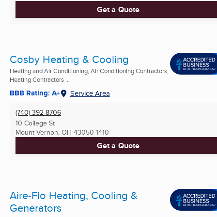
Get a Quote
Cosby Heating & Cooling
Heating and Air Conditioning, Air Conditioning Contractors,
Heating Contractors ...
BBB Rating: A+
Service Area
(740) 392-8706
10 College St
Mount Vernon, OH
43050-1410
Get a Quote
Aire-Flo Heating, Cooling &
Generators