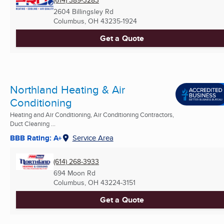
(614) 389-3283
2604 Billingsley Rd
Columbus, OH
43235-1924
Get a Quote
Northland Heating & Air
Conditioning
Heating and Air Conditioning, Air Conditioning Contractors,
Duct Cleaning ...
BBB Rating: A+
Service Area
(614) 268-3933
694 Moon Rd
Columbus, OH
43224-3151
Get a Quote