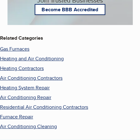
Join Trusted Businesses
Become BBB Accredited
Related Categories
Gas Furnaces
Heating and Air Conditioning
Heating Contractors
Air Conditioning Contractors
Heating System Repair
Air Conditioning Repair
Residential Air Conditioning Contractors
Furnace Repair
Air Conditioning Cleaning