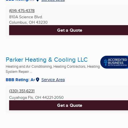
(614) 475-4378
810A Science Blvd.
Columbus, OH
43230
Get a Quote
Parker Heating & Cooling LLC
Heating and Air Conditioning, Heating Contractors, Heating
System Repair ...
BBB Rating: A+
Service Area
(330) 351-6231
Cuyahoga Fls, OH
44221-2050
Get a Quote