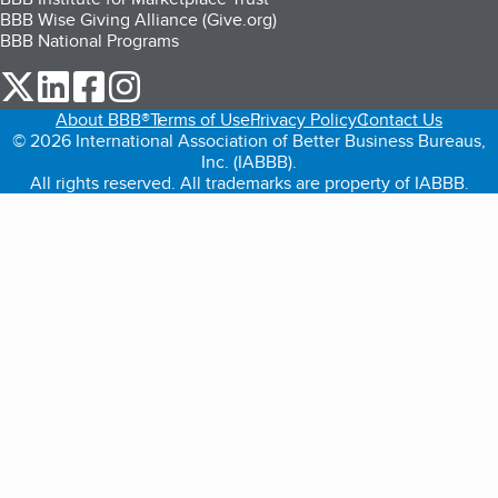
BBB Wise Giving Alliance (Give.org)
BBB National Programs
our Twitter (opens in a new tab)
our LinkedIn (opens in a new tab)
our Facebook (opens in a new tab)
our Instagram (opens in a new tab)
About BBB®
Terms of Use
Privacy Policy
Contact Us
© 2026 International Association of Better Business Bureaus,
Inc. (IABBB).
All rights reserved. All trademarks are property of IABBB.