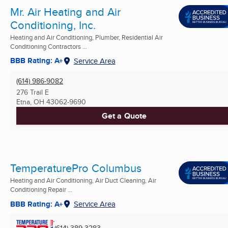
Mr. Air Heating and Air
Conditioning, Inc.
Heating and Air Conditioning, Plumber, Residential Air
Conditioning Contractors ...
BBB Rating: A+
Service Area
(614) 986-9082
276 Trail E
Etna, OH
43062-9690
Get a Quote
TemperaturePro Columbus
Heating and Air Conditioning, Air Duct Cleaning, Air
Conditioning Repair ...
BBB Rating: A+
Service Area