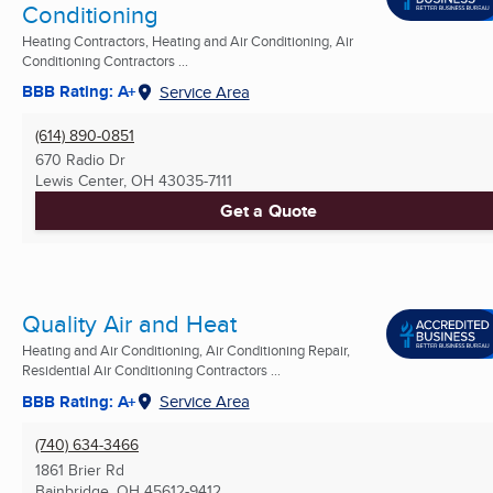
Conditioning
Heating Contractors, Heating and Air Conditioning, Air
Conditioning Contractors ...
BBB Rating: A+
Service Area
(614) 890-0851
670 Radio Dr
Lewis Center, OH
43035-7111
Get a Quote
Quality Air and Heat
Heating and Air Conditioning, Air Conditioning Repair,
Residential Air Conditioning Contractors ...
BBB Rating: A+
Service Area
(740) 634-3466
1861 Brier Rd
Bainbridge, OH
45612-9412