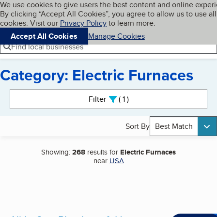
Cookies on BBB.org
We use cookies to give users the best content and online exper
My BBB
By clicking “Accept All Cookies”, you agree to allow us to use all
Skip to main content
Navigation menu
Menu
cookies. Visit our
Privacy Policy
to learn more.
Accept All Cookies
Manage Cookies
Find local businesses
Category: Electric Furnaces
Search results
Filter
1
active
Sort By
Best Match
Showing:
268
results for
Electric Furnaces
near
USA