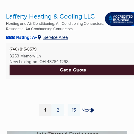
Lafferty Heating & Cooling LLC
Heating and Air Conditioning, Air Conditioning Contractors,
Residential Air Conditioning Contractors ...
BBB Rating: A+
Service Area
(740) 815-8579
3253 Memory Ln
New Lexington, OH
43764-1298
Get a Quote
1
2
15
Next
...
Page
Page
Page