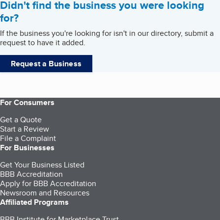
Didn't find the business you were looking
for?
If the business you're looking for isn't in our directory, submit a
request to have it added.
Request a Business
For Consumers
Get a Quote
Start a Review
File a Complaint
For Businesses
Get Your Business Listed
BBB Accreditation
Apply for BBB Accreditation
Newsroom and Resources
Affiliated Programs
BBB Institute for Marketplace Trust