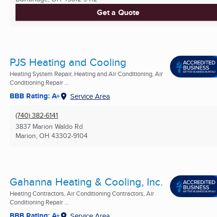
Get a Quote
PJS Heating and Cooling
Heating System Repair, Heating and Air Conditioning, Air
Conditioning Repair ...
BBB Rating: A+
Service Area
(740) 382-6141
3837 Marion Waldo Rd
Marion, OH
43302-9104
Gahanna Heating & Cooling, Inc.
Heating Contractors, Air Conditioning Contractors, Air
Conditioning Repair ...
BBB Rating: A+
Service Area