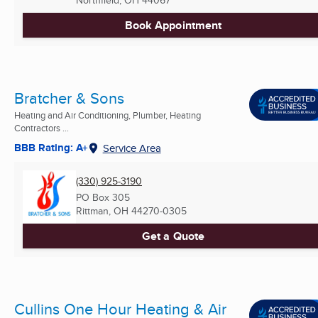
Northfield, OH
44067
Book Appointment
Bratcher & Sons
Heating and Air Conditioning, Plumber, Heating
Contractors ...
BBB Rating: A+
Service Area
(330) 925-3190
PO Box 305
Rittman, OH
44270-0305
Get a Quote
Cullins One Hour Heating & Air