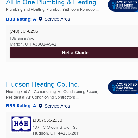
All In One Plumbing & Heating
Plumbing and Heating, Plumber, Bathroom Remodel ...
BBB Rating: A+
Service Area
(740) 361-8296
135 Sara Ave
Marion, OH
43302-4542
Get a Quote
Hudson Heating Co, Inc.
Heating and Air Conditioning, Air Conditioning Repair,
Residential Air Conditioning Contractors ...
BBB Rating: A+
Service Area
(330) 655-2933
137 - C Owen Brown St
Hudson, OH
44236-2811