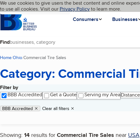
Cookies on BBB.org
We use cookies to give users the best content and online experi
My BBB
Language
to use all cookies. Visit our
Skip to main content
Privacy Policy
to learn more.
Homepage
Consumers
Businesses
Find
Home
Ohio
Commercial Tire Sales
(current page)
Category: Commercial Ti
Filter by
Search results
BBB Accredited
Get a Quote
Serving my Area
Distance
Applied filters
Remove filter:
BBB Accredited
Clear all filters
Showing:
14
results for
Commercial Tire Sales
near
USA