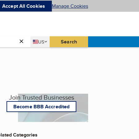
Accept All Cookies
Manage Cookies
Country
Search
US
United States
Join Trusted Businesses
Become BBB Accredited
lated Categories