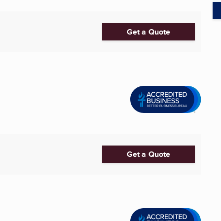
Get a Quote
Get a Quote