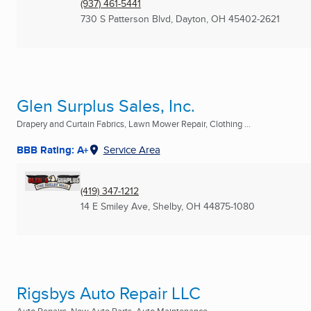
(937) 461-5441
730 S Patterson Blvd
,
Dayton, OH
45402-2621
Glen Surplus Sales, Inc.
Drapery and Curtain Fabrics, Lawn Mower Repair, Clothing ...
BBB Rating: A+
Service Area
(419) 347-1212
14 E Smiley Ave
,
Shelby, OH
44875-1080
Rigsbys Auto Repair LLC