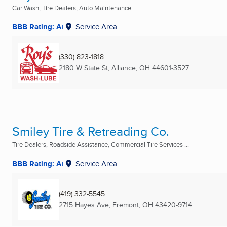
Car Wash, Tire Dealers, Auto Maintenance ...
BBB Rating: A+
Service Area
(330) 823-1818
2180 W State St
,
Alliance, OH
44601-3527
Smiley Tire & Retreading Co.
Tire Dealers, Roadside Assistance, Commercial Tire Services ...
BBB Rating: A+
Service Area
(419) 332-5545
2715 Hayes Ave
,
Fremont, OH
43420-9714