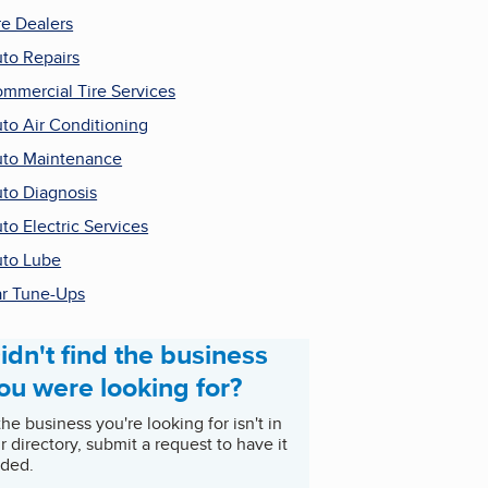
re Dealers
to Repairs
mmercial Tire Services
to Air Conditioning
to Maintenance
to Diagnosis
to Electric Services
to Lube
r Tune-Ups
idn't find the business
ou were looking for?
 the business you're looking for isn't in
r directory, submit a request to have it
ded.