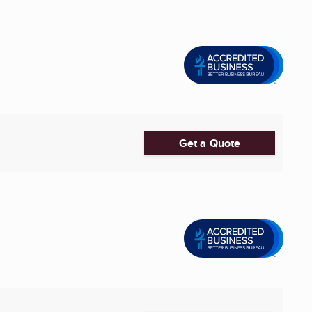
Get a Quote