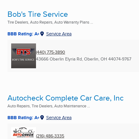
Bob's Tire Service
Tire Dealers, Auto Repairs, Auto Warranty Plans ...
BBB Rating: A+
Service Area
(440) 775-3890
43666 Oberlin Elyria Rd
,
Oberlin, OH
44074-9767
Autocheck Complete Car Care, Inc
Auto Repairs, Tire Dealers, Auto Maintenance ...
BBB Rating: A+
Service Area
(216) 486-3335