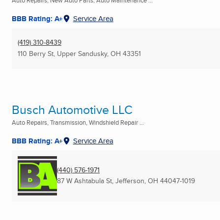
Auto Repairs, New Auto Parts, Auto Maintenance ...
BBB Rating: A+
Service Area
(419) 310-8439
110 Berry St
,
Upper Sandusky, OH
43351
Busch Automotive LLC
Auto Repairs, Transmission, Windshield Repair ...
BBB Rating: A+
Service Area
(440) 576-1971
87 W Ashtabula St
,
Jefferson, OH
44047-1019