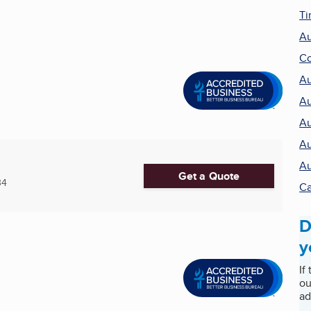
Ti
Au
Co
Au
Au
Au
Au
Au
Get a Quote
34
Ca
D
y
If
ou
ad