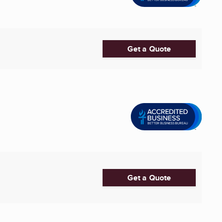
Get a Quote
Get a Quote