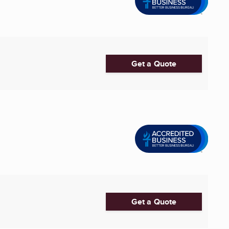
Get a Quote
Get a Quote