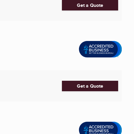
Get a Quote
Get a Quote