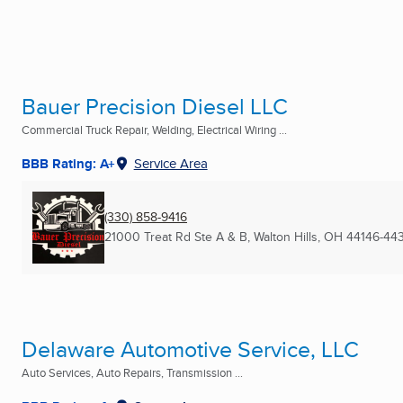
Bauer Precision Diesel LLC
Commercial Truck Repair, Welding, Electrical Wiring ...
BBB Rating: A+
Service Area
(330) 858-9416
21000 Treat Rd Ste A & B
,
Walton Hills, OH
44146-44
Delaware Automotive Service, LLC
Auto Services, Auto Repairs, Transmission ...