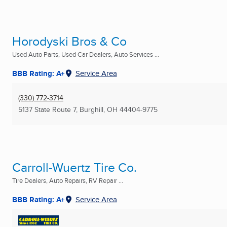
Horodyski Bros & Co
Used Auto Parts, Used Car Dealers, Auto Services ...
BBB Rating: A+
Service Area
(330) 772-3714
5137 State Route 7
,
Burghill, OH
44404-9775
Carroll-Wuertz Tire Co.
Tire Dealers, Auto Repairs, RV Repair ...
BBB Rating: A+
Service Area