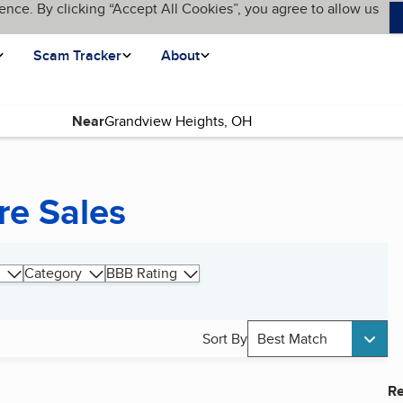
ence. By clicking “Accept All Cookies”, you agree to allow us
Scam Tracker
About
Near
re Sales
Category
BBB Rating
Sort By
Best Match
Re