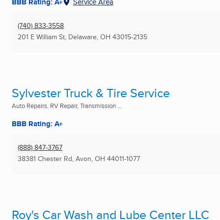
BBB Rating: A+
Service Area
(740) 833-3558
201 E William St
,
Delaware, OH
43015-2135
Sylvester Truck & Tire Service
Auto Repairs, RV Repair, Transmission ...
BBB Rating: A+
(888) 847-3767
38381 Chester Rd
,
Avon, OH
44011-1077
Roy's Car Wash and Lube Center LLC