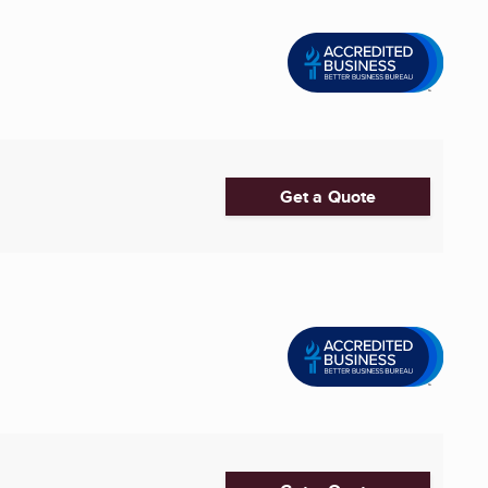
Get a Quote