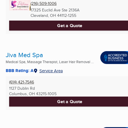
(216) 509-1006
17325 Euclid Ave Ste 2136A
Cleveland, OH
44112-1255
Get a Quote
Jiva Med Spa
Medical Spa, Massage Therapist, Laser Hair Removal ...
BBB Rating: A
Service Area
(614) 421-7546
1127 Dublin Rd
Columbus, OH
43215-1005
Get a Quote