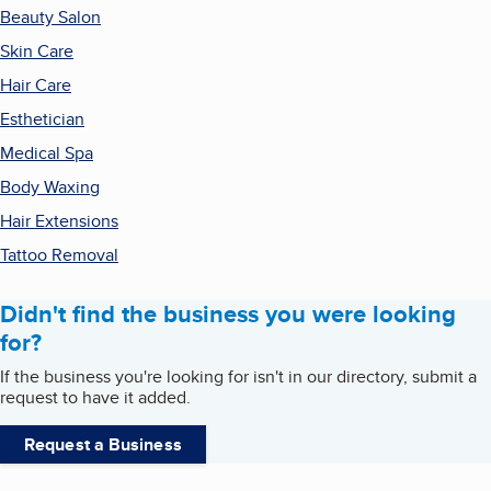
Beauty Salon
Skin Care
Hair Care
Esthetician
Medical Spa
Body Waxing
Hair Extensions
Tattoo Removal
Didn't find the business you were looking
for?
If the business you're looking for isn't in our directory, submit a
request to have it added.
Request a Business