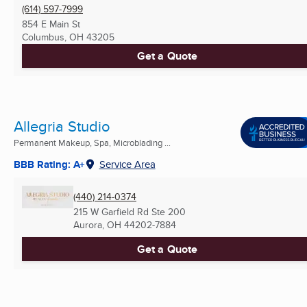
(614) 597-7999
854 E Main St
Columbus, OH
43205
Get a Quote
Allegria Studio
Permanent Makeup, Spa, Microblading ...
BBB Rating: A+
Service Area
(440) 214-0374
215 W Garfield Rd Ste 200
Aurora, OH
44202-7884
Get a Quote