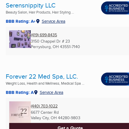
Serensnippity LLC
Beauty Salon, Hair Products, Hair Styling ...
BBB Rating: A+
Service Area
(419) 699-8435
3150 Chappel Dr # 23
Perrysburg, OH
43551-7140
Forever 22 Med Spa, LLC.
Weight Loss, Health and Wellness, Medical Spa ...
BBB Rating: A
Service Area
(440) 703-1022
6677 Center Rd
Valley City, OH
44280-9803
Get a Quote