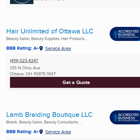
Hair Unlimited of Ottawa LLC
Beauty Salon, Beauty Supplies, Hair Products ...
BBB Rating: A+
Service Area
(419) 523-4247
135 N Ohio Ave
Ottawa, OH
45875-1647
Get a Quote
Lamb Braiding Boutique LLC
Braids, Beauty Salon, Beauty Consultants ...
BBB Rating: A+
Service Area