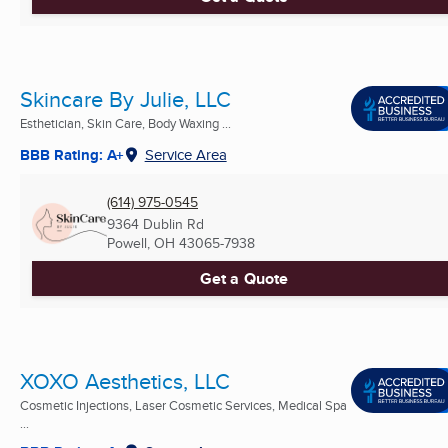
Skincare By Julie, LLC
Esthetician, Skin Care, Body Waxing ...
BBB Rating: A+
Service Area
(614) 975-0545
9364 Dublin Rd
Powell, OH
43065-7938
Get a Quote
XOXO Aesthetics, LLC
Cosmetic Injections, Laser Cosmetic Services, Medical Spa
...