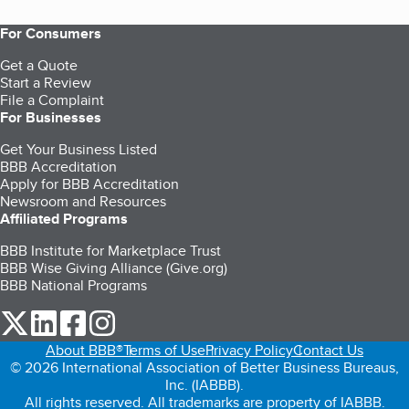
For Consumers
Get a Quote
Start a Review
File a Complaint
For Businesses
Get Your Business Listed
BBB Accreditation
Apply for BBB Accreditation
Newsroom and Resources
Affiliated Programs
BBB Institute for Marketplace Trust
BBB Wise Giving Alliance (Give.org)
BBB National Programs
our Twitter (opens in a new tab)
our LinkedIn (opens in a new tab)
our Facebook (opens in a new tab)
our Instagram (opens in a new tab)
About BBB®
Terms of Use
Privacy Policy
Contact Us
© 2026 International Association of Better Business Bureaus,
Inc. (IABBB).
All rights reserved. All trademarks are property of IABBB.