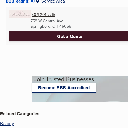
BBB Rating: A+
Service Area
(567) 201-7715
758 W Central Ave.
Springboro, OH
45066
Get a Quote
Join Trusted Businesses
Become BBB Accredited
Related Categories
Beauty