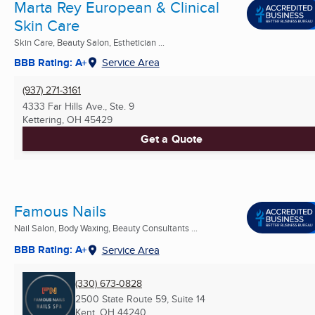
Marta Rey European & Clinical
Skin Care
Skin Care, Beauty Salon, Esthetician ...
BBB Rating: A+
Service Area
(937) 271-3161
4333 Far Hills Ave., Ste. 9
Kettering, OH
45429
Get a Quote
Famous Nails
Nail Salon, Body Waxing, Beauty Consultants ...
BBB Rating: A+
Service Area
(330) 673-0828
2500 State Route 59, Suite 14
Kent, OH
44240