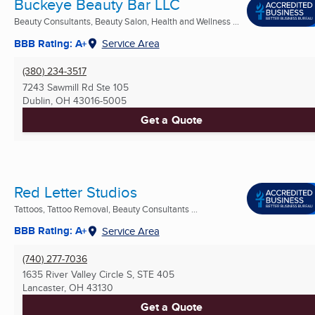
Buckeye Beauty Bar LLC
Beauty Consultants, Beauty Salon, Health and Wellness ...
BBB Rating: A+
Service Area
(380) 234-3517
7243 Sawmill Rd Ste 105
Dublin, OH
43016-5005
Get a Quote
Red Letter Studios
Tattoos, Tattoo Removal, Beauty Consultants ...
BBB Rating: A+
Service Area
(740) 277-7036
1635 River Valley Circle S, STE 405
Lancaster, OH
43130
Get a Quote