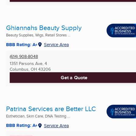
Ghiannahs Beauty Supply
Beauty Supplies, Wigs, Retail Stores ...
BBB Rating: A+
Service Area
(614) 908-8048
1351 Parsons Ave, 4
Columbus, OH
43206
Get a Quote
Patrina Services are Better LLC
Esthetician, Skin Care, DNA Testing ...
BBB Rating: A+
Service Area