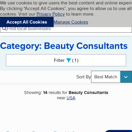
Cookies on BBB.org
We use cookies to give users the best content and online exper
My BBB
By clicking “Accept All Cookies”, you agree to allow us to use all
Skip to main content
Navigation menu
Menu
cookies. Visit our
Privacy Policy
to learn more.
Accept All Cookies
Manage Cookies
Find local businesses
Category: Beauty Consultants
Search results
Filter
1
active
Sort By
Best Match
Showing:
14
results for
Beauty Consultants
near
USA