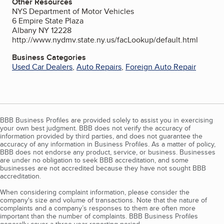
Other Resources
NYS Department of Motor Vehicles
6 Empire State Plaza
Albany NY 12228
http://www.nydmv.state.ny.us/facLookup/default.html
Business Categories
Used Car Dealers
,
Auto Repairs
,
Foreign Auto Repair
BBB Business Profiles are provided solely to assist you in exercising
your own best judgment. BBB does not verify the accuracy of
information provided by third parties, and does not guarantee the
accuracy of any information in Business Profiles. As a matter of policy,
BBB does not endorse any product, service, or business. Businesses
are under no obligation to seek BBB accreditation, and some
businesses are not accredited because they have not sought BBB
accreditation.
When considering complaint information, please consider the
company's size and volume of transactions. Note that the nature of
complaints and a company’s responses to them are often more
important than the number of complaints. BBB Business Profiles