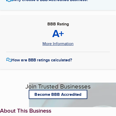
BBB Rating
A+
More Information
How are BBB ratings calculated?
Join Trusted Businesses
Become BBB Accredited
About This Business