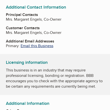
Additional Contact Information
Principal Contacts
Mrs. Margaret Engels, Co-Owner
Customer Contacts
Mrs. Margaret Engels, Co-Owner
Additional Email Addresses
Primary:
Email this Business
Licensing information
This business is in an industry that may require
professional licensing, bonding or registration. BBB
encourages you to check with the appropriate agency to
be certain any requirements are currently being met.
Additional Information