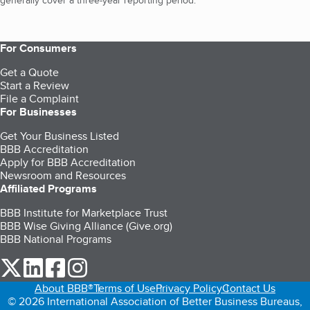
generally cover a three-year reporting period.
For Consumers
Get a Quote
Start a Review
File a Complaint
For Businesses
Get Your Business Listed
BBB Accreditation
Apply for BBB Accreditation
Newsroom and Resources
Affiliated Programs
BBB Institute for Marketplace Trust
BBB Wise Giving Alliance (Give.org)
BBB National Programs
our Twitter (opens in a new tab)
our LinkedIn (opens in a new tab)
our Facebook (opens in a new tab)
our Instagram (opens in a new tab)
About BBB®
Terms of Use
Privacy Policy
Contact Us
© 2026 International Association of Better Business Bureaus,