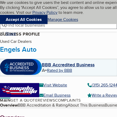
Cookies on BBB.org
We use cookies to give users the best content and online exper
My BBB
By clicking “Accept All Cookies”, you agree to allow us to use all
Skip to main content
Navigation menu
Menu
cookies. Visit our
Privacy Policy
to learn more.
Accept All Cookies
Manage Cookies
Find local businesses
Share
BUSINESS PROFILE
Used Car Dealers
Engels Auto
BBB Accredited Business
A+
Rated by BBB
Visit Website
(315) 265-124
Email Business
Write a Revi
MAIN
GET A QUOTE
REVIEWS
COMPLAINTS
Table of Contents
Overview
BBB Accreditation & Rating
About This Business
Busine