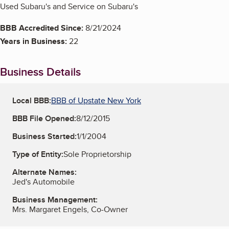
Used Subaru's and Service on Subaru's
BBB Accredited Since:
8/21/2024
Years in Business:
22
Business Details
Local BBB:
BBB of Upstate New York
BBB File Opened:
8/12/2015
Business Started:
1/1/2004
Type of Entity:
Sole Proprietorship
Alternate Names:
Jed's Automobile
Business Management:
Mrs. Margaret Engels, Co-Owner