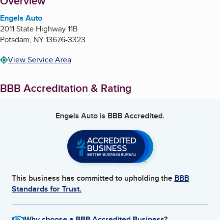
About
Overview
Engels Auto
2011 State Highway 11B
Potsdam
,
NY
13676-3323
View Service Area
BBB Accreditation & Rating
Engels Auto
is BBB Accredited.
This business has committed to upholding the
BBB
Standards for Trust.
Why choose a BBB Accredited Business?