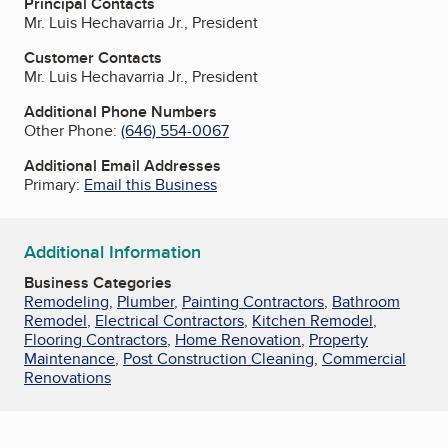
Principal Contacts
Mr. Luis Hechavarria Jr., President
Customer Contacts
Mr. Luis Hechavarria Jr., President
Additional Phone Numbers
Other Phone:
(646) 554-0067
Additional Email Addresses
Primary:
Email this Business
Additional Information
Business Categories
Remodeling
,
Plumber
,
Painting Contractors
,
Bathroom
Remodel
,
Electrical Contractors
,
Kitchen Remodel
,
Flooring Contractors
,
Home Renovation
,
Property
Maintenance
,
Post Construction Cleaning
,
Commercial
Renovations