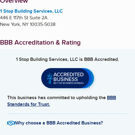
About
Overview
1 Stop Building Services, LLC
446 E 117th St Suite 2A
New York
,
NY
10035-5038
BBB Accreditation & Rating
1 Stop Building Services, LLC
is BBB Accredited.
This business has committed to upholding the
BBB
Standards for Trust.
Why choose a BBB Accredited Business?