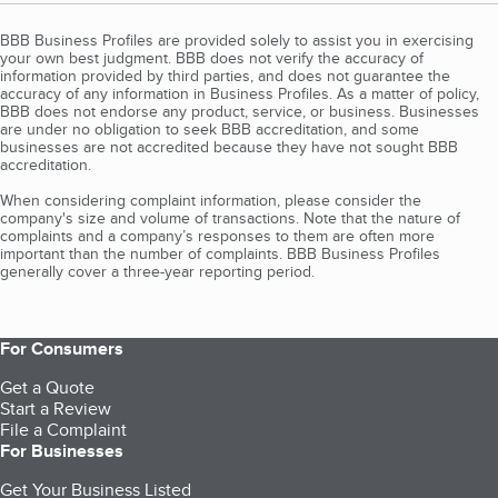
BBB Business Profiles are provided solely to assist you in exercising
your own best judgment. BBB does not verify the accuracy of
information provided by third parties, and does not guarantee the
accuracy of any information in Business Profiles. As a matter of policy,
BBB does not endorse any product, service, or business. Businesses
are under no obligation to seek BBB accreditation, and some
businesses are not accredited because they have not sought BBB
accreditation.
When considering complaint information, please consider the
company's size and volume of transactions. Note that the nature of
complaints and a company’s responses to them are often more
important than the number of complaints. BBB Business Profiles
generally cover a three-year reporting period.
For Consumers
Get a Quote
Start a Review
File a Complaint
For Businesses
Get Your Business Listed