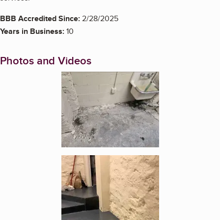
BBB Accredited Since:
2/28/2025
Years in Business:
10
Photos and Videos
Enlarge image, 1 of 2
Enlarge image, 2 of 2