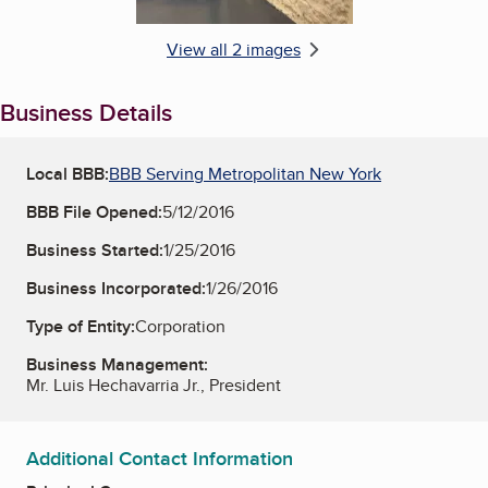
View all 2 images
Business Details
Local BBB:
BBB Serving Metropolitan New York
BBB File Opened:
5/12/2016
Business Started:
1/25/2016
Business Incorporated:
1/26/2016
Type of Entity:
Corporation
Business Management:
Mr. Luis Hechavarria Jr., President
Additional Contact Information