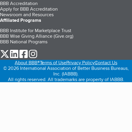
BBB Accreditation
Apply for BBB Accreditation
Newsroom and Resources
Affiliated Programs
BBB Institute for Marketplace Trust
BBB Wise Giving Alliance (Give.org)
BBB National Programs
our Twitter (opens in a new tab)
our LinkedIn (opens in a new tab)
our Facebook (opens in a new tab)
our Instagram (opens in a new tab)
About BBB®
Terms of Use
Privacy Policy
Contact Us
© 2026 International Association of Better Business Bureaus,
Inc. (IABBB).
All rights reserved. All trademarks are property of IABBB.