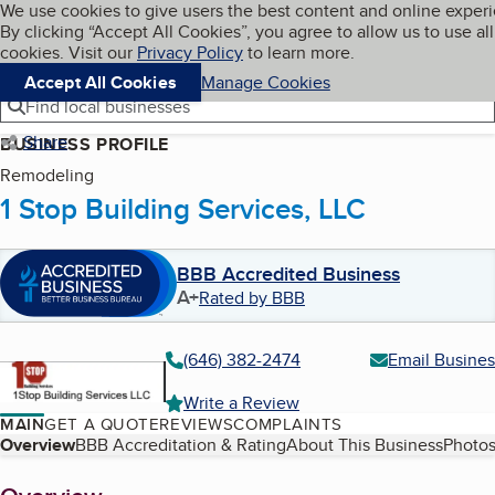
Cookies on BBB.org
We use cookies to give users the best content and online exper
My BBB
By clicking “Accept All Cookies”, you agree to allow us to use all
Skip to main content
Navigation menu
Menu
cookies. Visit our
Privacy Policy
to learn more.
Accept All Cookies
Manage Cookies
Find local businesses
Share
BUSINESS PROFILE
Remodeling
1 Stop Building Services, LLC
BBB Accredited Business
A+
Rated by BBB
(646) 382-2474
Email Busines
Write a Review
MAIN
GET A QUOTE
REVIEWS
COMPLAINTS
Table of Contents
Overview
BBB Accreditation & Rating
About This Business
Photos