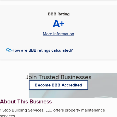
BBB Rating
A+
More Information
How are BBB ratings calculated?
Join Trusted Businesses
Become BBB Accredited
About This Business
1 Stop Building Services, LLC offers property maintenance
services.