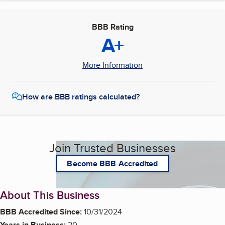
BBB Rating
A+
More Information
How are BBB ratings calculated?
Join Trusted Businesses
Become BBB Accredited
About This Business
BBB Accredited Since:
10/31/2024
Years in Business:
20