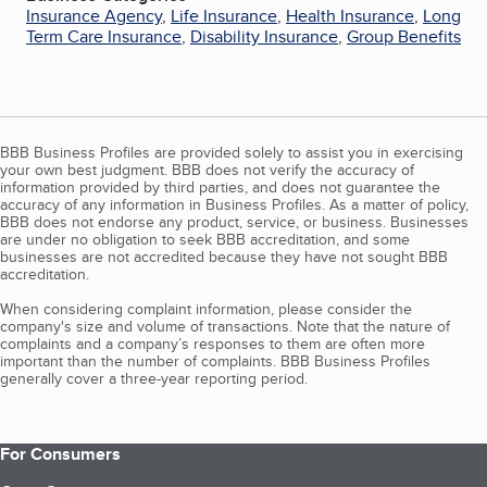
Insurance Agency
,
Life Insurance
,
Health Insurance
,
Long
Term Care Insurance
,
Disability Insurance
,
Group Benefits
BBB Business Profiles are provided solely to assist you in exercising
your own best judgment. BBB does not verify the accuracy of
information provided by third parties, and does not guarantee the
accuracy of any information in Business Profiles. As a matter of policy,
BBB does not endorse any product, service, or business. Businesses
are under no obligation to seek BBB accreditation, and some
businesses are not accredited because they have not sought BBB
accreditation.
When considering complaint information, please consider the
company's size and volume of transactions. Note that the nature of
complaints and a company’s responses to them are often more
important than the number of complaints. BBB Business Profiles
generally cover a three-year reporting period.
For Consumers