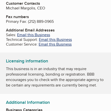
Customer Contacts
Michael Margolis, CEO
Fax numbers
Primary Fax:
(212) 889-0965
Additional Email Addresses
Sales:
Email this Business
Technical Support:
Email this Business
Customer Service:
Email this Business
Licensing information
This business is in an industry that may require
professional licensing, bonding or registration. BBB
encourages you to check with the appropriate agency to
be certain any requirements are currently being met.
Additional Information
Business Categories