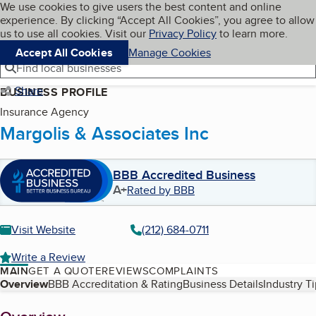
Cookies on BBB.org
We use cookies to give users the best content and online
My BBB
experience. By clicking “Accept All Cookies”, you agree to allow
Skip to main content
Navigation menu
Menu
us to use all cookies. Visit our
Privacy Policy
to learn more.
Accept All Cookies
Manage Cookies
Find local businesses
Share
BUSINESS PROFILE
Insurance Agency
Margolis & Associates Inc
BBB Accredited Business
A+
Rated by BBB
Visit Website
(212) 684-0711
Write a Review
MAIN
GET A QUOTE
REVIEWS
COMPLAINTS
Table of Contents
Overview
BBB Accreditation & Rating
Business Details
Industry T