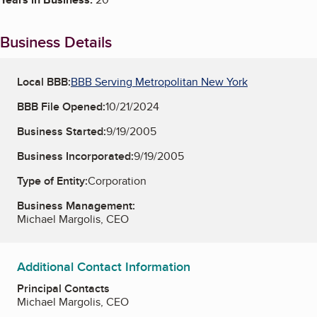
Business Details
Local BBB:
BBB Serving Metropolitan New York
BBB File Opened:
10/21/2024
Business Started:
9/19/2005
Business Incorporated:
9/19/2005
Type of Entity:
Corporation
Business Management:
Michael Margolis, CEO
Additional Contact Information
Principal Contacts
Michael Margolis, CEO