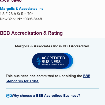
About
Overview
Margolis & Associates Inc
118 E 28th St Rm 704
New York
,
NY
10016-8448
BBB Accreditation & Rating
Margolis & Associates Inc
is BBB Accredited.
This business has committed to upholding the
BBB
Standards for Trust.
Why choose a BBB Accredited Business?