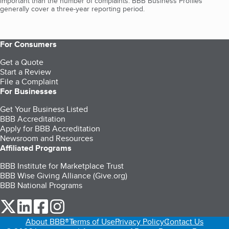
important than the number of complaints. BBB Business Profiles
generally cover a three-year reporting period.
For Consumers
Get a Quote
Start a Review
File a Complaint
For Businesses
Get Your Business Listed
BBB Accreditation
Apply for BBB Accreditation
Newsroom and Resources
Affiliated Programs
BBB Institute for Marketplace Trust
BBB Wise Giving Alliance (Give.org)
BBB National Programs
our Twitter (opens in a new tab)
our LinkedIn (opens in a new tab)
our Facebook (opens in a new tab)
our Instagram (opens in a new tab)
About BBB®
Terms of Use
Privacy Policy
Contact Us