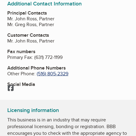
Additional Contact Information
Principal Contacts
Mr. John Ross, Partner
Mr. Greg Ross, Partner
Customer Contacts
Mr. John Ross, Partner
Fax numbers
Primary Fax:
(631) 772-1199
Additional Phone Numbers
Other Phone:
(516) 805-2329
Social Media
Facebook
Licensing information
This business is in an industry that may require
professional licensing, bonding or registration. BBB
encourages you to check with the appropriate agency to