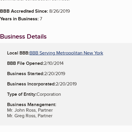
BBB Accredited Since:
8/26/2019
Years in Business:
7
Business Details
Local BBB:
BBB Serving Metropolitan New York
BBB File Opened:
2/10/2014
Business Started:
2/20/2019
Business Incorporated:
2/20/2019
Type of Entity:
Corporation
Business Management:
Mr. John Ross, Partner
Mr. Greg Ross, Partner