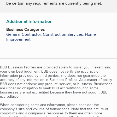
be certain any requirements are currently being met.
Additional Information
Business Categories
General Contractor
,
Construction Services
,
Home
Improvement
BBB Business Profiles are provided solely to assist you in exercising
your own best judgment. BBB does not verify the accuracy of
information provided by third parties, and does not guarantee the
accuracy of any information in Business Profiles. As a matter of policy,
BBB does not endorse any product, service, or business. Businesses
are under no obligation to seek BBB accreditation, and some
businesses are not accredited because they have not sought BBB
accreditation.
When considering complaint information, please consider the
company's size and volume of transactions. Note that the nature of
complaints and a company’s responses to them are often more