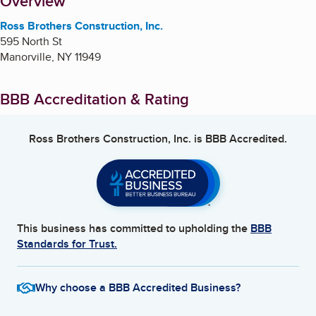
About
Overview
Ross Brothers Construction, Inc.
595 North St
Manorville
,
NY
11949
BBB Accreditation & Rating
Ross Brothers Construction, Inc.
is BBB Accredited.
This business has committed to upholding the
BBB
Standards for Trust.
Why choose a BBB Accredited Business?