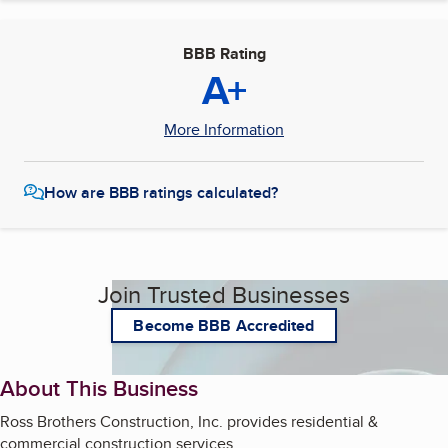
BBB Rating
A+
More Information
How are BBB ratings calculated?
Join Trusted Businesses
Become BBB Accredited
About This Business
Ross Brothers Construction, Inc. provides residential &
commercial construction services.