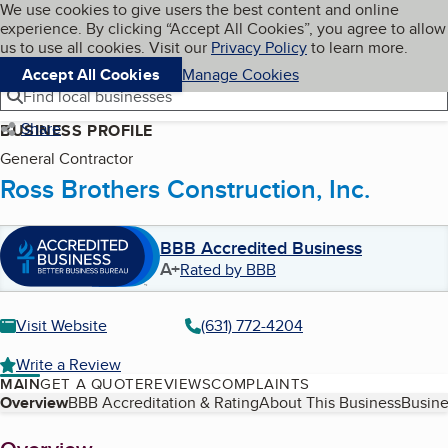
Cookies on BBB.org
We use cookies to give users the best content and online
My BBB
experience. By clicking “Accept All Cookies”, you agree to allow
Skip to main content
Navigation menu
Menu
us to use all cookies. Visit our
Privacy Policy
to learn more.
Accept All Cookies
Manage Cookies
Find local businesses
Share
BUSINESS PROFILE
General Contractor
Ross Brothers Construction, Inc.
BBB Accredited Business
A+
Rated by BBB
Visit Website
(631) 772-4204
Write a Review
MAIN
GET A QUOTE
REVIEWS
COMPLAINTS
Table of Contents
Overview
BBB Accreditation & Rating
About This Business
Busine