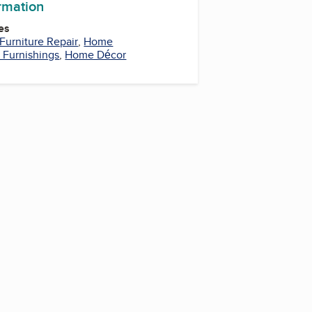
ormation
es
Furniture Repair
,
Home
Furnishings
,
Home Décor