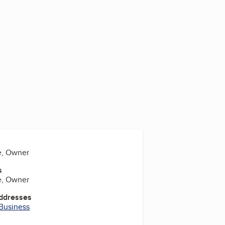
e, Owner
s
e, Owner
Addresses
 Business