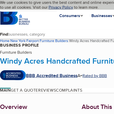
Cookies on BBB.org
We use cookies to give users the best content and online experi
My BBB
Language
to use all cookies. Visit our
Skip to main content
Privacy Policy
to learn more.
Homepage
Consumers
Businesses
Find
Home
New York
Fairport
Furniture Builders
Windy Acres Handcrafted Fu
BUSINESS PROFILE
Furniture Builders
Windy Acres Handcrafted Furnit
BBB Accredited Business
A+
Rated by BBB
MAIN
GET A QUOTE
REVIEWS
COMPLAINTS
About
Overview
About This