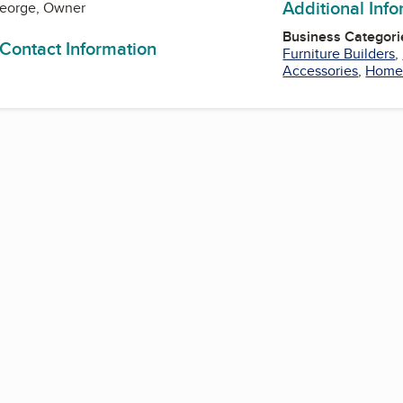
Additional Inf
George, Owner
Business Categori
 Contact Information
Furniture Builders
,
Accessories
,
Home 