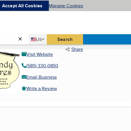
Accept All Cookies
Manage Cookies
Country
Search
US
United States
Share
Visit Website
(585) 330-0893
Email Business
Write a Review