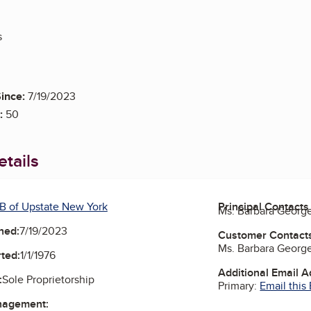
s
ince:
7/19/2023
:
50
tails
B of Upstate New York
Principal Contacts
Ms. Barbara Georg
ned:
7/19/2023
Customer Contact
Ms. Barbara Georg
ted:
1/1/1976
Additional Email 
:
Sole Proprietorship
Primary:
Email this
nagement: