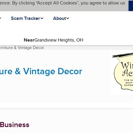
ence. By clicking “Accept All Cookies”, you agree to allow us
Scam Tracker
About
Near
rniture & Vintage Decor
(current page)
ure & Vintage Decor
 Business