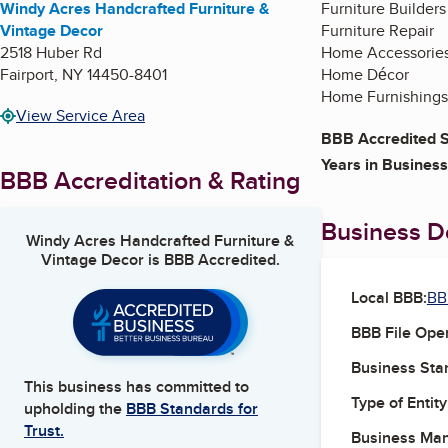
Windy Acres Handcrafted Furniture &
Furniture Builders
Vintage Decor
Furniture Repair
2518 Huber Rd
Home Accessorie
Fairport
,
NY
14450-8401
Home Décor
Home Furnishings
View Service Area
BBB Accredited S
Years in Business
BBB Accreditation & Rating
Business De
Windy Acres Handcrafted Furniture &
Vintage Decor
is BBB Accredited.
Local BBB:
BB
BBB File Ope
Business Star
This business has committed to
Type of Entity
upholding the
BBB Standards for
Trust.
Business Ma