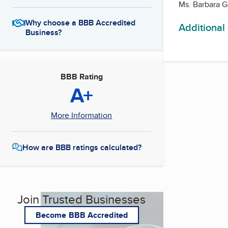
Ms. Barbara 
Why choose a BBB Accredited
Additional
Business?
BBB Rating
A+
More Information
How are BBB ratings calculated?
Join Trusted Businesses
Become BBB Accredited