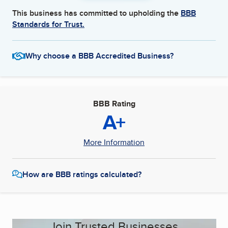
This business has committed to upholding the
BBB
Standards for Trust.
Why choose a BBB Accredited Business?
BBB Rating
A+
More Information
How are BBB ratings calculated?
Join Trusted Businesses