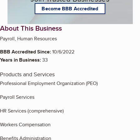
Become BBB Accredited
About This Business
Payroll, Human Resources
BBB Accredited Since:
10/6/2022
Years in Business:
33
Products and Services
Professional Employment Organization (PEO)
Payroll Services
HR Services (comprehensive)
Workers Compensation
Benefits Administration