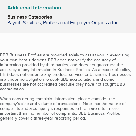
Additional Information
Business Categories
Payroll Services
,
Professional Employer Organization
BBB Business Profiles are provided solely to assist you in exercising
your own best judgment. BBB does not verify the accuracy of
information provided by third parties, and does not guarantee the
accuracy of any information in Business Profiles. As a matter of policy,
BBB does not endorse any product, service, or business. Businesses
are under no obligation to seek BBB accreditation, and some
businesses are not accredited because they have not sought BBB
accreditation.
When considering complaint information, please consider the
company's size and volume of transactions. Note that the nature of
complaints and a company’s responses to them are often more
important than the number of complaints. BBB Business Profiles
generally cover a three-year reporting period.