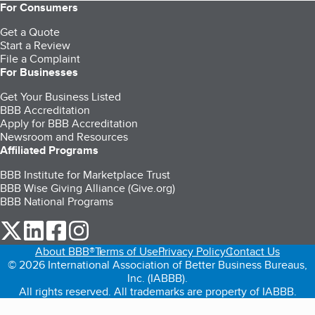
For Consumers
Get a Quote
Start a Review
File a Complaint
For Businesses
Get Your Business Listed
BBB Accreditation
Apply for BBB Accreditation
Newsroom and Resources
Affiliated Programs
BBB Institute for Marketplace Trust
BBB Wise Giving Alliance (Give.org)
BBB National Programs
our Twitter (opens in a new tab)
our LinkedIn (opens in a new tab)
our Facebook (opens in a new tab)
our Instagram (opens in a new tab)
About BBB®
Terms of Use
Privacy Policy
Contact Us
© 2026 International Association of Better Business Bureaus,
Inc. (IABBB).
All rights reserved. All trademarks are property of IABBB.