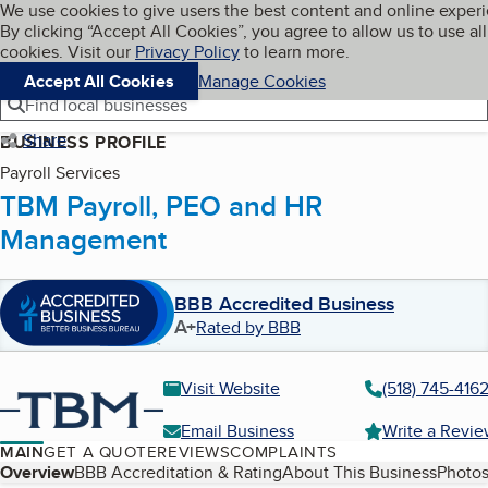
Cookies on BBB.org
We use cookies to give users the best content and online exper
My BBB
By clicking “Accept All Cookies”, you agree to allow us to use all
Skip to main content
Navigation menu
Menu
cookies. Visit our
Privacy Policy
to learn more.
Accept All Cookies
Manage Cookies
Find local businesses
Share
BUSINESS PROFILE
Payroll Services
TBM Payroll, PEO and HR
Management
BBB Accredited Business
A+
Rated by BBB
Visit Website
(518) 745-416
Email Business
Write a Revi
MAIN
GET A QUOTE
REVIEWS
COMPLAINTS
Table of Contents
Overview
BBB Accreditation & Rating
About This Business
Photos