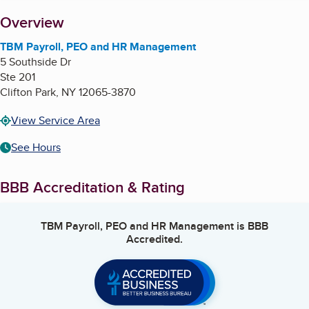
About
Overview
TBM Payroll, PEO and HR Management
5 Southside Dr
Ste 201
Clifton Park
,
NY
12065-3870
View Service Area
See Hours
BBB Accreditation & Rating
TBM Payroll, PEO and HR Management
is BBB
Accredited.