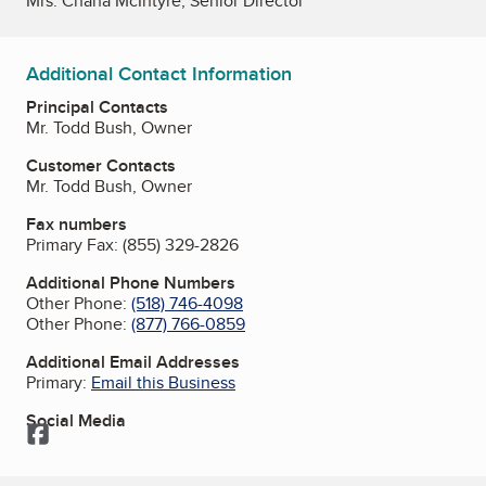
Mrs. Chana McIntyre, Senior Director
Additional Contact Information
Principal Contacts
Mr. Todd Bush, Owner
Customer Contacts
Mr. Todd Bush, Owner
Fax numbers
Primary Fax:
(855) 329-2826
Additional Phone Numbers
Other Phone:
(518) 746-4098
Other Phone:
(877) 766-0859
Additional Email Addresses
Primary:
Email this Business
Social Media
Facebook