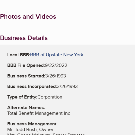
Photos and Videos
Business Details
Local BBB:
BBB of Upstate New York
BBB File Opened:
9/22/2022
Business Started:
3/26/1993
Business Incorporated:
3/26/1993
Type of Entity:
Corporation
Alternate Names:
Total Benefit Management Inc
Business Management:
Mr. Todd Bush, Owner