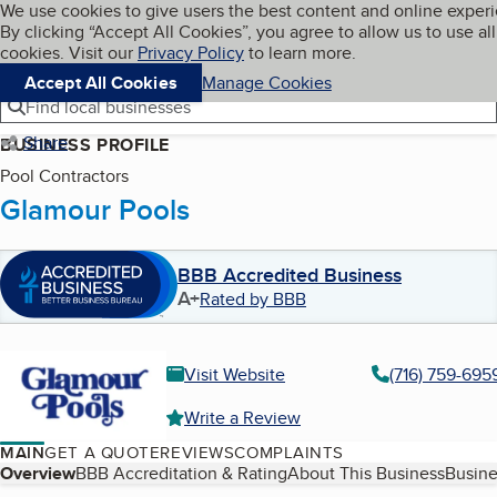
Cookies on BBB.org
We use cookies to give users the best content and online exper
My BBB
By clicking “Accept All Cookies”, you agree to allow us to use all
Skip to main content
Navigation menu
Menu
cookies. Visit our
Privacy Policy
to learn more.
Accept All Cookies
Manage Cookies
Find local businesses
Share
BUSINESS PROFILE
Pool Contractors
Glamour Pools
BBB Accredited Business
A+
Rated by BBB
Visit Website
(716) 759-695
Write a Review
MAIN
GET A QUOTE
REVIEWS
COMPLAINTS
Table of Contents
Overview
BBB Accreditation & Rating
About This Business
Busine