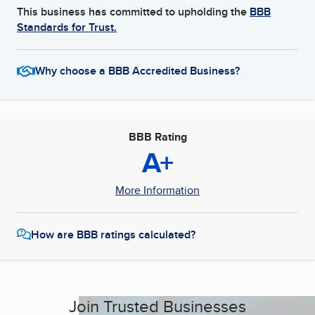
This business has committed to upholding the
BBB
Standards for Trust.
Why choose a BBB Accredited Business?
BBB Rating
A+
More Information
How are BBB ratings calculated?
Join Trusted Businesses