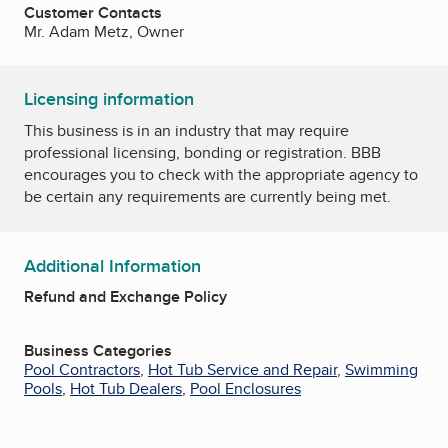
Customer Contacts
Mr. Adam Metz, Owner
Licensing information
This business is in an industry that may require
professional licensing, bonding or registration. BBB
encourages you to check with the appropriate agency to
be certain any requirements are currently being met.
Additional Information
Refund and Exchange Policy
Business Categories
Pool Contractors
,
Hot Tub Service and Repair
,
Swimming
Pools
,
Hot Tub Dealers
,
Pool Enclosures