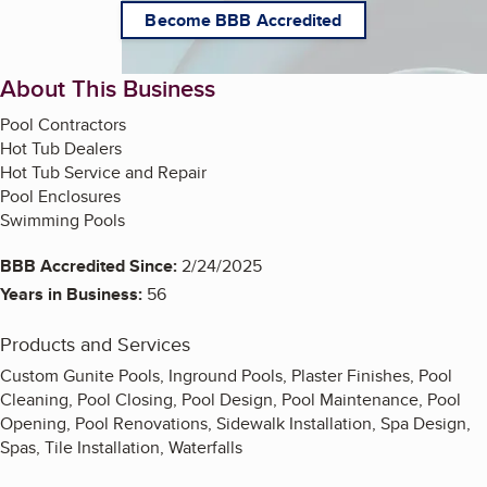
Become BBB Accredited
About This Business
Pool Contractors
Hot Tub Dealers
Hot Tub Service and Repair
Pool Enclosures
Swimming Pools
BBB Accredited Since:
2/24/2025
Years in Business:
56
Products and Services
Custom Gunite Pools, Inground Pools, Plaster Finishes, Pool
Cleaning, Pool Closing, Pool Design, Pool Maintenance, Pool
Opening, Pool Renovations, Sidewalk Installation, Spa Design,
Spas, Tile Installation, Waterfalls