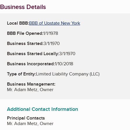
Business Details
Local BBB:
BBB of Upstate New York
BBB File Opened:
1/1/1978
Business Started:
3/1/1970
Business Started Locally:
3/1/1970
Business Incorporated:
1/10/2018
Type of Entity:
Limited Liability Company (LLC)
Business Management:
Mr. Adam Metz, Owner
Additional Contact Information
Principal Contacts
Mr. Adam Metz, Owner