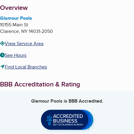
About
Overview
Glamour Pools
10155 Main St
Clarence
,
NY
14031-2050
View Service Area
See Hours
Find Local Branches
BBB Accreditation & Rating
Glamour Pools
is BBB Accredited.