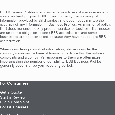
BBB Business Profiles are provided solely to assist you in exercising
your own best judgment. BBB does not verify the accuracy of
information provided by third parties, and does not guarantee the
accuracy of any information in Business Profiles. As a matter of policy,
BBB does not endorse any product, service, or business. Businesses
are under no obligation to seek BBB accreditation, and some
businesses are not accredited because they have not sought BBB
accreditation.
When considering complaint information, please consider the
company's size and volume of transactions. Note that the nature of
complaints and a company’s responses to them are often more
important than the number of complaints. BBB Business Profiles
generally cover a three-year reporting period.
For Consumers
Get a Quote
Start a Review
File a Complaint
For Businesses