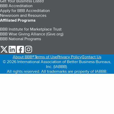
Get Your Business Listed
BBB Accreditation
Apply for BBB Accreditation
Newsroom and Resources
Affiliated Programs
BBB Institute for Marketplace Trust
BBB Wise Giving Alliance (Give.org)
BBB National Programs
our Twitter (opens in a new tab)
our LinkedIn (opens in a new tab)
our Facebook (opens in a new tab)
our Instagram (opens in a new tab)
About BBB®
Terms of Use
Privacy Policy
Contact Us
© 2026 International Association of Better Business Bureaus,
Inc. (IABBB).
All rights reserved. All trademarks are property of IABBB.