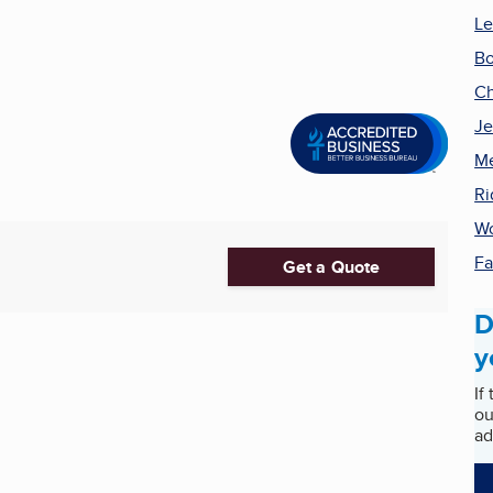
Le
Bo
Ch
Je
Me
Ri
Wo
Fa
Get a Quote
D
y
If
ou
ad