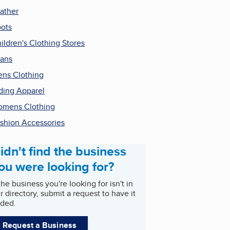
ather
ots
ildren's Clothing Stores
ans
ns Clothing
ding Apparel
mens Clothing
shion Accessories
idn't find the business
ou were looking for?
 the business you're looking for isn't in
r directory, submit a request to have it
ded.
Request a Business