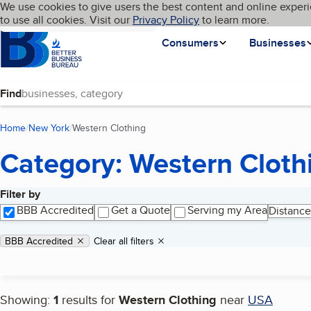
Cookies on BBB.org
We use cookies to give users the best content and online experi
My BBB
Language
to use all cookies. Visit our
Skip to main content
Privacy Policy
to learn more.
Homepage
Consumers
Businesses
Find
Home
New York
Western Clothing
(current page)
Category: Western Cloth
Filter by
Search results
BBB Accredited
Get a Quote
Serving my Area
Distance
Applied filters
Remove filter:
BBB Accredited
Clear all filters
Showing:
1
results for
Western Clothing
near
USA