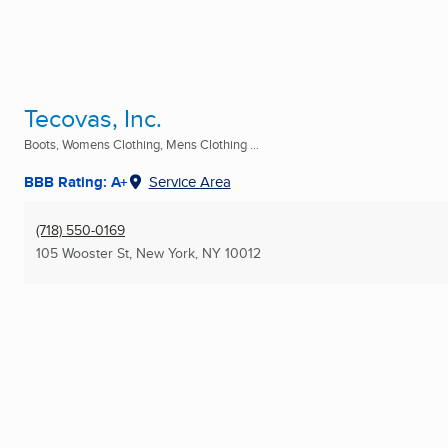
Tecovas, Inc.
Boots, Womens Clothing, Mens Clothing ...
BBB Rating: A+
Service Area
(718) 550-0169
105 Wooster St
,
New York, NY
10012