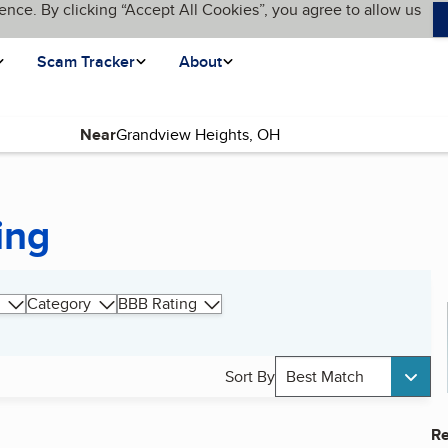
ence. By clicking “Accept All Cookies”, you agree to allow us
Scam Tracker
About
Near
ing
Category
BBB Rating
Sort By
Best Match
Re