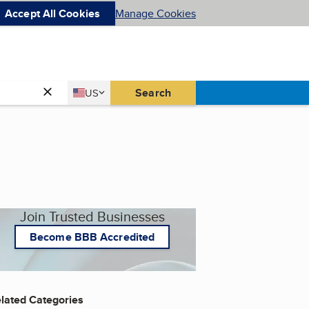
Accept All Cookies
Manage Cookies
Country
Search
US
United States
Join Trusted Businesses
Become BBB Accredited
lated Categories