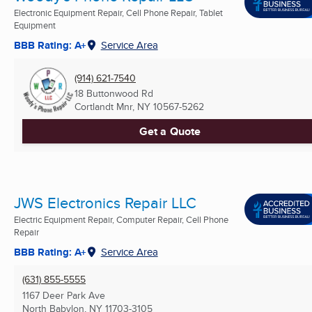
Electronic Equipment Repair, Cell Phone Repair, Tablet
Equipment
BBB Rating: A+
Service Area
(914) 621-7540
18 Buttonwood Rd
Cortlandt Mnr, NY
10567-5262
Get a Quote
JWS Electronics Repair LLC
Electric Equipment Repair, Computer Repair, Cell Phone
Repair
BBB Rating: A+
Service Area
(631) 855-5555
1167 Deer Park Ave
North Babylon, NY
11703-3105