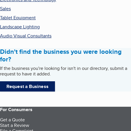
Sales
Tablet Equipment
Landscape Lighting
Audio Visual Consultants
Didn't find the business you were looking
for?
If the business you're looking for isn't in our directory, submit a
request to have it added.
Request a Business
For Consumers
Get a Quote
Start a Review
File a Complaint