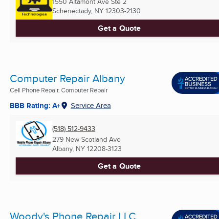
1550 Altamont Ave Ste 2
Schenectady, NY
12303-2130
Get a Quote
Computer Repair Albany
Cell Phone Repair, Computer Repair
BBB Rating: A+
Service Area
(518) 512-9433
279 New Scotland Ave
Albany, NY
12208-3123
Get a Quote
Woody's Phone Repair LLC