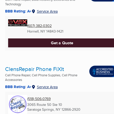
Technology
BBB Rating: A+
Service Area
(607) 382-0302
Hornell, NY
14843-1421
Get a Quote
ClensRepair Phone FiXIt
Cell Phone Repair, Cell Phone Supplies, Cell Phone
Accessories
BBB Rating: A+
Service Area
(518) 506-0769
3065 Route 50 Ste 10
Saratoga Springs, NY
12866-2920