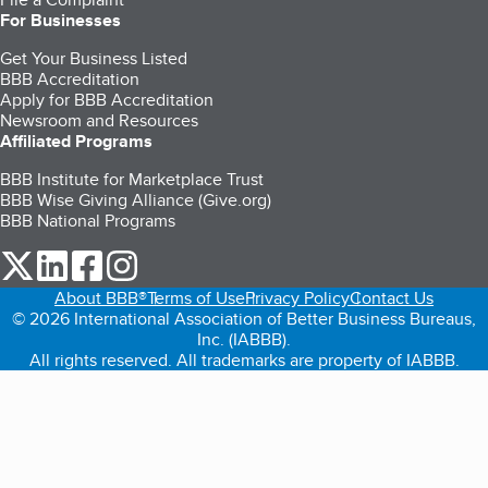
For Businesses
Get Your Business Listed
BBB Accreditation
Apply for BBB Accreditation
Newsroom and Resources
Affiliated Programs
BBB Institute for Marketplace Trust
BBB Wise Giving Alliance (Give.org)
BBB National Programs
our Twitter (opens in a new tab)
our LinkedIn (opens in a new tab)
our Facebook (opens in a new tab)
our Instagram (opens in a new tab)
About BBB®
Terms of Use
Privacy Policy
Contact Us
© 2026 International Association of Better Business Bureaus,
Inc. (IABBB).
All rights reserved. All trademarks are property of IABBB.