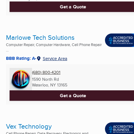
Get a Quote
Marlowe Tech Solutions
Computer Repair, Computer Hardware, Cell Phone Repair
...
BBB Rating: A-
Service Area
(680) 800-4201
1590 North Rd
Waterloo, NY
13165
Get a Quote
Vex Technology
Cell Phone Repair, Data Recovery, Electronics and