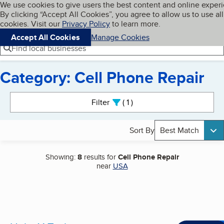
Cookies on BBB.org
We use cookies to give users the best content and online exper
My BBB
By clicking “Accept All Cookies”, you agree to allow us to use all
Skip to main content
Navigation menu
Menu
cookies. Visit our
Privacy Policy
to learn more.
Accept All Cookies
Manage Cookies
Find local businesses
Category: Cell Phone Repair
Search results
Filter
1
active
Sort By
Best Match
Showing:
8
results for
Cell Phone Repair
near
USA