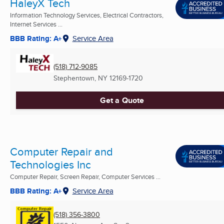
HaleyX Tech
Information Technology Services, Electrical Contractors,
Internet Services ...
BBB Rating: A+
Service Area
(518) 712-9085
Stephentown, NY
12169-1720
Get a Quote
Computer Repair and
Technologies Inc
Computer Repair, Screen Repair, Computer Services ...
BBB Rating: A+
Service Area
(518) 356-3800