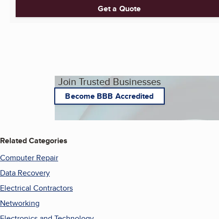
Get a Quote
Join Trusted Businesses
Become BBB Accredited
Related Categories
Computer Repair
Data Recovery
Electrical Contractors
Networking
Electronics and Technology