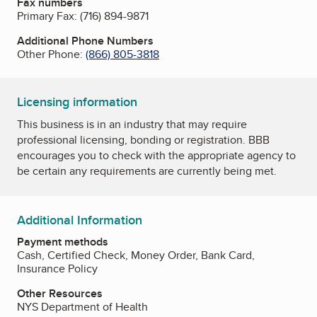
Fax numbers
Primary Fax:
(716) 894-9871
Additional Phone Numbers
Other Phone:
(866) 805-3818
Licensing information
This business is in an industry that may require
professional licensing, bonding or registration. BBB
encourages you to check with the appropriate agency to
be certain any requirements are currently being met.
Additional Information
Payment methods
Cash, Certified Check, Money Order, Bank Card,
Insurance Policy
Other Resources
NYS Department of Health