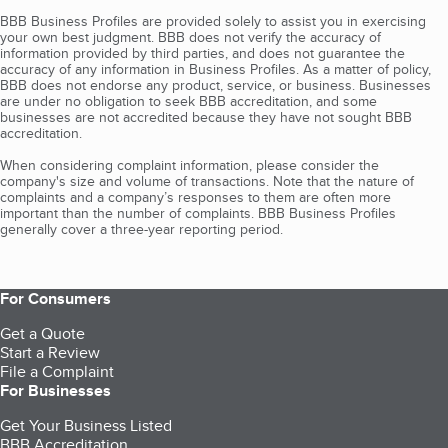
BBB Business Profiles are provided solely to assist you in exercising
your own best judgment. BBB does not verify the accuracy of
information provided by third parties, and does not guarantee the
accuracy of any information in Business Profiles. As a matter of policy,
BBB does not endorse any product, service, or business. Businesses
are under no obligation to seek BBB accreditation, and some
businesses are not accredited because they have not sought BBB
accreditation.
When considering complaint information, please consider the
company's size and volume of transactions. Note that the nature of
complaints and a company’s responses to them are often more
important than the number of complaints. BBB Business Profiles
generally cover a three-year reporting period.
For Consumers
Get a Quote
Start a Review
File a Complaint
For Businesses
Get Your Business Listed
BBB Accreditation