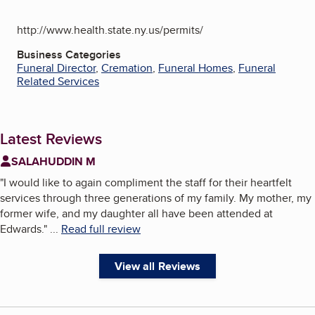
http://www.health.state.ny.us/permits/
Business Categories
Funeral Director
,
Cremation
,
Funeral Homes
,
Funeral
Related Services
Latest Reviews
SALAHUDDIN M
"
I would like to again compliment the staff for their heartfelt
services through three generations of my family. My mother, my
former wife, and my daughter all have been attended at
Edwards.
"
...
Read full review
View all Reviews