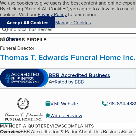
Cookies on BBB.org
We use cookies to give users the best content and online exper
My BBB
By clicking “Accept All Cookies”, you agree to allow us to use all
Skip to main content
Navigation menu
Menu
cookies. Visit our
Privacy Policy
to learn more.
Accept All Cookies
Manage Cookies
Find local businesses
Share
BUSINESS PROFILE
Funeral Director
Thomas T. Edwards Funeral Home Inc.
BBB Accredited Business
A+
Rated by BBB
Visit Website
(716) 894-488
Write a Review
MAIN
GET A QUOTE
REVIEWS
COMPLAINTS
Table of Contents
Overview
BBB Accreditation & Rating
About This Business
Busine