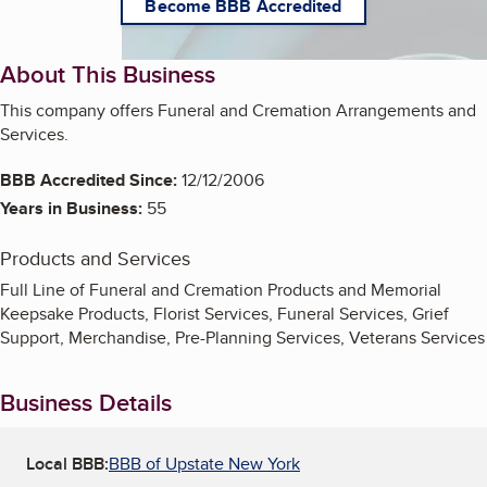
Become BBB Accredited
About This Business
This company offers Funeral and Cremation Arrangements and
Services.
BBB Accredited Since:
12/12/2006
Years in Business:
55
Products and Services
Full Line of Funeral and Cremation Products and Memorial
Keepsake Products, Florist Services, Funeral Services, Grief
Support, Merchandise, Pre-Planning Services, Veterans Services
Business Details
Local BBB:
BBB of Upstate New York