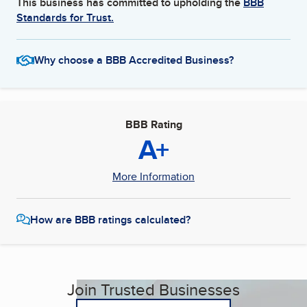
This business has committed to upholding the
BBB
Standards for Trust.
Why choose a BBB Accredited Business?
BBB Rating
A+
More Information
How are BBB ratings calculated?
Join Trusted Businesses