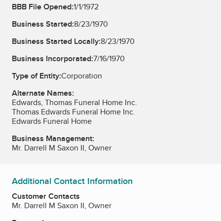
BBB File Opened:
1/1/1972
Business Started:
8/23/1970
Business Started Locally:
8/23/1970
Business Incorporated:
7/16/1970
Type of Entity:
Corporation
Alternate Names:
Edwards, Thomas Funeral Home Inc.
Thomas Edwards Funeral Home Inc.
Edwards Funeral Home
Business Management:
Mr. Darrell M Saxon II, Owner
Additional Contact Information
Customer Contacts
Mr. Darrell M Saxon II, Owner