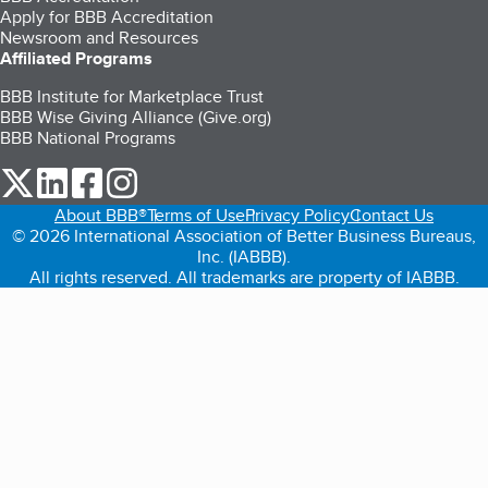
Apply for BBB Accreditation
Newsroom and Resources
Affiliated Programs
BBB Institute for Marketplace Trust
BBB Wise Giving Alliance (Give.org)
BBB National Programs
our Twitter (opens in a new tab)
our LinkedIn (opens in a new tab)
our Facebook (opens in a new tab)
our Instagram (opens in a new tab)
About BBB®
Terms of Use
Privacy Policy
Contact Us
© 2026 International Association of Better Business Bureaus,
Inc. (IABBB).
All rights reserved. All trademarks are property of IABBB.