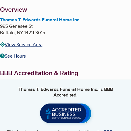
About
Overview
Thomas T. Edwards Funeral Home Inc.
995 Genesee St
Buffalo
,
NY
14211-3015
View Service Area
See Hours
BBB Accreditation & Rating
Thomas T. Edwards Funeral Home Inc.
is BBB
Accredited.