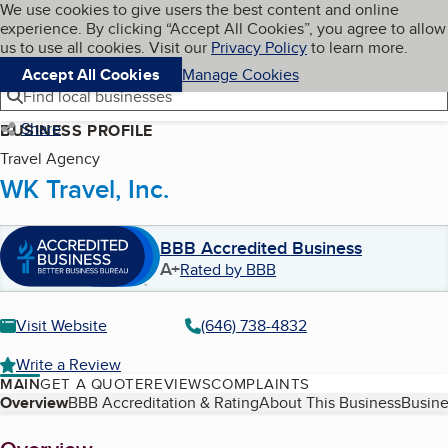
Cookies on BBB.org
We use cookies to give users the best content and online
My BBB
experience. By clicking “Accept All Cookies”, you agree to allow
Skip to main content
Navigation menu
Menu
us to use all cookies. Visit our
Privacy Policy
to learn more.
Accept All Cookies
Manage Cookies
Find local businesses
Share
BUSINESS PROFILE
Travel Agency
WK Travel, Inc.
BBB Accredited Business
A+
Rated by BBB
Visit Website
(646) 738-4832
Write a Review
MAIN
GET A QUOTE
REVIEWS
COMPLAINTS
Table of Contents
Overview
BBB Accreditation & Rating
About This Business
Busine