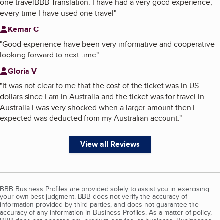
one travelBBB Translation: I have had a very good experience,
every time I have used one travel
"
Kemar C
"
Good experience have been very informative and cooperative
looking forward to next time
"
Gloria V
"
It was not clear to me that the cost of the ticket was in US
dollars since I am in Australia and the ticket was for travel in
Australia i was very shocked when a larger amount then i
expected was deducted from my Australian account.
"
View all Reviews
BBB Business Profiles are provided solely to assist you in exercising
your own best judgment. BBB does not verify the accuracy of
information provided by third parties, and does not guarantee the
accuracy of any information in Business Profiles. As a matter of policy,