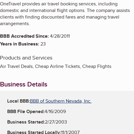
OneTravel provides air travel booking services, including
domestic and international flight options. The company assists
clients with finding discounted fares and managing travel
arrangements.
BBB Accredited Since:
4/28/2011
Years in Business:
23
Products and Services
Air Travel Deals, Cheap Airline Tickets, Cheap Flights
Business Details
Local BBB:
BBB of Southern Nevada, Inc.
BBB File Opened:
4/16/2009
Business Started:
2/27/2003
Business Started Locally:
11/1/2007