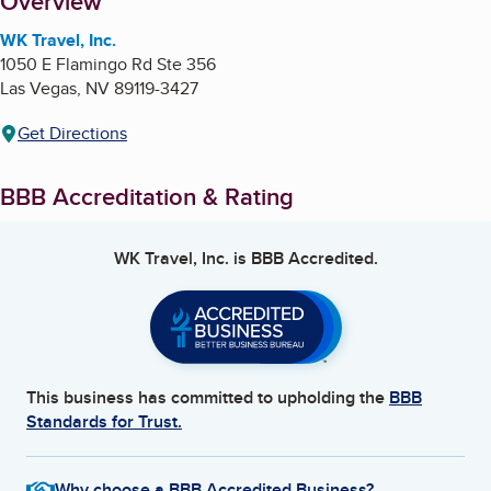
About
Overview
WK Travel, Inc.
1050 E Flamingo Rd Ste 356
Las Vegas
,
NV
89119-3427
Get Directions
BBB Accreditation & Rating
WK Travel, Inc.
is BBB Accredited.
This business has committed to upholding the
BBB
Standards for Trust.
Why choose a BBB Accredited Business?