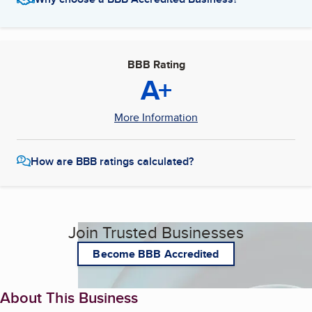
BBB Rating
A+
More Information
How are BBB ratings calculated?
Join Trusted Businesses
Become BBB Accredited
About This Business