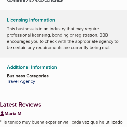
Licensing information
This business is in an industry that may require
professional licensing, bonding or registration. BBB
encourages you to check with the appropriate agency to
be certain any requirements are currently being met.
Additional Information
Business Categories
Travel Agency
Latest Reviews
Maria M
"
He tenido muy buena experienvia , cada vez que he utilizado