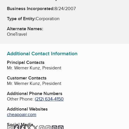
Business Incorporated:
8/24/2007
Type of Entity:
Corporation
Alternate Names:
OneTravel
Additional Contact Information
Principal Contacts
Mr. Werner Kunz, President
Customer Contacts
Mr. Werner Kunz, President
Additional Phone Numbers
Other Phone:
(212) 634-4150
Additional Websites
cheapoair.com
Social Media
Instagram
Facebook
Facebook
Twitter
Twitter
Instagram
Instagram
Pinterest
Pinterest