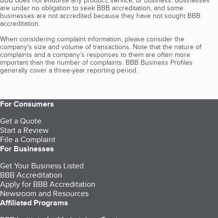
BBB does not endorse any product, service, or business. Businesses
are under no obligation to seek BBB accreditation, and some
businesses are not accredited because they have not sought BBB
accreditation.
When considering complaint information, please consider the
company's size and volume of transactions. Note that the nature of
complaints and a company’s responses to them are often more
important than the number of complaints. BBB Business Profiles
generally cover a three-year reporting period.
For Consumers
Get a Quote
Start a Review
File a Complaint
For Businesses
Get Your Business Listed
BBB Accreditation
Apply for BBB Accreditation
Newsroom and Resources
Affiliated Programs