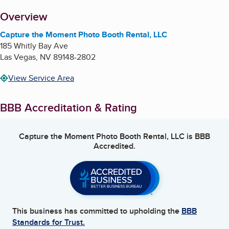
About
Overview
Capture the Moment Photo Booth Rental, LLC
185 Whitly Bay Ave
Las Vegas
,
NV
89148-2802
View Service Area
BBB Accreditation & Rating
Capture the Moment Photo Booth Rental, LLC
is BBB
Accredited.
This business has committed to upholding the
BBB
Standards for Trust.