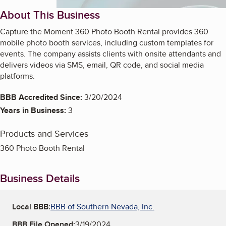
About This Business
Capture the Moment 360 Photo Booth Rental provides 360
mobile photo booth services, including custom templates for
events. The company assists clients with onsite attendants and
delivers videos via SMS, email, QR code, and social media
platforms.
BBB Accredited Since:
3/20/2024
Years in Business:
3
Products and Services
360 Photo Booth Rental
Business Details
Local BBB:
BBB of Southern Nevada, Inc.
BBB File Opened:
3/19/2024