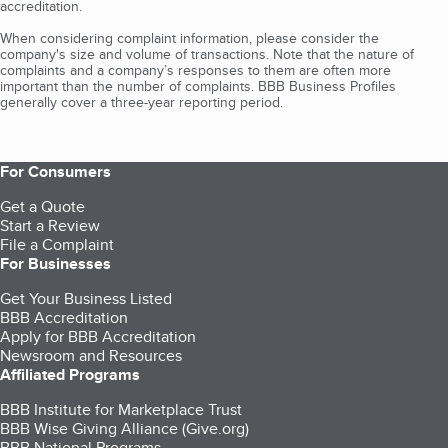
accreditation.
When considering complaint information, please consider the
company's size and volume of transactions. Note that the nature of
complaints and a company’s responses to them are often more
important than the number of complaints. BBB Business Profiles
generally cover a three-year reporting period.
For Consumers
Get a Quote
Start a Review
File a Complaint
For Businesses
Get Your Business Listed
BBB Accreditation
Apply for BBB Accreditation
Newsroom and Resources
Affiliated Programs
BBB Institute for Marketplace Trust
BBB Wise Giving Alliance (Give.org)
BBB National Programs