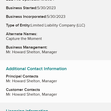
Business Started:
5/30/2023
Business Incorporated:
5/30/2023
Type of Entity:
Limited Liability Company (LLC)
Alternate Names:
Capture the Moment
Business Management:
Mr. Howard Shelton, Manager
Additional Contact Information
Principal Contacts
Mr. Howard Shelton, Manager
Customer Contacts
Mr. Howard Shelton, Manager