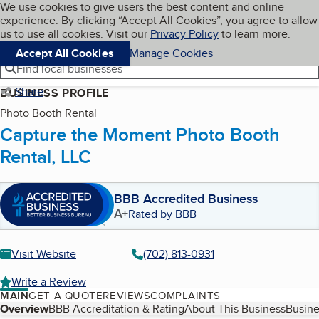
Cookies on BBB.org
We use cookies to give users the best content and online
My BBB
experience. By clicking “Accept All Cookies”, you agree to allow
Skip to main content
Navigation menu
Menu
us to use all cookies. Visit our
Privacy Policy
to learn more.
Accept All Cookies
Manage Cookies
Find local businesses
Share
BUSINESS PROFILE
Photo Booth Rental
Capture the Moment Photo Booth
Rental, LLC
BBB Accredited Business
A+
Rated by BBB
Visit Website
(702) 813-0931
Write a Review
MAIN
GET A QUOTE
REVIEWS
COMPLAINTS
Table of Contents
Overview
BBB Accreditation & Rating
About This Business
Busine