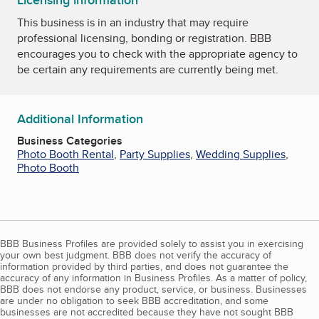
Licensing information
This business is in an industry that may require
professional licensing, bonding or registration. BBB
encourages you to check with the appropriate agency to
be certain any requirements are currently being met.
Additional Information
Business Categories
Photo Booth Rental
,
Party Supplies
,
Wedding Supplies
,
Photo Booth
BBB Business Profiles are provided solely to assist you in exercising
your own best judgment. BBB does not verify the accuracy of
information provided by third parties, and does not guarantee the
accuracy of any information in Business Profiles. As a matter of policy,
BBB does not endorse any product, service, or business. Businesses
are under no obligation to seek BBB accreditation, and some
businesses are not accredited because they have not sought BBB