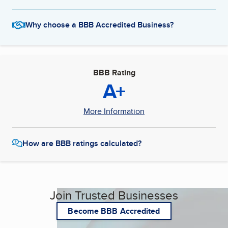
Why choose a BBB Accredited Business?
BBB Rating
A+
More Information
How are BBB ratings calculated?
Join Trusted Businesses
Become BBB Accredited