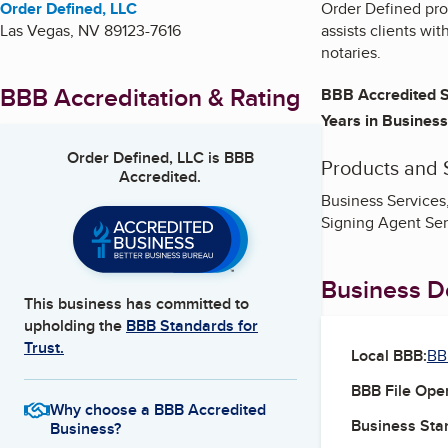
Order Defined, LLC
Order Defined pro
Las Vegas
,
NV
89123-7616
assists clients wi
notaries.
BBB Accreditation & Rating
BBB Accredited S
Years in Business
Order Defined, LLC
is BBB
Products and 
Accredited.
Business Services,
Signing Agent Ser
Business De
This business has committed to
upholding the
BBB Standards for
Trust.
Local BBB:
BB
BBB File Ope
Why choose a BBB Accredited
Business Star
Business?