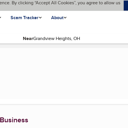
ence. By clicking “Accept All Cookies”, you agree to allow us
Scam Tracker
About
Near
e)
 Business