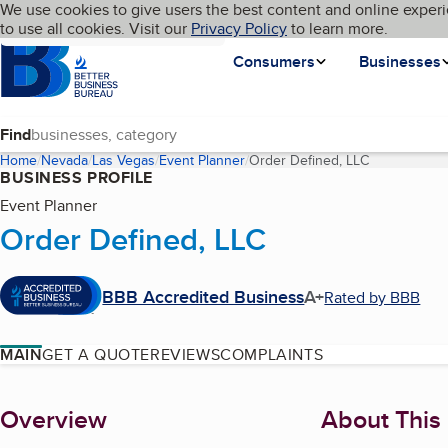
Cookies on BBB.org
We use cookies to give users the best content and online experi
My BBB
Language
to use all cookies. Visit our
Skip to main content
Privacy Policy
to learn more.
Homepage
Consumers
Businesses
Find
Home
Nevada
Las Vegas
Event Planner
Order Defined, LLC
(current pag
BUSINESS PROFILE
Event Planner
Order Defined, LLC
BBB Accredited Business
A+
Rated by BBB
MAIN
GET A QUOTE
REVIEWS
COMPLAINTS
About
Overview
About This