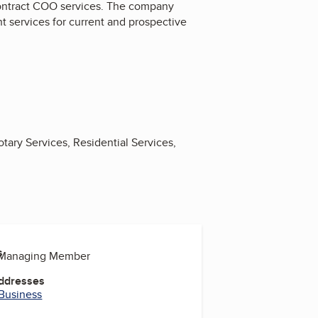
contract COO services. The company
nt services for current and prospective
tary Services, Residential Services,
s
, Managing Member
Addresses
 Business