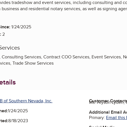
vides tradeshow and event services, including consulting and 
th business and residential notary services, as well as signing age
ince:
1/24/2025
:
2
Services
 Consulting Services, Contract COO Services, Event Services, No
vices, Trade Show Services
tails
B of Southern Nevada, Inc.
Customer Contact
Ms. Alyson Lyden
ned:
1/24/2025
Additional Email 
Primary:
Email this
ted:
8/18/2023