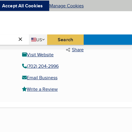
Accept All Cookies
Manage Cookies
Country
Search
US
United States
Share
Visit Website
(702) 204-2996
Email Business
Write a Review