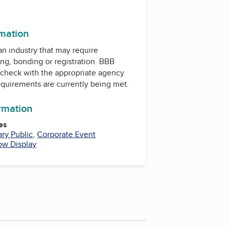
rmation
 an industry that may require
ing, bonding or registration. BBB
check with the appropriate agency
equirements are currently being met.
ormation
es
ary Public
,
Corporate Event
ow Display