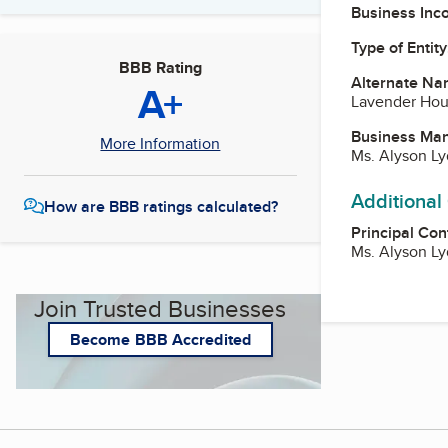
Business Inc
Type of Entity
BBB Rating
Alternate Na
A+
Lavender Ho
Business Ma
More Information
Ms. Alyson L
Additional
How are BBB ratings calculated?
Principal Con
Ms. Alyson L
Join Trusted Businesses
Become BBB Accredited