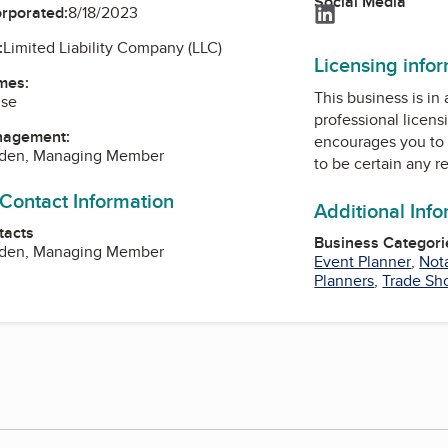
Social Media
LinkedIn
orporated:
8/18/2023
:
Limited Liability Company (LLC)
Licensing info
mes:
This business is in
use
professional licens
nagement:
encourages you to 
yden, Managing Member
to be certain any r
 Contact Information
Additional Inf
tacts
Business Categori
yden, Managing Member
Event Planner
,
Not
Planners
,
Trade Sh