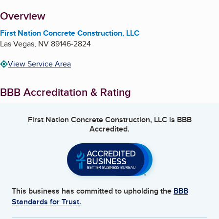
About
Overview
First Nation Concrete Construction, LLC
Las Vegas
,
NV
89146-2824
View Service Area
BBB Accreditation & Rating
First Nation Concrete Construction, LLC
is BBB
Accredited.
This business has committed to upholding the
BBB
Standards for Trust.