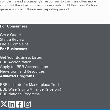
complaints and a company’s responses to them are often more
important than the number of complaints. BBB Business Profiles
generally cover a three-year reporting period.
For Consumers
Get a Quote
Start a Review
File a Complaint
For Businesses
Get Your Business Listed
BBB Accreditation
Apply for BBB Accreditation
Newsroom and Resources
Affiliated Programs
BBB Institute for Marketplace Trust
BBB Wise Giving Alliance (Give.org)
BBB National Programs
our Twitter (opens in a new tab)
our LinkedIn (opens in a new tab)
our Facebook (opens in a new tab)
our Instagram (opens in a new tab)