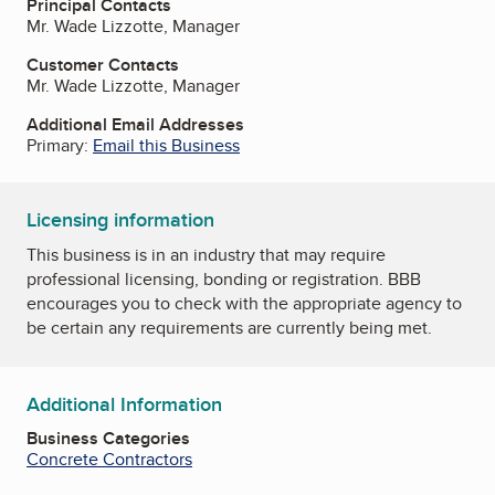
Principal Contacts
Mr. Wade Lizzotte, Manager
Customer Contacts
Mr. Wade Lizzotte, Manager
Additional Email Addresses
Primary:
Email this Business
Licensing information
This business is in an industry that may require
professional licensing, bonding or registration. BBB
encourages you to check with the appropriate agency to
be certain any requirements are currently being met.
Additional Information
Business Categories
Concrete Contractors