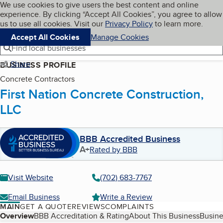
Cookies on BBB.org
We use cookies to give users the best content and online
My BBB
experience. By clicking “Accept All Cookies”, you agree to allow
Skip to main content
Navigation menu
Menu
us to use all cookies. Visit our
Privacy Policy
to learn more.
Accept All Cookies
Manage Cookies
Find local businesses
Share
BUSINESS PROFILE
Concrete Contractors
First Nation Concrete Construction,
LLC
BBB Accredited Business
A+
Rated by BBB
Visit Website
(702) 683-7767
Email Business
Write a Review
MAIN
GET A QUOTE
REVIEWS
COMPLAINTS
Table of Contents
Overview
BBB Accreditation & Rating
About This Business
Busine