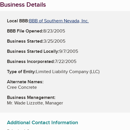
Business Details
Local BBB:
BBB of Southern Nevada, Inc.
BBB File Opened:
8/23/2005
Business Started:
3/25/2005
Business Started Locally:
9/7/2005
Business Incorporated:
7/22/2005
Type of Entity:
Limited Liability Company (LLC)
Alternate Names:
Cree Concrete
Business Management:
Mr. Wade Lizzotte, Manager
Additional Contact Information