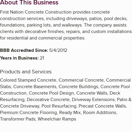
About This Business
First Nation Concrete Construction provides concrete
construction services, including driveways, patios, pool decks,
foundations, parking lots, and walkways. The company assists
clients with decorative finishes, repairs, and custom installations
for residential and commercial properties.
BBB Accredited Since:
5/4/2012
Years in Business:
21
Products and Services
Colored Stamped Concrete, Commercial Concrete, Commercial
Slabs, Concrete Basements, Concrete Buildings, Concrete Pool
Construction, Concrete Pool Design, Concrete Walls, Deck
Resurfacing, Decorative Concrete, Driveway Extensions, Patio &
Concrete Driveway, Pool Resurfacing, Precast Concrete Walls,
Premium Concrete Flooring, Ready Mix, Room Additions,
Transformer Pads, Wheelchair Ramps