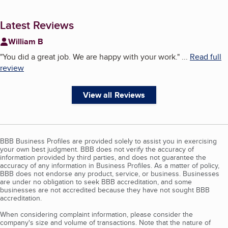
Latest Reviews
William B
"
You did a great job. We are happy with your work.
"
...
Read full
review
View all Reviews
BBB Business Profiles are provided solely to assist you in exercising
your own best judgment. BBB does not verify the accuracy of
information provided by third parties, and does not guarantee the
accuracy of any information in Business Profiles. As a matter of policy,
BBB does not endorse any product, service, or business. Businesses
are under no obligation to seek BBB accreditation, and some
businesses are not accredited because they have not sought BBB
accreditation.
When considering complaint information, please consider the
company's size and volume of transactions. Note that the nature of