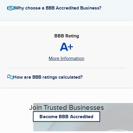
Why choose a BBB Accredited Business?
BBB Rating
A+
More Information
How are BBB ratings calculated?
Join Trusted Businesses
Become BBB Accredited