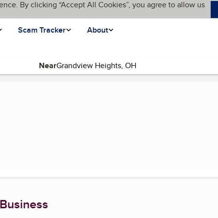
ence. By clicking “Accept All Cookies”, you agree to allow us
Scam Tracker
About
Near
age)
 Business