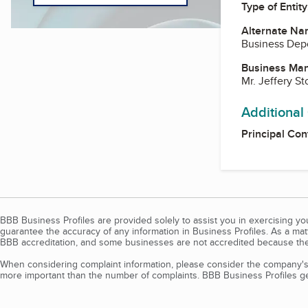
Type of Entity
Alternate Na
Business Dep
Business Ma
Mr. Jeffery St
Additional
Principal Con
BBB Business Profiles are provided solely to assist you in exercising y
guarantee the accuracy of any information in Business Profiles. As a ma
BBB accreditation, and some businesses are not accredited because the
When considering complaint information, please consider the company's 
more important than the number of complaints. BBB Business Profiles gen