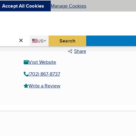
Accept All Cookies
Manage Cookies
Country
Search
US
United States
Share
Visit Website
(702) 867-8737
Write a Review