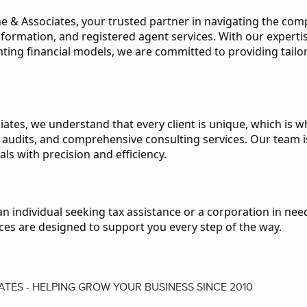
 & Associates, your trusted partner in navigating the compl
 formation, and registered agent services. With our expert
ing financial models, we are committed to providing tailor
iates, we understand that every client is unique, which is w
ic audits, and comprehensive consulting services. Our team 
als with precision and efficiency.
 individual seeking tax assistance or a corporation in need
ces are designed to support you every step of the way.
ATES - HELPING GROW YOUR BUSINESS SINCE 2010