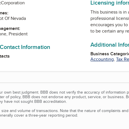
Licensing info
:
Corporation
This business is in
mes:
ot Of Nevada
professional licens
encourages you to 
nagement:
to be certain any r
one, President
Additional Inf
 Contact Information
Business Categori
tacts
Accounting
,
Tax Re
our own best judgment. BBB does not verify the accuracy of information p
tter of policy, BBB does not endorse any product, service, or business. 
y have not sought BBB accreditation.
size and volume of transactions. Note that the nature of complaints an
erally cover a three-year reporting period.