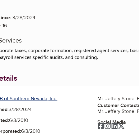
ince:
3/28/2024
:
16
Services
porate taxes, corporate formation, registered agent services, b
ayroll services specific audits, and consulting.
tails
B of Southern Nevada, Inc.
Mr. Jeffery Stone, 
Customer Contact
ned:
3/28/2024
Mr. Jeffery Stone, 
ted:
6/3/2010
Social Media
Facebook
Instagram
LinkedIn
Twitte
orporated:
6/3/2010