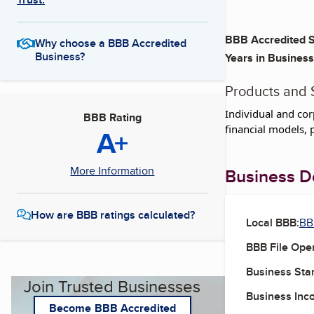
BBB Accredited S
Why choose a BBB Accredited
Business?
Years in Business
Products and 
Individual and cor
BBB Rating
financial models, p
A+
More Information
Business De
How are BBB ratings calculated?
Local BBB:
BB
BBB File Ope
Business Star
Join Trusted Businesses
Business Inc
Become BBB Accredited