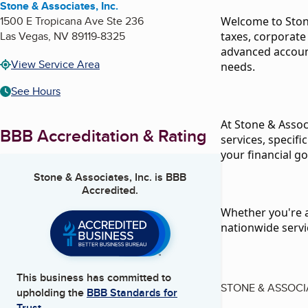
Stone & Associates, Inc.
1500 E Tropicana Ave Ste 236
Welcome to Stone
Las Vegas
,
NV
89119-8325
taxes, corporate
advanced account
View Service Area
needs.
See Hours
At Stone & Assoc
BBB Accreditation & Rating
services, specif
your financial go
Stone & Associates, Inc.
is BBB
Accredited.
Whether you're an
nationwide servi
This business has committed to
STONE & ASSOCI
upholding the
BBB Standards for
Trust.