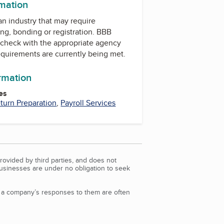
rmation
 an industry that may require
ing, bonding or registration. BBB
check with the appropriate agency
equirements are currently being met.
ormation
es
turn Preparation
,
Payroll Services
rovided by third parties, and does not
Businesses are under no obligation to seek
d a company’s responses to them are often