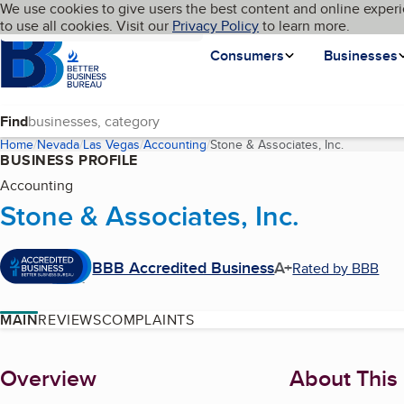
Cookies on BBB.org
We use cookies to give users the best content and online experi
My BBB
Language
to use all cookies. Visit our
Skip to main content
Privacy Policy
to learn more.
Homepage
Consumers
Businesses
Find
Home
Nevada
Las Vegas
Accounting
Stone & Associates, Inc.
(current p
BUSINESS PROFILE
Accounting
Stone & Associates, Inc.
BBB Accredited Business
A+
Rated by BBB
MAIN
REVIEWS
COMPLAINTS
About
Overview
About This