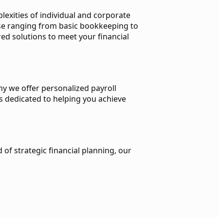
exities of individual and corporate
ise ranging from basic bookkeeping to
ed solutions to meet your financial
hy we offer personalized payroll
is dedicated to helping you achieve
 of strategic financial planning, our