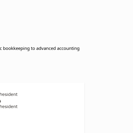
asic bookkeeping to advanced accounting
President
s
President
r