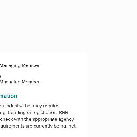
, Managing Member
s
, Managing Member
rmation
 an industry that may require
ing, bonding or registration. BBB
check with the appropriate agency
equirements are currently being met.