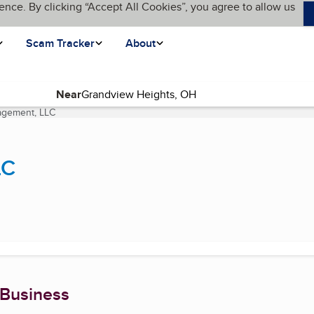
ence. By clicking “Accept All Cookies”, you agree to allow us
Scam Tracker
About
Near
agement, LLC
(current page)
LC
 Business