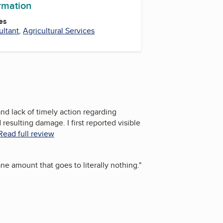
ormation
es
ltant
,
Agricultural Services
d lack of timely action regarding
esulting damage. I first reported visible
Read full review
e amount that goes to literally nothing.
"