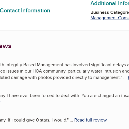
Additional Inf
 Contact Information
Business Categori
Management Consu
iews
h Integrity Based Management has involved significant delays an
e issues in our HOA community, particularly water intrusion and r
lated damage with photos provided directly to management.
"
...
 I have ever been forced to deal with. You are charged an insan
w
 If i could give 0 stars, I would.
"
...
Read full review