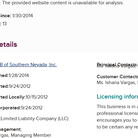
 The provided website content is unavailable for analysis.
ince:
1/30/2014
:
13
tails
B of Southern Nevada, Inc.
Principal Contacts
Ms. Ishana Vargas
ned:
1/28/2014
Customer Contact
Ms. Ishana Vargas
ted:
9/24/2012
Licensing info
ted Locally:
10/15/2012
This business is in
orporated:
9/24/2012
professional licens
:
Limited Liability Company (LLC)
encourages you to 
to be certain any r
nagement:
argas, Managing Member