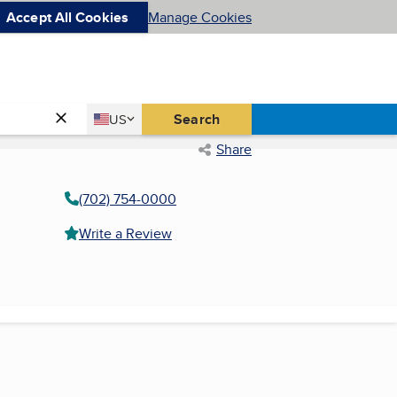
Accept All Cookies
Manage Cookies
Country
Search
US
United States
Share
(702) 754-0000
Write a Review