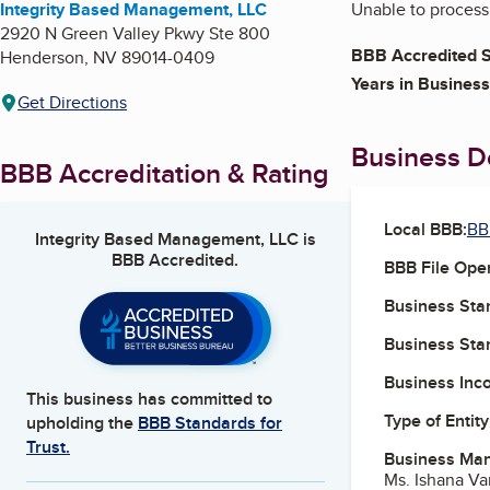
Integrity Based Management, LLC
Unable to process:
2920 N Green Valley Pkwy Ste 800
BBB Accredited S
Henderson
,
NV
89014-0409
Years in Business
Get Directions
Business De
BBB Accreditation & Rating
Local BBB:
BB
Integrity Based Management, LLC
is
BBB Accredited.
BBB File Ope
Business Star
Business Star
Business Inc
This business has committed to
Type of Entity
upholding the
BBB Standards for
Trust.
Business Ma
Ms. Ishana V