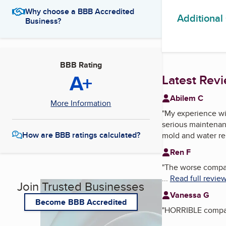
Why choose a BBB Accredited
Additional
Business?
BBB Rating
A+
Latest Rev
Abilem C
More Information
"
My experience wit
serious maintenanc
How are BBB ratings calculated?
mold and water re
Ren F
"
The worse company
...
Read full revie
Join Trusted Businesses
Vanessa G
Become BBB Accredited
"
HORRIBLE company.