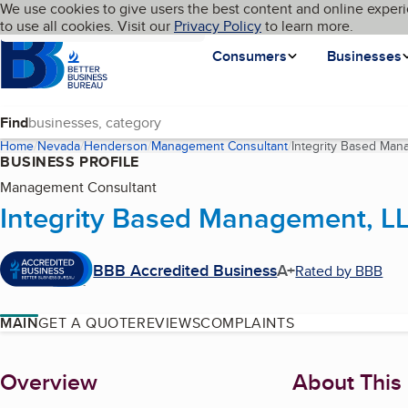
Cookies on BBB.org
We use cookies to give users the best content and online experi
My BBB
Language
to use all cookies. Visit our
Skip to main content
Privacy Policy
to learn more.
Homepage
Consumers
Businesses
Find
Home
Nevada
Henderson
Management Consultant
Integrity Based Man
BUSINESS PROFILE
Management Consultant
Integrity Based Management, L
BBB Accredited Business
A+
Rated by BBB
MAIN
GET A QUOTE
REVIEWS
COMPLAINTS
About
Overview
About This