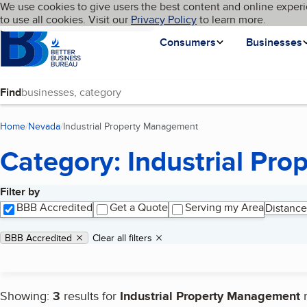
Cookies on BBB.org
We use cookies to give users the best content and online experi
My BBB
Language
to use all cookies. Visit our
Skip to main content
Privacy Policy
to learn more.
Homepage
Consumers
Businesses
Find
Home
Nevada
Industrial Property Management
(current page)
Category: Industrial Pr
Filter by
Search results
BBB Accredited
Get a Quote
Serving my Area
Distance
Applied filters
Remove filter:
BBB Accredited
Clear all filters
Showing:
3
results for
Industrial Property Management