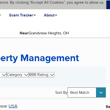
ence. By clicking “Accept All Cookies”, you agree to allow us
Scam Tracker
About
Near
operty Management
Category
BBB Rating
Sort By
Best Match
near
USA
Re