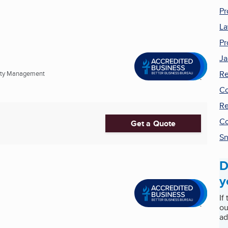
Pr
La
Pr
Ja
Re
erty Management
Co
Re
Co
Get a Quote
Sn
D
y
If
ou
ad