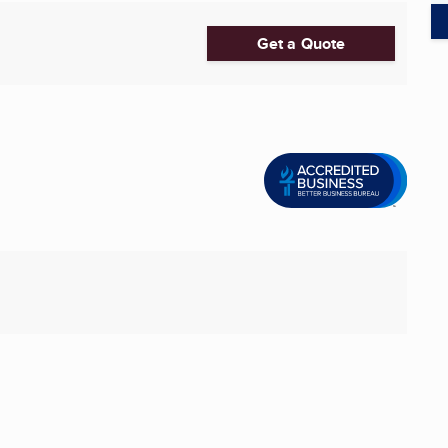
Get a Quote