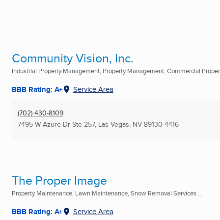
Community Vision, Inc.
Industrial Property Management, Property Management, Commercial Prop
BBB Rating: A+
Service Area
(702) 430-8109
7495 W Azure Dr Ste 257
,
Las Vegas, NV
89130-4416
The Proper Image
Property Maintenance, Lawn Maintenance, Snow Removal Services ...
BBB Rating: A+
Service Area