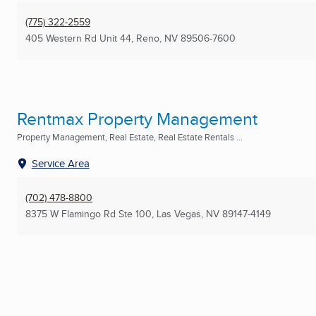
(775) 322-2559
405 Western Rd Unit 44
,
Reno, NV
89506-7600
Rentmax Property Management
Property Management, Real Estate, Real Estate Rentals ...
Service Area
(702) 478-8800
8375 W Flamingo Rd Ste 100
,
Las Vegas, NV
89147-4149