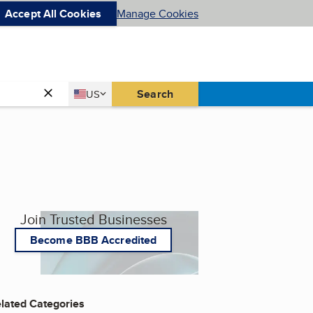
Accept All Cookies
Manage Cookies
Country
Search
US
United States
Join Trusted Businesses
Become BBB Accredited
lated Categories