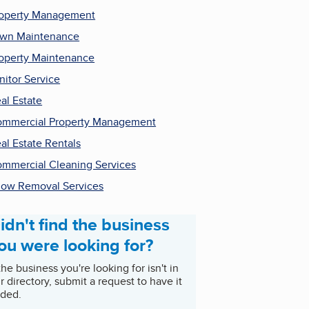
operty Management
wn Maintenance
operty Maintenance
nitor Service
al Estate
mmercial Property Management
al Estate Rentals
mmercial Cleaning Services
ow Removal Services
idn't find the business
ou were looking for?
 the business you're looking for isn't in
r directory, submit a request to have it
ded.