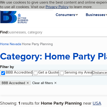
Cookies on BBB.org
We use cookies to give users the best content and online experi
My BBB
Language
to use all cookies. Visit our
Skip to main content
Privacy Policy
to learn more.
Homepage
Consumers
Businesses
Find
Home
Nevada
Home Party Planning
(current page)
Category: Home Party P
Filter by
Search results
BBB Accredited
Get a Quote
Serving my Area
Distance
Applied filters
Remove filter:
BBB Accredited
Clear all filters
Showing:
1
results for
Home Party Planning
near
USA