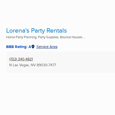
Lorena's Party Rentals
Home Party Planning, Party Supplies, Bounce Houses ...
BBB Rating: A
Service Area
(702) 340-4821
N Las Vegas, NV
89030-7477