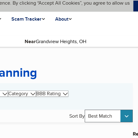
ence. By clicking “Accept All Cookies”, you agree to allow us
Scam Tracker
About
Near
lanning
Category
BBB Rating
Sort By
Best Match
Re