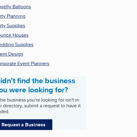
velty Balloons
rty Planning
rty Supplies
ounce Houses
dding Supplies
ent Design
rporate Event Planners
idn't find the business
ou were looking for?
 the business you're looking for isn't in
r directory, submit a request to have it
ded.
Request a Business