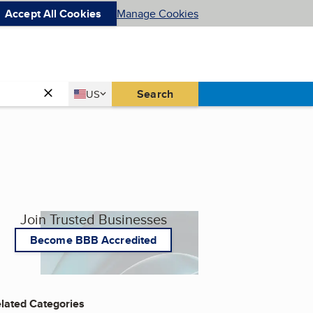
Accept All Cookies
Manage Cookies
Country
Search
US
United States
Join Trusted Businesses
Become BBB Accredited
lated Categories