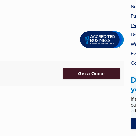
No
Pa
Pa
B
We
Ev
Co
Get a Quote
D
y
If
ou
ad