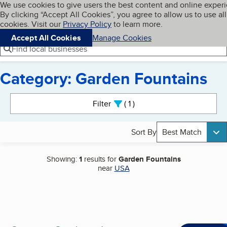
Cookies on BBB.org
We use cookies to give users the best content and online exper
My BBB
By clicking “Accept All Cookies”, you agree to allow us to use all
Skip to main content
Navigation menu
Menu
cookies. Visit our
Privacy Policy
to learn more.
Accept All Cookies
Manage Cookies
Find local businesses
Category: Garden Fountains
Search results
Filter
1
active
Sort By
Best Match
Showing:
1
results for
Garden Fountains
near
USA