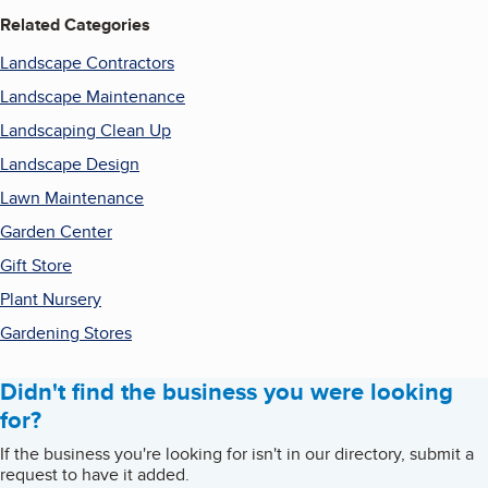
Related Categories
Landscape Contractors
Landscape Maintenance
Landscaping Clean Up
Landscape Design
Lawn Maintenance
Garden Center
Gift Store
Plant Nursery
Gardening Stores
Didn't find the business you were looking
for?
If the business you're looking for isn't in our directory, submit a
request to have it added.