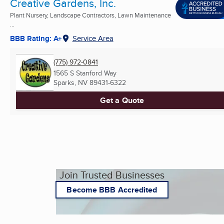
Creative Gardens, Inc.
Plant Nursery, Landscape Contractors, Lawn Maintenance
...
BBB Rating: A+
Service Area
(775) 972-0841
1565 S Stanford Way
Sparks, NV
89431-6322
Get a Quote
Join Trusted Businesses
Become BBB Accredited