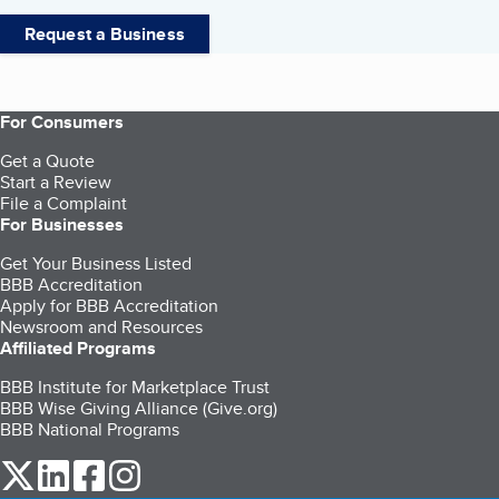
Request a Business
For Consumers
Get a Quote
Start a Review
File a Complaint
For Businesses
Get Your Business Listed
BBB Accreditation
Apply for BBB Accreditation
Newsroom and Resources
Affiliated Programs
BBB Institute for Marketplace Trust
BBB Wise Giving Alliance (Give.org)
BBB National Programs
our Twitter (opens in a new tab)
our LinkedIn (opens in a new tab)
our Facebook (opens in a new tab)
our Instagram (opens in a new tab)