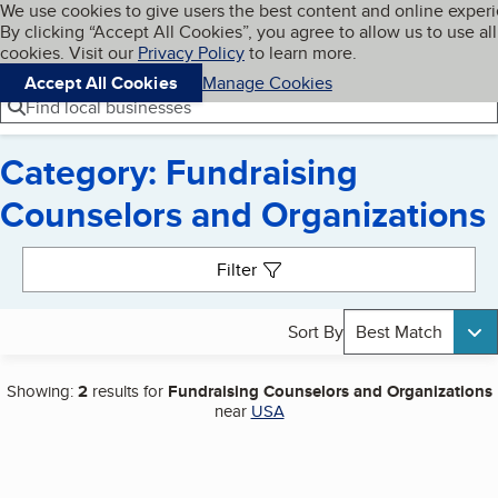
Cookies on BBB.org
We use cookies to give users the best content and online exper
My BBB
By clicking “Accept All Cookies”, you agree to allow us to use all
Skip to main content
Navigation menu
Menu
cookies. Visit our
Privacy Policy
to learn more.
Accept All Cookies
Manage Cookies
Find local businesses
Category: Fundraising
Counselors and Organizations
Search results
Filter
Sort By
Best Match
Showing:
2
results for
Fundraising Counselors and Organizations
near
USA