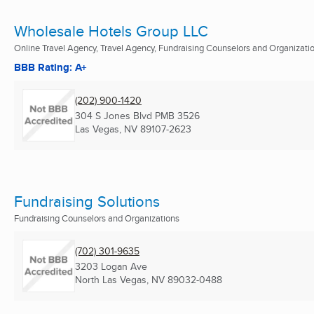
Wholesale Hotels Group LLC
Online Travel Agency, Travel Agency, Fundraising Counselors and Organizati
BBB Rating: A+
(202) 900-1420
304 S Jones Blvd PMB 3526
Las Vegas, NV
89107-2623
Fundraising Solutions
Fundraising Counselors and Organizations
(702) 301-9635
3203 Logan Ave
North Las Vegas, NV
89032-0488