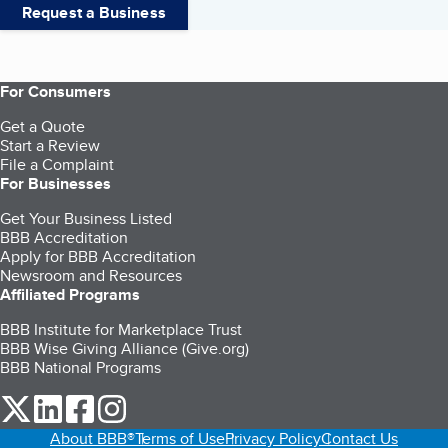
Request a Business
For Consumers
Get a Quote
Start a Review
File a Complaint
For Businesses
Get Your Business Listed
BBB Accreditation
Apply for BBB Accreditation
Newsroom and Resources
Affiliated Programs
BBB Institute for Marketplace Trust
BBB Wise Giving Alliance (Give.org)
BBB National Programs
our Twitter (opens in a new tab)
our LinkedIn (opens in a new tab)
our Facebook (opens in a new tab)
our Instagram (opens in a new tab)
About BBB®
Terms of Use
Privacy Policy
Contact Us