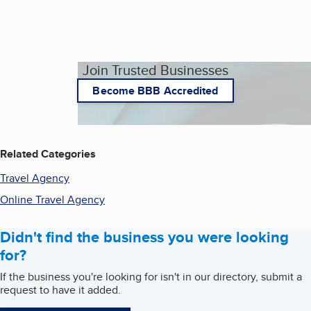
Join Trusted Businesses
Become BBB Accredited
Related Categories
Travel Agency
Online Travel Agency
Didn't find the business you were looking
for?
If the business you're looking for isn't in our directory, submit a
request to have it added.