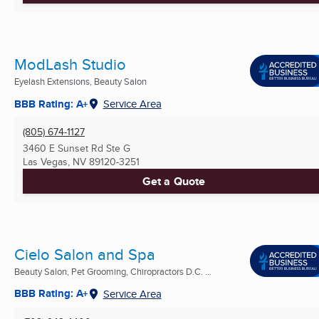
ModLash Studio
Eyelash Extensions, Beauty Salon
BBB Rating: A+
Service Area
(805) 674-1127
3460 E Sunset Rd Ste G
Las Vegas, NV
89120-3251
Get a Quote
Cielo Salon and Spa
Beauty Salon, Pet Grooming, Chiropractors D.C. ...
BBB Rating: A+
Service Area