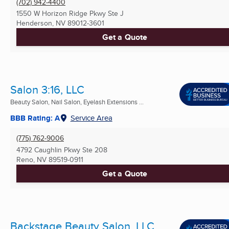
(702) 942-4400
1550 W Horizon Ridge Pkwy Ste J
Henderson, NV
89012-3601
Get a Quote
Salon 3:16, LLC
Beauty Salon, Nail Salon, Eyelash Extensions ...
BBB Rating: A
Service Area
(775) 762-9006
4792 Caughlin Pkwy Ste 208
Reno, NV
89519-0911
Get a Quote
Backstage Beauty Salon, LLC