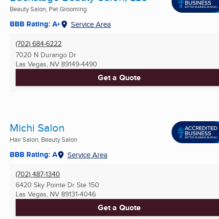
Beauty Salon, Pet Grooming
BBB Rating: A+
Service Area
(702) 684-6222
7020 N Durango Dr
Las Vegas, NV
89149-4490
Get a Quote
Michi Salon
Hair Salon, Beauty Salon
BBB Rating: A
Service Area
(702) 487-1340
6420 Sky Pointe Dr Ste 150
Las Vegas, NV
89131-4046
Get a Quote