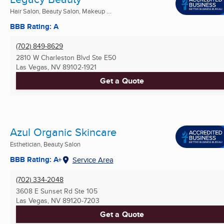
Hair Salon, Beauty Salon, Makeup ...
BBB Rating: A
(702) 849-8629
2810 W Charleston Blvd Ste E50
Las Vegas, NV
89102-1921
Get a Quote
Azul Organic Skincare
Esthetician, Beauty Salon
BBB Rating: A+
Service Area
(702) 334-2048
3608 E Sunset Rd Ste 105
Las Vegas, NV
89120-7203
Get a Quote