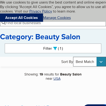
Cookies on BBB.org
We use cookies to give users the best content and online exper
My BBB
By clicking “Accept All Cookies”, you agree to allow us to use all
Skip to main content
Navigation menu
Menu
cookies. Visit our
Privacy Policy
to learn more.
Accept All Cookies
Manage Cookies
Find local businesses
Category: Beauty Salon
Search results
Filter
1
active
Sort By
Best Match
Showing:
19
results for
Beauty Salon
near
USA