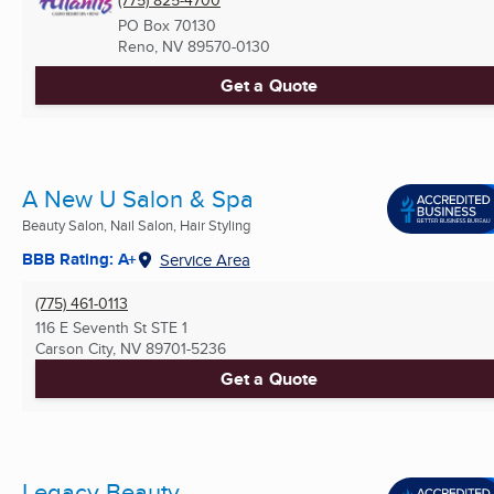
(775) 825-4700
PO Box 70130
Reno, NV
89570-0130
Get a Quote
A New U Salon & Spa
Beauty Salon, Nail Salon, Hair Styling
BBB Rating: A+
Service Area
(775) 461-0113
116 E Seventh St STE 1
Carson City, NV
89701-5236
Get a Quote
Legacy Beauty