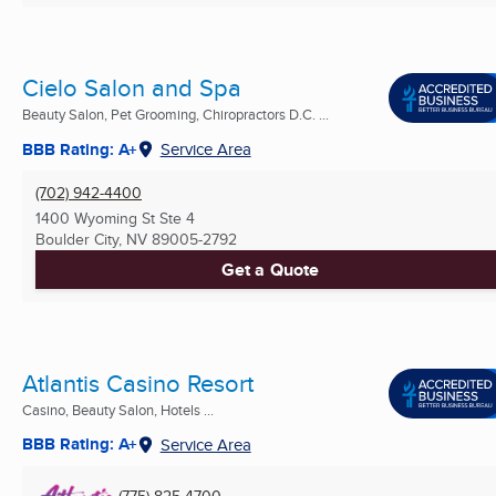
Cielo Salon and Spa
Beauty Salon, Pet Grooming, Chiropractors D.C. ...
BBB Rating: A+
Service Area
(702) 942-4400
1400 Wyoming St Ste 4
Boulder City, NV
89005-2792
Get a Quote
Atlantis Casino Resort
Casino, Beauty Salon, Hotels ...
BBB Rating: A+
Service Area