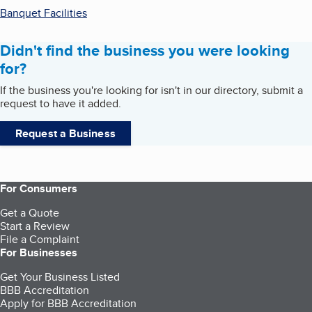
Banquet Facilities
Didn't find the business you were looking
for?
If the business you're looking for isn't in our directory, submit a
request to have it added.
Request a Business
For Consumers
Get a Quote
Start a Review
File a Complaint
For Businesses
Get Your Business Listed
BBB Accreditation
Apply for BBB Accreditation