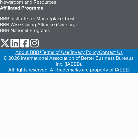
Newsroom and Resources
Affiliated Programs
BBB Institute for Marketplace Trust
BBB Wise Giving Alliance (Give.org)
BBB National Programs
our Twitter (opens in a new tab)
our LinkedIn (opens in a new tab)
our Facebook (opens in a new tab)
our Instagram (opens in a new tab)
About BBB®
Terms of Use
Privacy Policy
Contact Us
© 2026 International Association of Better Business Bureaus,
Inc. (IABBB).
All rights reserved. All trademarks are property of IABBB.