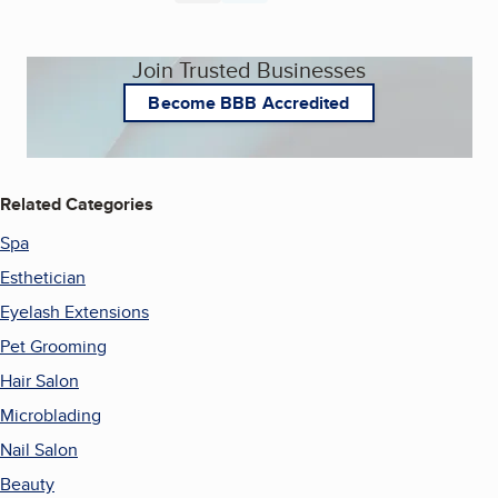
Join Trusted Businesses
Become BBB Accredited
Related Categories
Spa
Esthetician
Eyelash Extensions
Pet Grooming
Hair Salon
Microblading
Nail Salon
Beauty