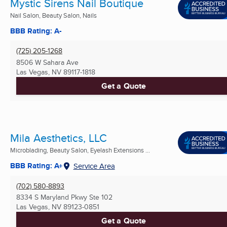
Mystic Sirens Nail Boutique
Nail Salon, Beauty Salon, Nails
BBB Rating: A-
(725) 205-1268
8506 W Sahara Ave
Las Vegas, NV
89117-1818
Get a Quote
Mila Aesthetics, LLC
Microblading, Beauty Salon, Eyelash Extensions ...
BBB Rating: A+
Service Area
(702) 580-8893
8334 S Maryland Pkwy Ste 102
Las Vegas, NV
89123-0851
Get a Quote