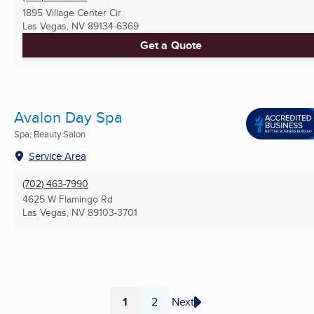
1895 Village Center Cir
Las Vegas, NV
89134-6369
Get a Quote
Avalon Day Spa
Spa, Beauty Salon
Service Area
(702) 463-7990
4625 W Flamingo Rd
Las Vegas, NV
89103-3701
1
2
Next
Page
Page