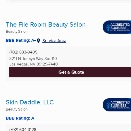
The File Room Beauty Salon
Beauty Salon
BBB Rating: A+
Service Area
(702) 833-0405
3211 N Tenaya Way Ste 110
Las Vegas, NV
89129-7440
Get a Quote
Skin Daddie, LLC
Beauty Salon
BBB Rating: A
(702) 604-3128