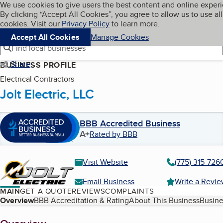
Cookies on BBB.org
We use cookies to give users the best content and online exper
My BBB
By clicking “Accept All Cookies”, you agree to allow us to use all
Skip to main content
Navigation menu
Menu
cookies. Visit our
Privacy Policy
to learn more.
Accept All Cookies
Manage Cookies
Find local businesses
Share
BUSINESS PROFILE
Electrical Contractors
Jolt Electric, LLC
BBB Accredited Business
A+
Rated by BBB
Visit Website
(775) 315-726
Email Business
Write a Revi
MAIN
GET A QUOTE
REVIEWS
COMPLAINTS
Table of Contents
Overview
BBB Accreditation & Rating
About This Business
Busine