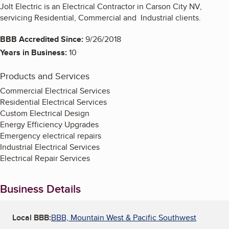
Jolt Electric is an Electrical Contractor in Carson City NV,
servicing Residential, Commercial and Industrial clients.
BBB Accredited Since:
9/26/2018
Years in Business:
10
Products and Services
Commercial Electrical Services
Residential Electrical Services
Custom Electrical Design
Energy Efficiency Upgrades
Emergency electrical repairs
Industrial Electrical Services
Electrical Repair Services
Business Details
Local BBB:
BBB, Mountain West & Pacific Southwest