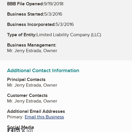
BBB File Opened:
9/19/2018
Business Started:
5/3/2016
Business Incorporated:
5/3/2016
Type of Entity:
Limited Liability Company (LLC)
Business Management:
Mr. Jerry Estrada, Owner
Additional Contact Information
Principal Contacts
Mr. Jerry Estrada, Owner
Customer Contacts
Mr. Jerry Estrada, Owner
Additional Email Addresses
Primary:
Email this Business
Social Media
Facebook
LinkedIn
Twitter
Instagram