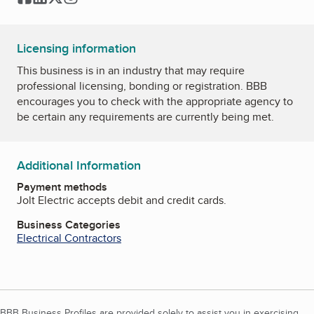
Licensing information
This business is in an industry that may require
professional licensing, bonding or registration. BBB
encourages you to check with the appropriate agency to
be certain any requirements are currently being met.
Additional Information
Payment methods
Jolt Electric accepts debit and credit cards.
Business Categories
Electrical Contractors
BBB Business Profiles are provided solely to assist you in exercising