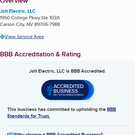
About
Overview
Jolt Electric, LLC
1950 College Pkwy Ste 102A
Carson City
,
NV
89706-7988
View Service Area
BBB Accreditation & Rating
Jolt Electric, LLC
is BBB Accredited.
This business has committed to upholding the
BBB
Standards for Trust.
Why choose a BBB Accredited Business?