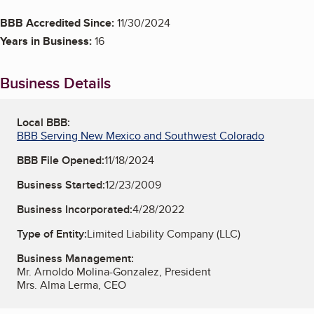
BBB Accredited Since:
11/30/2024
Years in Business:
16
Business Details
Local BBB:
BBB Serving New Mexico and Southwest Colorado
BBB File Opened:
11/18/2024
Business Started:
12/23/2009
Business Incorporated:
4/28/2022
Type of Entity:
Limited Liability Company (LLC)
Business Management:
Mr. Arnoldo Molina-Gonzalez, President
Mrs. Alma Lerma, CEO