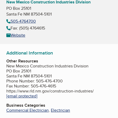
New Mexico Construction Industries Division
PO Box 25101
Santa Fe NM 87504-5101
505-4764700
Fax: (505) 4764615
Website
Additional Information
Other Resources
New Mexico Construction Industries Division
PO Box 25101
Santa Fe NM 87504-5101
Phone Number: 505-476-4700
Fax Number: 505-476-4615
https://www.rld.nm.gov/construction-industries/
[email protected]
Business Categories
Commercial Electrician
,
Electrician