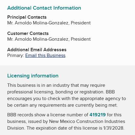
Additional Contact Information
Principal Contacts
Mr. Arnoldo Molina-Gonzalez, President
Customer Contacts
Mr. Arnoldo Molina-Gonzalez, President
Additional Email Addresses
Primary:
Email this Business
Licensing information
This business is in an industry that may require
professional licensing, bonding or registration. BBB
encourages you to check with the appropriate agency to
be certain any requirements are currently being met.
BBB records show a license number of
419219
for this
business, issued by
New Mexico Construction Industries
Division
. The expiration date of this license is 1/31/2028.