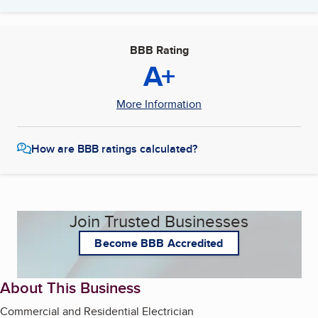
BBB Rating
A+
More Information
How are BBB ratings calculated?
Join Trusted Businesses
Become BBB Accredited
About This Business
Commercial and Residential Electrician