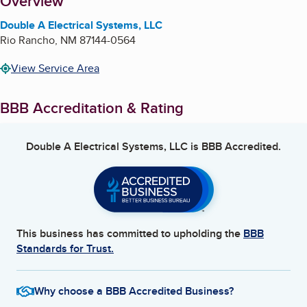
About
Overview
Double A Electrical Systems, LLC
Rio Rancho
,
NM
87144-0564
View Service Area
BBB Accreditation & Rating
Double A Electrical Systems, LLC
is BBB Accredited.
This business has committed to upholding the
BBB
Standards for Trust.
Why choose a BBB Accredited Business?