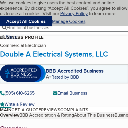
Cookies on BBB.org
We use cookies to give users the best content and online
My BBB
experience. By clicking “Accept All Cookies”, you agree to allow
Skip to main content
Navigation menu
Menu
us to use all cookies. Visit our
Privacy Policy
to learn more.
Accept All Cookies
Manage Cookies
Find local businesses
Share
BUSINESS PROFILE
Commercial Electrician
Double A Electrical Systems, LLC
BBB Accredited Business
A+
Rated by BBB
(505) 610-6265
Email Business
Write a Review
MAIN
GET A QUOTE
REVIEWS
COMPLAINTS
Table of Contents
Overview
BBB Accreditation & Rating
About This Business
Busine