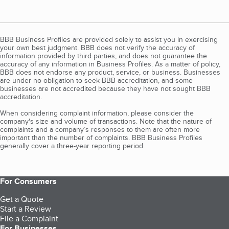
BBB Business Profiles are provided solely to assist you in exercising
your own best judgment. BBB does not verify the accuracy of
information provided by third parties, and does not guarantee the
accuracy of any information in Business Profiles. As a matter of policy,
BBB does not endorse any product, service, or business. Businesses
are under no obligation to seek BBB accreditation, and some
businesses are not accredited because they have not sought BBB
accreditation.
When considering complaint information, please consider the
company's size and volume of transactions. Note that the nature of
complaints and a company’s responses to them are often more
important than the number of complaints. BBB Business Profiles
generally cover a three-year reporting period.
For Consumers
Get a Quote
Start a Review
File a Complaint
For Businesses