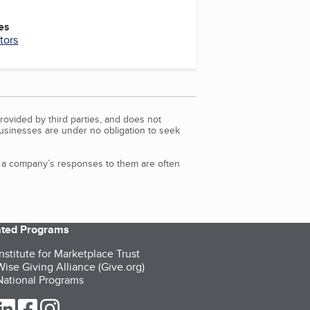
es
tors
rovided by third parties, and does not
Businesses are under no obligation to seek
d a company’s responses to them are often
iated Programs
nstitute for Marketplace Trust
ise Giving Alliance (Give.org)
ational Programs
ur Twitter (opens in a new tab)
our LinkedIn (opens in a new tab)
our Facebook (opens in a new tab)
our Instagram (opens in a new tab)