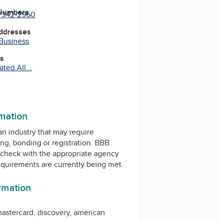
 Numbers
) 342-2960
Addresses
 Business
es
ted.All...
rmation
 an industry that may require
ing, bonding or registration. BBB
check with the appropriate agency
equirements are currently being met.
ormation
astercard
, discovery,
american