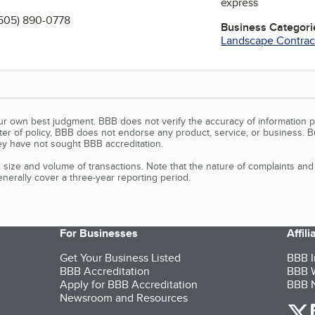
express
505) 890-0778
Business Categori
Landscape Contrac
our own best judgment. BBB does not verify the accuracy of information p
tter of policy, BBB does not endorse any product, service, or business. 
y have not sought BBB accreditation.
size and volume of transactions. Note that the nature of complaints an
erally cover a three-year reporting period.
For Businesses
Affil
Get Your Business Listed
BBB I
BBB Accreditation
BBB W
Apply for BBB Accreditation
BBB N
Newsroom and Resources
o