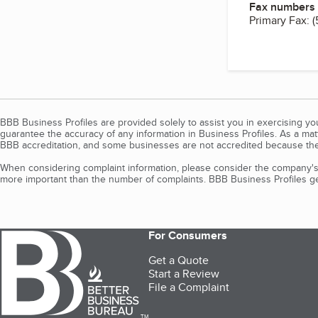
Fax numbers
Primary Fax:
(
BBB Business Profiles are provided solely to assist you in exercising y
guarantee the accuracy of any information in Business Profiles. As a ma
BBB accreditation, and some businesses are not accredited because the
When considering complaint information, please consider the company's 
more important than the number of complaints. BBB Business Profiles gen
For Consumers
Get a Quote
Start a Review
File a Complaint
TM