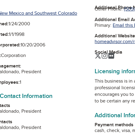
Additional Phone
Other Phone:
(505
New Mexico and Southwest Colorado
Additional Email 
ned:
1/24/2000
Primary:
Email this
ted:
1/1/1998
Additional Websit
homeadvisor.com/ra
orporated:
10/20/2006
Social Media
Twitter
Instagram
Flickr
:
Corporation
nagement:
Licensing info
aldonado, President
This business is in
mployees:
1
professional licens
encourages you to 
 Contact Information
to be certain any r
tacts
aldonado, President
Additional Inf
ntacts
Payment methods
aldonado, President
cash, check, visa,
m