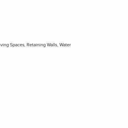
iving Spaces, Retaining Walls, Water