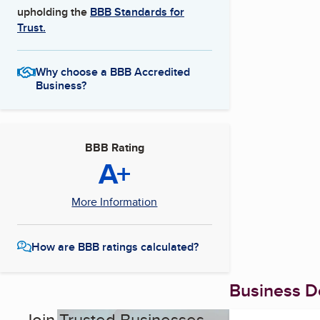
upholding the
BBB Standards for
Trust.
Why choose a BBB Accredited
Business?
BBB Rating
A+
More Information
How are BBB ratings calculated?
Business De
Join Trusted Businesses