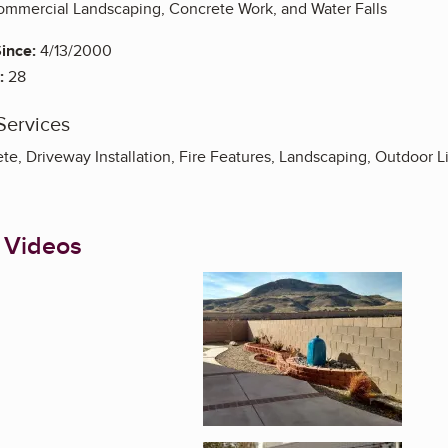
ommercial Landscaping, Concrete Work, and Water Falls
ince:
4/13/2000
:
28
Services
e, Driveway Installation, Fire Features, Landscaping, Outdoor L
 Videos
Enlarge image, 1 of 3