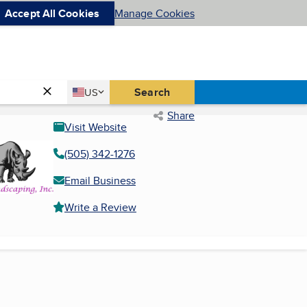
Accept All Cookies
Manage Cookies
Country
Search
US
United States
Share
Visit Website
(505) 342-1276
Email Business
Write a Review