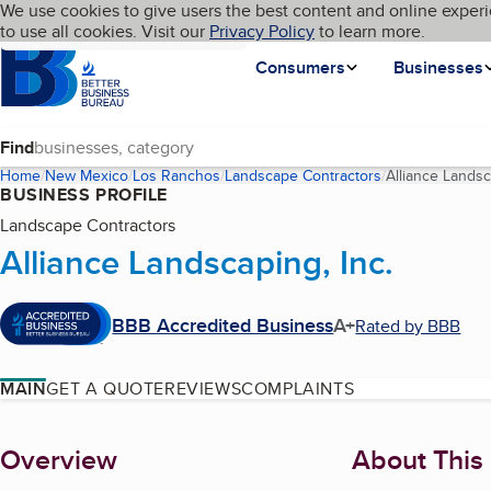
Cookies on BBB.org
We use cookies to give users the best content and online experi
My BBB
Language
to use all cookies. Visit our
Skip to main content
Privacy Policy
to learn more.
Homepage
Consumers
Businesses
Find
Home
New Mexico
Los Ranchos
Landscape Contractors
Alliance Landsc
BUSINESS PROFILE
Landscape Contractors
Alliance Landscaping, Inc.
BBB Accredited Business
A+
Rated by BBB
MAIN
GET A QUOTE
REVIEWS
COMPLAINTS
About
Overview
About This