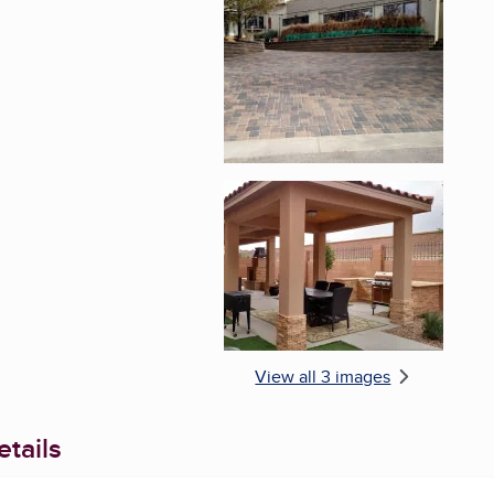
Enlarge image, 2 of 
Enlarge image, 3 of 
View all 3 images
tails