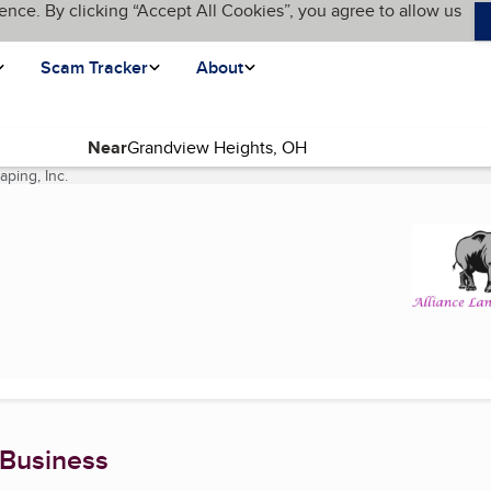
ence. By clicking “Accept All Cookies”, you agree to allow us
Scam Tracker
About
Near
aping, Inc.
(current page)
 Business