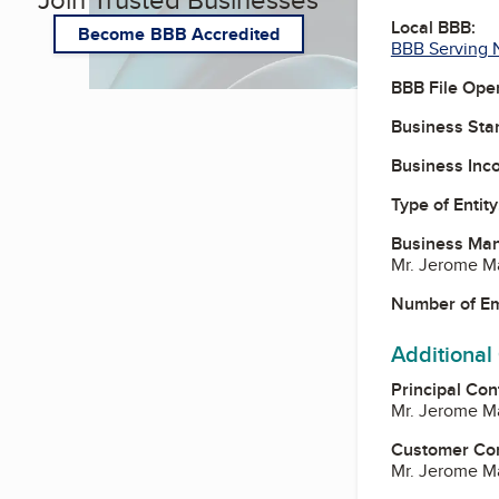
Local BBB:
Become BBB Accredited
BBB Serving 
BBB File Ope
Business Star
Business Inc
Type of Entity
Business Ma
Mr. Jerome M
Number of E
Additional
Principal Con
Mr. Jerome M
Customer Co
Mr. Jerome M