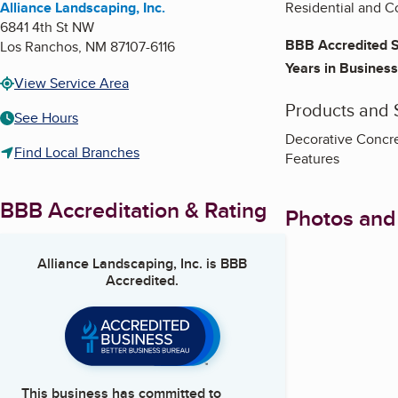
Alliance Landscaping, Inc.
Residential and C
6841 4th St NW
BBB Accredited S
Los Ranchos
,
NM
87107-6116
Years in Business
View Service Area
Products and 
See Hours
Decorative Concret
Find Local Branches
Features
BBB Accreditation & Rating
Photos and
Alliance Landscaping, Inc.
is BBB
Accredited.
This business has committed to