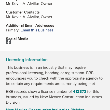
Mr. Kevin A. Alvillar, Owner
Customer Contacts
Mr. Kevin A. Alvillar, Owner
Additional Email Addresses
Primary:
Email this Business
Social Media
Facebook
Licensing information
This business is in an industry that may require
professional licensing, bonding or registration. BBB
encourages you to check with the appropriate agency to
be certain any requirements are currently being met.
BBB records show a license number of
412373
for this
business, issued by
New Mexico Construction Industries
Division
New Mexico Construction Industries Division