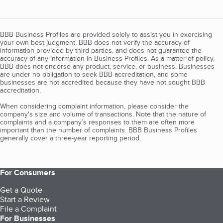
BBB Business Profiles are provided solely to assist you in exercising
your own best judgment. BBB does not verify the accuracy of
information provided by third parties, and does not guarantee the
accuracy of any information in Business Profiles. As a matter of policy,
BBB does not endorse any product, service, or business. Businesses
are under no obligation to seek BBB accreditation, and some
businesses are not accredited because they have not sought BBB
accreditation.
When considering complaint information, please consider the
company's size and volume of transactions. Note that the nature of
complaints and a company’s responses to them are often more
important than the number of complaints. BBB Business Profiles
generally cover a three-year reporting period.
For Consumers
Get a Quote
Start a Review
File a Complaint
For Businesses