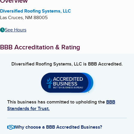
About
Overview
Diversified Roofing Systems, LLC
Las Cruces
,
NM
88005
See Hours
BBB Accreditation & Rating
Diversified Roofing Systems, LLC
is BBB Accredited.
This business has committed to upholding the
BBB
Standards for Trust.
Why choose a BBB Accredited Business?