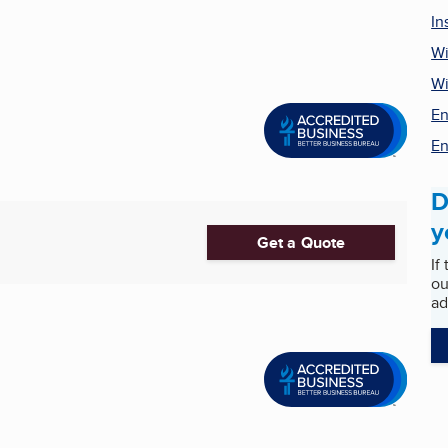
In
Wi
W
En
En
D
y
Get a Quote
If
ou
ad