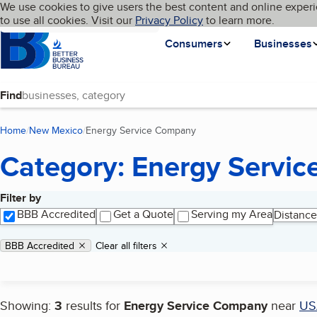
Cookies on BBB.org
We use cookies to give users the best content and online experi
My BBB
Language
to use all cookies. Visit our
Skip to main content
Privacy Policy
to learn more.
Homepage
Consumers
Businesses
Find
Home
New Mexico
Energy Service Company
(current page)
Category: Energy Servi
Filter by
Search results
BBB Accredited
Get a Quote
Serving my Area
Distance
Applied filters
Remove filter:
BBB Accredited
Clear all filters
Showing:
3
results for
Energy Service Company
near
US