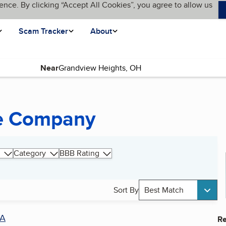
ence. By clicking “Accept All Cookies”, you agree to allow us
Scam Tracker
About
Near
ce Company
Category
BBB Rating
Sort By
Best Match
A
Re