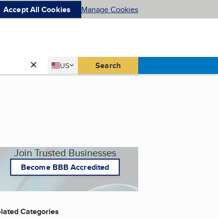
Accept All Cookies
Manage Cookies
Country
Search
US
United States
Join Trusted Businesses
Become BBB Accredited
lated Categories