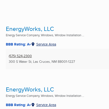
EnergyWorks, LLC
Energy Service Company, Windows, Window Installation ...
BBB Rating: A+
Service Area
(575) 524-2300
300 S Water St
,
Las Cruces, NM
88001-1227
EnergyWorks, LLC
Energy Service Company, Windows, Window Installation ...
BBB Rating: A+
Service Area