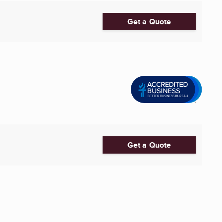
Get a Quote
Get a Quote