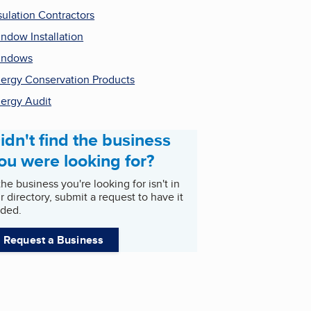
sulation Contractors
ndow Installation
indows
ergy Conservation Products
ergy Audit
idn't find the business
ou were looking for?
 the business you're looking for isn't in
r directory, submit a request to have it
ded.
Request a Business