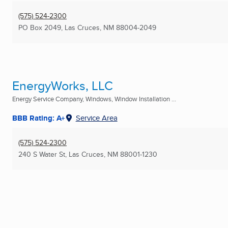
(575) 524-2300
PO Box 2049
,
Las Cruces, NM
88004-2049
EnergyWorks, LLC
Energy Service Company, Windows, Window Installation ...
BBB Rating: A+
Service Area
(575) 524-2300
240 S Water St
,
Las Cruces, NM
88001-1230