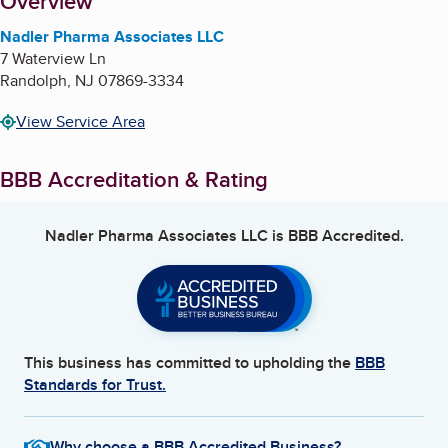
About
Overview
Nadler Pharma Associates LLC
7 Waterview Ln
Randolph
,
NJ
07869-3334
View Service Area
BBB Accreditation & Rating
Nadler Pharma Associates LLC
is BBB Accredited.
This business has committed to upholding the
BBB
Standards for Trust.
Why choose a BBB Accredited Business?