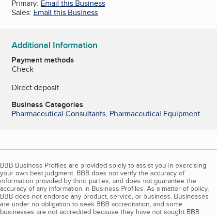
Primary:
Email this Business
Sales:
Email this Business
Additional Information
Payment methods
Check
Direct deposit
Business Categories
Pharmaceutical Consultants
,
Pharmaceutical Equipment
BBB Business Profiles are provided solely to assist you in exercising
your own best judgment. BBB does not verify the accuracy of
information provided by third parties, and does not guarantee the
accuracy of any information in Business Profiles. As a matter of policy,
BBB does not endorse any product, service, or business. Businesses
are under no obligation to seek BBB accreditation, and some
businesses are not accredited because they have not sought BBB