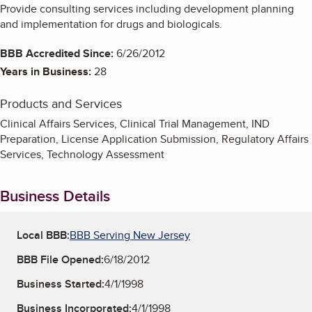
Provide consulting services including development planning
and implementation for drugs and biologicals.
BBB Accredited Since:
6/26/2012
Years in Business:
28
Products and Services
Clinical Affairs Services, Clinical Trial Management, IND
Preparation, License Application Submission, Regulatory Affairs
Services, Technology Assessment
Business Details
Local BBB:
BBB Serving New Jersey
BBB File Opened:
6/18/2012
Business Started:
4/1/1998
Business Incorporated:
4/1/1998