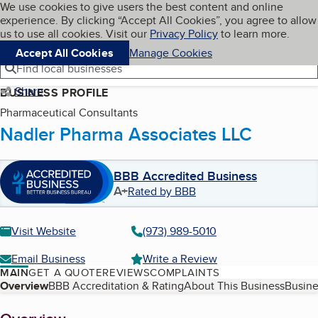
Cookies on BBB.org
We use cookies to give users the best content and online
My BBB
experience. By clicking “Accept All Cookies”, you agree to allow
Skip to main content
Navigation menu
Menu
us to use all cookies. Visit our
Privacy Policy
to learn more.
Accept All Cookies
Manage Cookies
Find local businesses
Share
BUSINESS PROFILE
Pharmaceutical Consultants
Nadler Pharma Associates LLC
BBB Accredited Business
A+
Rated by BBB
Visit Website
(973) 989-5010
Email Business
Write a Review
MAIN
GET A QUOTE
REVIEWS
COMPLAINTS
Table of Contents
Overview
BBB Accreditation & Rating
About This Business
Busine