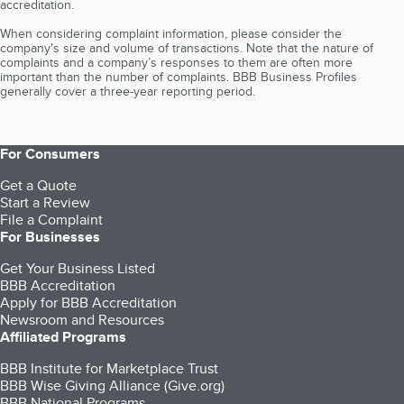
accreditation.
When considering complaint information, please consider the
company's size and volume of transactions. Note that the nature of
complaints and a company’s responses to them are often more
important than the number of complaints. BBB Business Profiles
generally cover a three-year reporting period.
For Consumers
Get a Quote
Start a Review
File a Complaint
For Businesses
Get Your Business Listed
BBB Accreditation
Apply for BBB Accreditation
Newsroom and Resources
Affiliated Programs
BBB Institute for Marketplace Trust
BBB Wise Giving Alliance (Give.org)
BBB National Programs