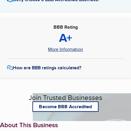
BBB Rating
A+
More Information
How are BBB ratings calculated?
Join Trusted Businesses
Become BBB Accredited
About This Business