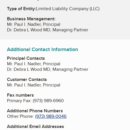
Type of Entity:
Limited Liability Company (LLC)
Business Management:
Mr. Paul I. Nadler, Principal
Dr. Debra L Wood MD, Managing Partner
Additional Contact Information
Principal Contacts
Mr. Paul I. Nadler, Principal
Dr. Debra L Wood MD, Managing Partner
Customer Contacts
Mr. Paul I. Nadler, Principal
Fax numbers
Primary Fax:
(973) 989-6960
Additional Phone Numbers
Other Phone:
(973) 989-0046
Additional Email Addresses