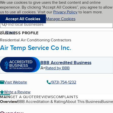
Cookies on BBB.org
We use cookies to give users the best content and online
My BBB
experience. By clicking “Accept All Cookies”, you agree to allow
Skip to main content
Navigation menu
Menu
us to use all cookies. Visit our
Privacy Policy
to learn more.
Accept All Cookies
Manage Cookies
Find local businesses
Share
BUSINESS PROFILE
Residential Air Conditioning Contractors
Air Temp Service Co Inc.
BBB Accredited Business
A+
Rated by BBB
Visit Website
(973) 754-1232
Write a Review
MAIN
GET A QUOTE
REVIEWS
COMPLAINTS
Table of Contents
Overview
BBB Accreditation & Rating
About This Business
Busine