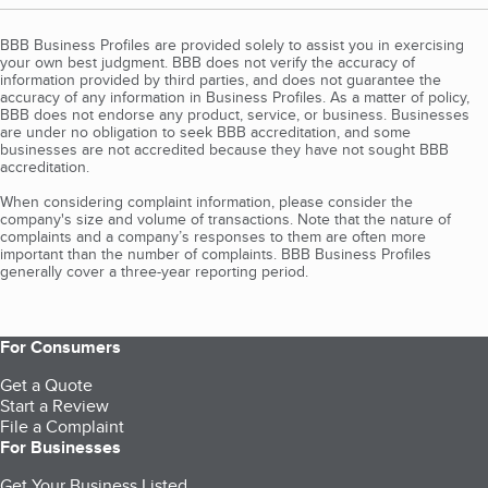
BBB Business Profiles are provided solely to assist you in exercising
your own best judgment. BBB does not verify the accuracy of
information provided by third parties, and does not guarantee the
accuracy of any information in Business Profiles. As a matter of policy,
BBB does not endorse any product, service, or business. Businesses
are under no obligation to seek BBB accreditation, and some
businesses are not accredited because they have not sought BBB
accreditation.
When considering complaint information, please consider the
company's size and volume of transactions. Note that the nature of
complaints and a company’s responses to them are often more
important than the number of complaints. BBB Business Profiles
generally cover a three-year reporting period.
For Consumers
Get a Quote
Start a Review
File a Complaint
For Businesses
Get Your Business Listed