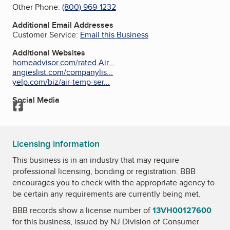
Other Phone:
(800) 969-1232
Additional Email Addresses
Customer Service:
Email this Business
Additional Websites
homeadvisor.com/rated.Air...
angieslist.com/companylis...
yelp.com/biz/air-temp-ser...
Social Media
Facebook
Licensing information
This business is in an industry that may require
professional licensing, bonding or registration. BBB
encourages you to check with the appropriate agency to
be certain any requirements are currently being met.
BBB records show a license number of
13VH00127600
for this business, issued by
NJ Division of Consumer