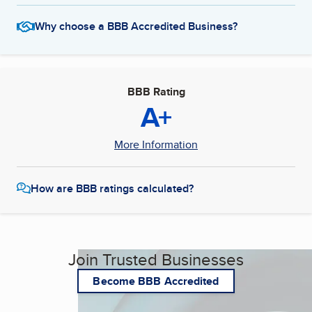
Why choose a BBB Accredited Business?
BBB Rating
A+
More Information
How are BBB ratings calculated?
Join Trusted Businesses
Become BBB Accredited