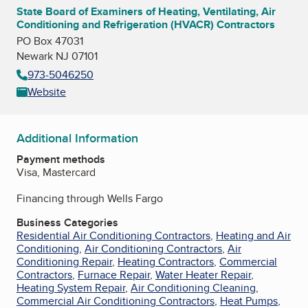
State Board of Examiners of Heating, Ventilating, Air
Conditioning and Refrigeration (HVACR) Contractors
PO Box 47031
Newark NJ 07101
973-5046250
Website
Additional Information
Payment methods
Visa, Mastercard
Financing through Wells Fargo
Business Categories
Residential Air Conditioning Contractors
,
Heating and Air
Conditioning
,
Air Conditioning Contractors
,
Air
Conditioning Repair
,
Heating Contractors
,
Commercial
Contractors
,
Furnace Repair
,
Water Heater Repair
,
Heating System Repair
,
Air Conditioning Cleaning
,
Commercial Air Conditioning Contractors
,
Heat Pumps
,