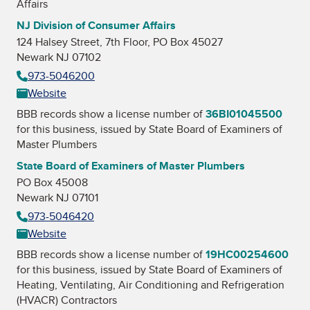
Affairs
NJ Division of Consumer Affairs
124 Halsey Street, 7th Floor, PO Box 45027
Newark NJ 07102
973-5046200
Website
BBB records show a license number of
36BI01045500
for this business, issued by
State Board of Examiners of
Master Plumbers
State Board of Examiners of Master Plumbers
PO Box 45008
Newark NJ 07101
973-5046420
Website
BBB records show a license number of
19HC00254600
for this business, issued by
State Board of Examiners of
Heating, Ventilating, Air Conditioning and Refrigeration
(HVACR) Contractors