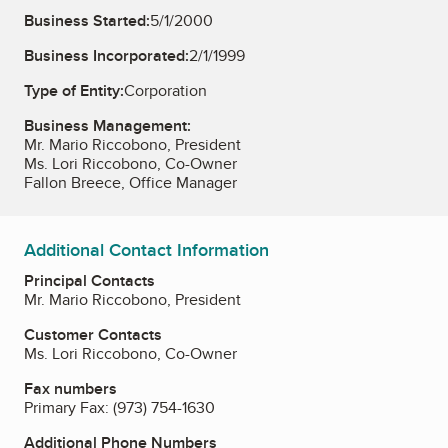
Business Started:
5/1/2000
Business Incorporated:
2/1/1999
Type of Entity:
Corporation
Business Management:
Mr. Mario Riccobono, President
Ms. Lori Riccobono, Co-Owner
Fallon Breece, Office Manager
Additional Contact Information
Principal Contacts
Mr. Mario Riccobono, President
Customer Contacts
Ms. Lori Riccobono, Co-Owner
Fax numbers
Primary Fax:
(973) 754-1630
Additional Phone Numbers