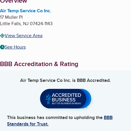
About
Overview
Air Temp Service Co Inc.
17 Muller Pl
Little Falls
,
NJ
07424-1143
View Service Area
See Hours
BBB Accreditation & Rating
Air Temp Service Co Inc.
is BBB Accredited.
This business has committed to upholding the
BBB
Standards for Trust.