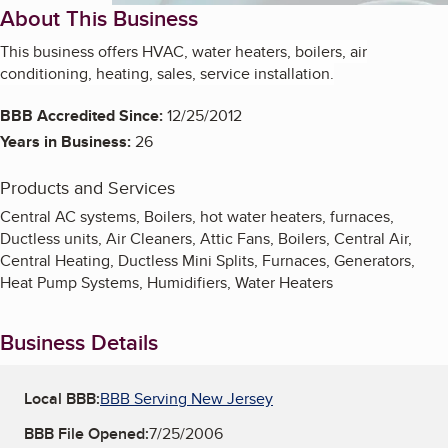
About This Business
This business offers HVAC, water heaters, boilers, air
conditioning, heating, sales, service installation.
BBB Accredited Since:
12/25/2012
Years in Business:
26
Products and Services
Central AC systems, Boilers, hot water heaters, furnaces,
Ductless units, Air Cleaners, Attic Fans, Boilers, Central Air,
Central Heating, Ductless Mini Splits, Furnaces, Generators,
Heat Pump Systems, Humidifiers, Water Heaters
Business Details
Local BBB:
BBB Serving New Jersey
BBB File Opened:
7/25/2006