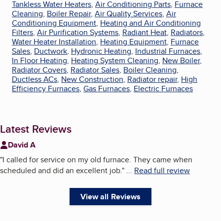
Tankless Water Heaters
,
Air Conditioning Parts
,
Furnace
Cleaning
,
Boiler Repair
,
Air Quality Services
,
Air
Conditioning Equipment
,
Heating and Air Conditioning
Filters
,
Air Purification Systems
,
Radiant Heat
,
Radiators
,
Water Heater Installation
,
Heating Equipment
,
Furnace
Sales
,
Ductwork
,
Hydronic Heating
,
Industrial Furnaces
,
In Floor Heating
,
Heating System Cleaning
,
New Boiler
,
Radiator Covers
,
Radiator Sales
,
Boiler Cleaning
,
Ductless ACs
,
New Construction
,
Radiator repair
,
High
Efficiency Furnaces
,
Gas Furnaces
,
Electric Furnaces
Latest Reviews
David A
"
I called for service on my old furnace. They came when
scheduled and did an excellent job.
"
...
Read full review
View all Reviews