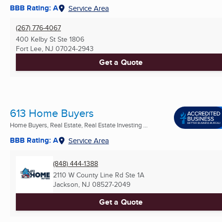
BBB Rating: A
Service Area
(267) 776-4067
400 Kelby St Ste 1806
Fort Lee, NJ
07024-2943
Get a Quote
613 Home Buyers
Home Buyers, Real Estate, Real Estate Investing ...
BBB Rating: A
Service Area
(848) 444-1388
2110 W County Line Rd Ste 1A
Jackson, NJ
08527-2049
Get a Quote