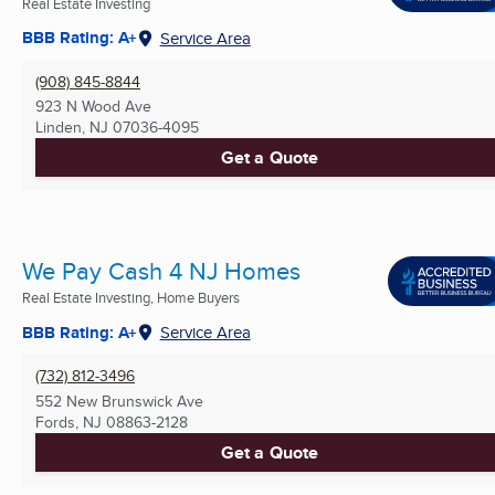
Real Estate Investing
BBB Rating: A+
Service Area
(908) 845-8844
923 N Wood Ave
Linden, NJ
07036-4095
Get a Quote
We Pay Cash 4 NJ Homes
Real Estate Investing, Home Buyers
BBB Rating: A+
Service Area
(732) 812-3496
552 New Brunswick Ave
Fords, NJ
08863-2128
Get a Quote