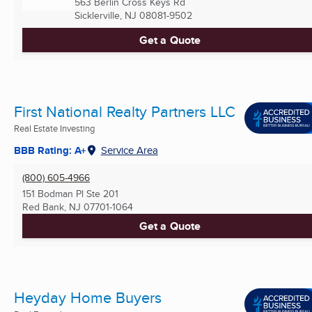
563 Berlin Cross Keys Rd
Sicklerville, NJ
08081-9502
Get a Quote
First National Realty Partners LLC
Real Estate Investing
BBB Rating: A+
Service Area
(800) 605-4966
151 Bodman Pl Ste 201
Red Bank, NJ
07701-1064
Get a Quote
Heyday Home Buyers