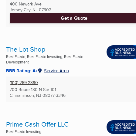
400 Newark Ave
Jersey City, NJ
07302
Get a Quote
The Lot Shop
Real Estate, Real Estate Investing, Real Estate
Development
BBB Rating: A+
Service Area
(610) 269-2390
700 Route 130 N Ste 101
Cinnaminson, NJ
08077-3346
Prime Cash Offer LLC
Real Estate Investing