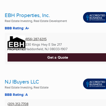
EBH Properties, Inc.
Real Estate Investing, Real Estate Development
BBB Rating: A+
(856) 287-6315
230 Kings Hwy E Ste 217
Haddonfield, NJ
08033-1907
Get a Quote
NJ IBuyers LLC
Real Estate Investing, Real Estate
BBB Rating: A
(201) 312-7708