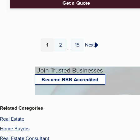
Get a Quote
1
2
15
Next
...
Page
Page
Page
Join Trusted Businesses
Become BBB Accredited
Related Categories
Real Estate
Home Buyers
Real Estate Consultant