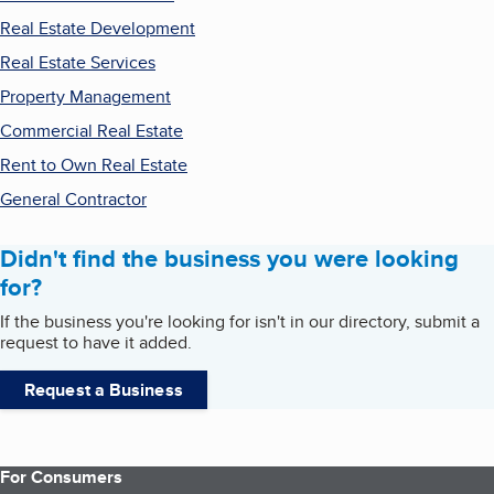
Real Estate Development
Real Estate Services
Property Management
Commercial Real Estate
Rent to Own Real Estate
General Contractor
Didn't find the business you were looking
for?
If the business you're looking for isn't in our directory, submit a
request to have it added.
Request a Business
For Consumers