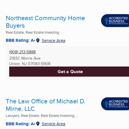
Northeast Community Home
Buyers
Real Estate, Real Estate Investing
BBB Rating: A+
Service Area
(908) 213-5888
2183C Morris Ave
Union, NJ
07083-5908
Get a Quote
The Law Office of Michael D.
Mirne, LLC
Lawyers, Real Estate, Real Estate Investing ...
BBB Rating: A+
Service Area