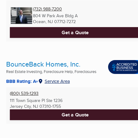
(732) 988-7200
804 W Park Ave Bldg A
Ocean, NJ
07712-7272
Get a Quote
BounceBack Homes, Inc.
Real Estate Investing, Foreclosure Help, Foreclosures
BBB Rating: A+
Service Area
(800) 539-1293
111 Town Square Pl Ste 1236
Jersey City, NJ
07310-1755
Get a Quote