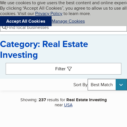
Cookies on BBB.org
We use cookies to give users the best content and online exper
My BBB
By clicking “Accept All Cookies”, you agree to allow us to use all
Skip to main content
Navigation menu
Menu
cookies. Visit our
Privacy Policy
to learn more.
Accept All Cookies
Manage Cookies
Find local businesses
Category: Real Estate
Investing
Search results
Filter
Sort By
Best Match
Showing:
237
results for
Real Estate Investing
near
USA