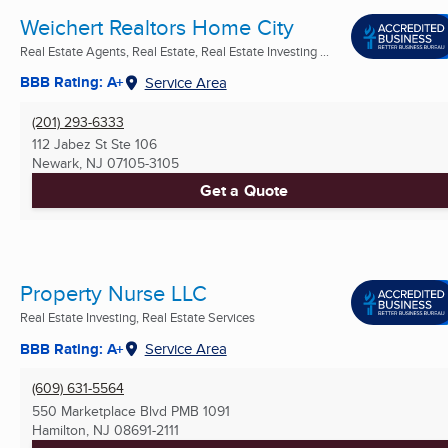
Weichert Realtors Home City
Real Estate Agents, Real Estate, Real Estate Investing ...
BBB Rating: A+
Service Area
(201) 293-6333
112 Jabez St Ste 106
Newark, NJ
07105-3105
Get a Quote
Property Nurse LLC
Real Estate Investing, Real Estate Services
BBB Rating: A+
Service Area
(609) 631-5564
550 Marketplace Blvd PMB 1091
Hamilton, NJ
08691-2111