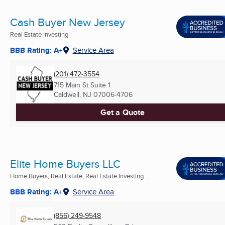
Cash Buyer New Jersey
Real Estate Investing
BBB Rating: A+
Service Area
(201) 472-3554
715 Main St Suite 1
Caldwell, NJ
07006-4706
Get a Quote
Elite Home Buyers LLC
Home Buyers, Real Estate, Real Estate Investing ...
BBB Rating: A+
Service Area
(856) 249-9548