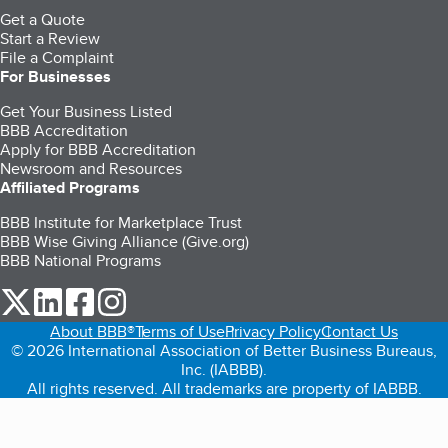
Get a Quote
Start a Review
File a Complaint
For Businesses
Get Your Business Listed
BBB Accreditation
Apply for BBB Accreditation
Newsroom and Resources
Affiliated Programs
BBB Institute for Marketplace Trust
BBB Wise Giving Alliance (Give.org)
BBB National Programs
our Twitter (opens in a new tab)
our LinkedIn (opens in a new tab)
our Facebook (opens in a new tab)
our Instagram (opens in a new tab)
About BBB®
Terms of Use
Privacy Policy
Contact Us
© 2026 International Association of Better Business Bureaus,
Inc. (IABBB).
All rights reserved. All trademarks are property of IABBB.