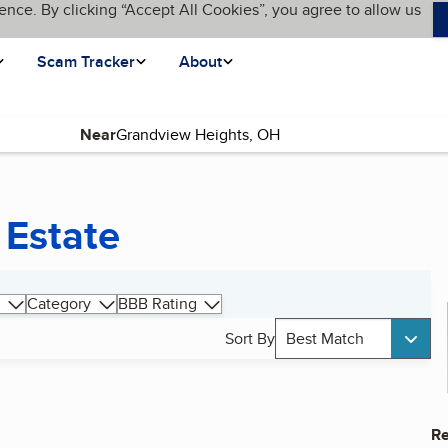
ence. By clicking “Accept All Cookies”, you agree to allow us
Scam Tracker
About
Near
 Estate
Category
BBB Rating
Sort By
Best Match
Re