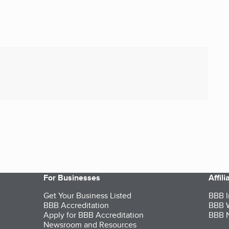
For Businesses
Affil
Get Your Business Listed
BBB I
BBB Accreditation
BBB W
Apply for BBB Accreditation
BBB N
Newsroom and Resources