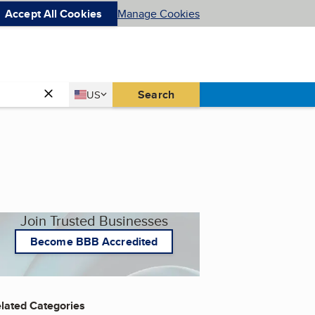
Accept All Cookies
Manage Cookies
Country
Search
US
United States
Join Trusted Businesses
Become BBB Accredited
lated Categories