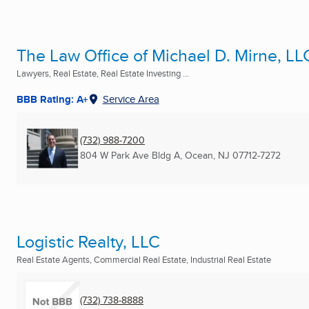
The Law Office of Michael D. Mirne, LL
Lawyers, Real Estate, Real Estate Investing ...
BBB Rating: A+
Service Area
(732) 988-7200
804 W Park Ave Bldg A
,
Ocean, NJ
07712-7272
Logistic Realty, LLC
Real Estate Agents, Commercial Real Estate, Industrial Real Estate
(732) 738-8888