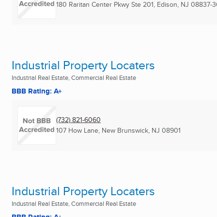
180 Raritan Center Pkwy Ste 201
,
Edison, NJ
08837-3
Industrial Property Locaters
Industrial Real Estate, Commercial Real Estate
BBB Rating: A+
(732) 821-6060
107 How Lane
,
New Brunswick, NJ
08901
Industrial Property Locaters
Industrial Real Estate, Commercial Real Estate