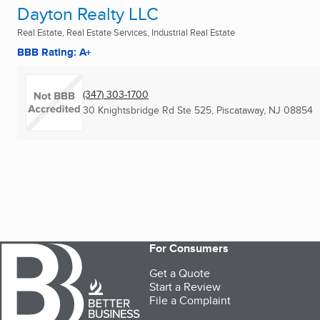
Dayton Realty LLC
Real Estate, Real Estate Services, Industrial Real Estate
BBB Rating: A+
(347) 303-1700
30 Knightsbridge Rd Ste 525
,
Piscataway, NJ
08854
For Consumers
Get a Quote
Start a Review
File a Complaint