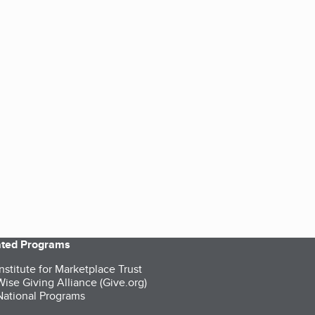
iated Programs
nstitute for Marketplace Trust
ise Giving Alliance (Give.org)
ational Programs