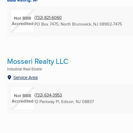
BBB Rating: A+
(732) 821-6060
PO Box 7475
,
North Brunswick, NJ
08902-7475
Mosseri Realty LLC
Industrial Real Estate
Service Area
(732) 634-3953
12 Parkway Pl
,
Edison, NJ
08837