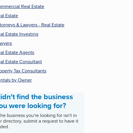
mmercial Real Estate
al Estate
torneys & Lawyers - Real Estate
al Estate Investing
wyers
al Estate Agents
al Estate Consultant
operty Tax Consultants
ntals by Owner
idn't find the business
ou were looking for?
 the business you're looking for isn't in
r directory, submit a request to have it
ded.