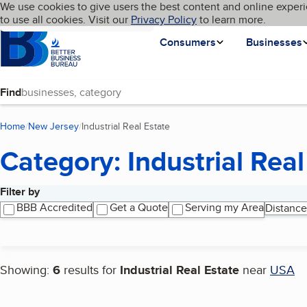
Cookies on BBB.org
We use cookies to give users the best content and online experi
My BBB
Language
to use all cookies. Visit our
Skip to main content
Privacy Policy
to learn more.
Homepage
Consumers
Businesses
Find
Home
New Jersey
Industrial Real Estate
(current page)
Category: Industrial Real
Filter by
Search results
BBB Accredited
Get a Quote
Serving my Area
Distance
Showing:
6
results for
Industrial Real Estate
near
USA