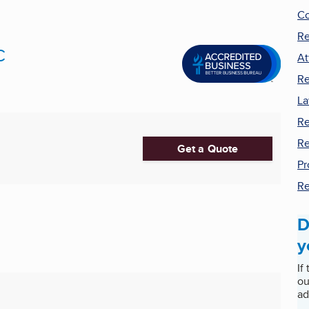
Co
Re
C
At
Re
La
Re
Re
Get a Quote
Pr
Re
D
y
If
ou
ad