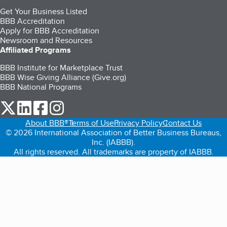
Get Your Business Listed
BBB Accreditation
Apply for BBB Accreditation
Newsroom and Resources
Affiliated Programs
BBB Institute for Marketplace Trust
BBB Wise Giving Alliance (Give.org)
BBB National Programs
our Twitter (opens in a new tab)
our LinkedIn (opens in a new tab)
our Facebook (opens in a new tab)
our Instagram (opens in a new tab)
About BBB®
Terms of Use
Privacy Policy
Contact Us
© 2026 International Association of Better Business Bureaus,
Inc. (IABBB).
All rights reserved. All trademarks are property of IABBB.