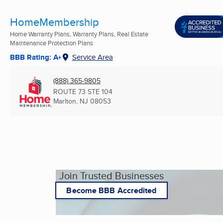
HomeMembership
Home Warranty Plans, Warranty Plans, Real Estate
Maintenance Protection Plans
BBB Rating: A+
Service Area
(888) 365-9805
ROUTE 73 STE 104
Marlton, NJ
08053
Join Trusted Businesses
Become BBB Accredited