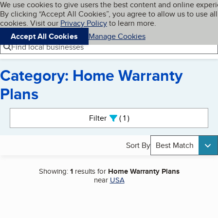
Cookies on BBB.org
We use cookies to give users the best content and online exper
My BBB
By clicking “Accept All Cookies”, you agree to allow us to use all
Skip to main content
Navigation menu
Menu
cookies. Visit our
Privacy Policy
to learn more.
Accept All Cookies
Manage Cookies
Find local businesses
Category: Home Warranty
Plans
Search results
Filter
1
active
Sort By
Best Match
Showing:
1
results for
Home Warranty Plans
near
USA