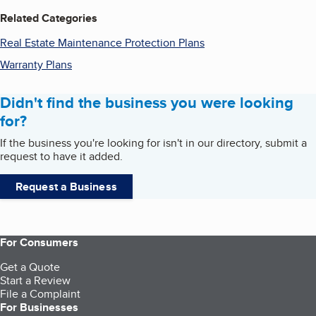
Related Categories
Real Estate Maintenance Protection Plans
Warranty Plans
Didn't find the business you were looking
for?
If the business you're looking for isn't in our directory, submit a
request to have it added.
Request a Business
For Consumers
Get a Quote
Start a Review
File a Complaint
For Businesses