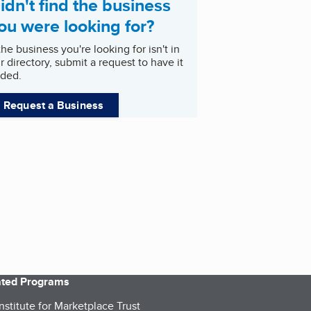
idn't find the business
ou were looking for?
 the business you're looking for isn't in
r directory, submit a request to have it
ded.
Request a Business
iated Programs
nstitute for Marketplace Trust