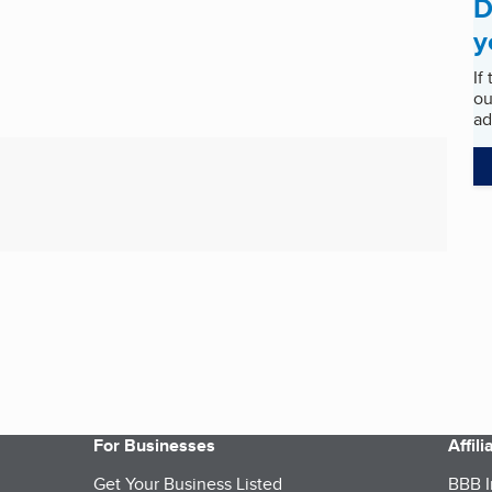
D
y
If
ou
ad
For Businesses
Affil
Get Your Business Listed
BBB I