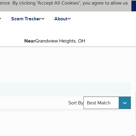
ence. By clicking “Accept All Cookies”, you agree to allow us
Scam Tracker
About
Near
Sort By
Best Match