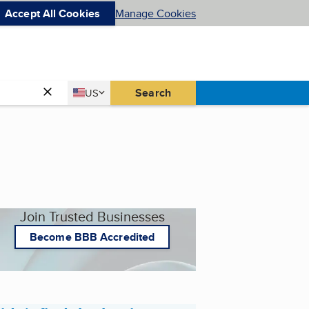
Accept All Cookies
Manage Cookies
Country
Search
US
United States
Join Trusted Businesses
Become BBB Accredited