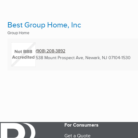
Best Group Home, Inc
Group Home
(908) 208-3892
538 Mount Prospect Ave
,
Newark, NJ
07104-1530
For Consumers
Get a Quote