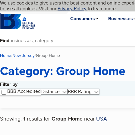
Cookies on BBB.org
We use cookies to give users the best content and online experi
My BBB
Language
to use all cookies. Visit our
Skip to main content
Privacy Policy
to learn more.
Homepage
Consumers
Businesses
Find
Home
New Jersey
Group Home
(current page)
Category: Group Home
Filter by
Search results
BBB Accredited
Distance
BBB Rating
Showing:
1
results for
Group Home
near
USA