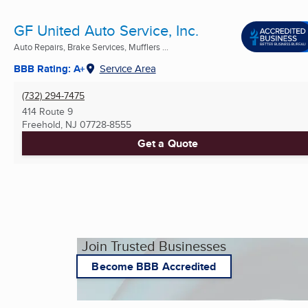
GF United Auto Service, Inc.
Auto Repairs, Brake Services, Mufflers ...
BBB Rating: A+
Service Area
(732) 294-7475
414 Route 9
Freehold, NJ
07728-8555
Get a Quote
Join Trusted Businesses
Become BBB Accredited