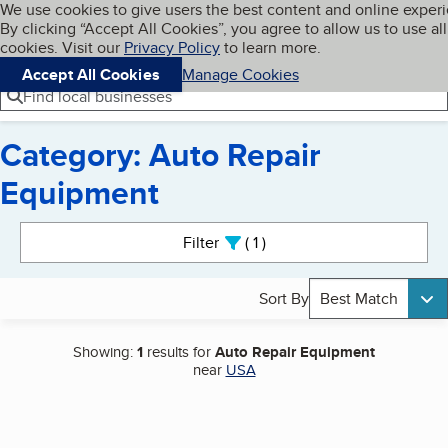
Cookies on BBB.org
We use cookies to give users the best content and online exper
My BBB
By clicking “Accept All Cookies”, you agree to allow us to use all
Skip to main content
Navigation menu
Menu
cookies. Visit our
Privacy Policy
to learn more.
Accept All Cookies
Manage Cookies
Find local businesses
Category: Auto Repair
Equipment
Search results
Filter
1
active
Sort By
Best Match
Showing:
1
results for
Auto Repair Equipment
near
USA