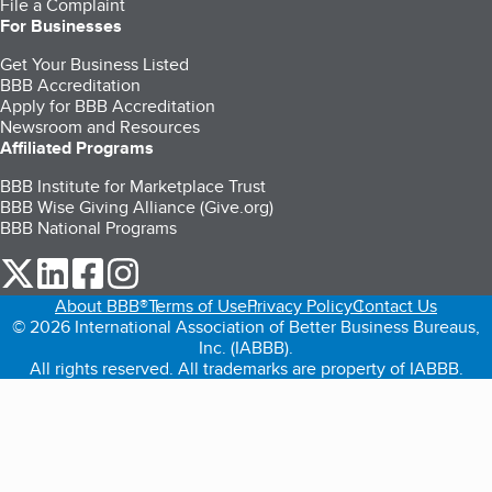
File a Complaint
For Businesses
Get Your Business Listed
BBB Accreditation
Apply for BBB Accreditation
Newsroom and Resources
Affiliated Programs
BBB Institute for Marketplace Trust
BBB Wise Giving Alliance (Give.org)
BBB National Programs
our Twitter (opens in a new tab)
our LinkedIn (opens in a new tab)
our Facebook (opens in a new tab)
our Instagram (opens in a new tab)
About BBB®
Terms of Use
Privacy Policy
Contact Us
© 2026 International Association of Better Business Bureaus,
Inc. (IABBB).
All rights reserved. All trademarks are property of IABBB.