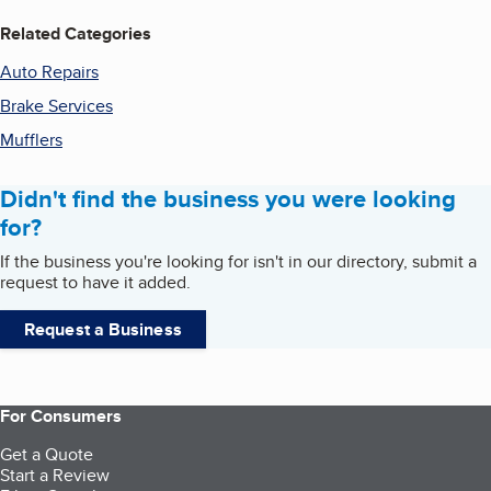
Related Categories
Auto Repairs
Brake Services
Mufflers
Didn't find the business you were looking
for?
If the business you're looking for isn't in our directory, submit a
request to have it added.
Request a Business
For Consumers
Get a Quote
Start a Review