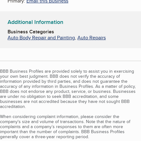
Primary:
Email this Business
Additional Information
Business Categories
Auto Body Repair and Painting
,
Auto Repairs
BBB Business Profiles are provided solely to assist you in exercising
your own best judgment. BBB does not verify the accuracy of
information provided by third parties, and does not guarantee the
accuracy of any information in Business Profiles. As a matter of policy,
BBB does not endorse any product, service, or business. Businesses
are under no obligation to seek BBB accreditation, and some
businesses are not accredited because they have not sought BBB
accreditation.
When considering complaint information, please consider the
company's size and volume of transactions. Note that the nature of
complaints and a company’s responses to them are often more
important than the number of complaints. BBB Business Profiles
generally cover a three-year reporting period.