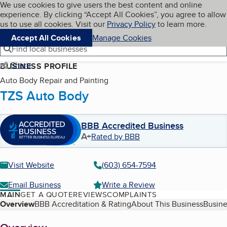
Cookies on BBB.org
We use cookies to give users the best content and online
My BBB
experience. By clicking “Accept All Cookies”, you agree to allow
Skip to main content
Navigation menu
Menu
us to use all cookies. Visit our
Privacy Policy
to learn more.
Accept All Cookies
Manage Cookies
Find local businesses
Share
BUSINESS PROFILE
Auto Body Repair and Painting
TZS Auto Body
BBB Accredited Business
A+
Rated by BBB
Visit Website
(603) 654-7594
Email Business
Write a Review
MAIN
GET A QUOTE
REVIEWS
COMPLAINTS
Table of Contents
Overview
BBB Accreditation & Rating
About This Business
Busine