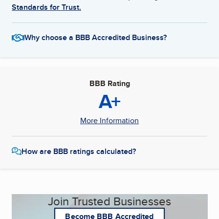
Standards for Trust.
Why choose a BBB Accredited Business?
BBB Rating
A+
More Information
How are BBB ratings calculated?
Join Trusted Businesses
Become BBB Accredited