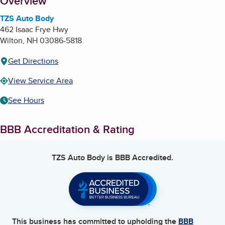
About
Overview
TZS Auto Body
462 Isaac Frye Hwy
Wilton
,
NH
03086-5818
Get Directions
View Service Area
See Hours
BBB Accreditation & Rating
TZS Auto Body
is BBB Accredited.
This business has committed to upholding the
BBB