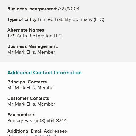
Business Incorporated:
7/27/2004
Type of Entity:
Limited Liability Company (LLC)
Alternate Names:
TZS Auto Restoration LLC
Business Management:
Mr. Mark Ellis, Member
Additional Contact Information
Principal Contacts
Mr. Mark Ellis, Member
Customer Contacts
Mr. Mark Ellis, Member
Fax numbers
Primary Fax:
(603) 654-8744
Additional Email Addresses