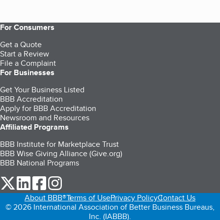
For Consumers
Get a Quote
Start a Review
File a Complaint
For Businesses
Get Your Business Listed
BBB Accreditation
Apply for BBB Accreditation
Newsroom and Resources
Affiliated Programs
BBB Institute for Marketplace Trust
BBB Wise Giving Alliance (Give.org)
BBB National Programs
our Twitter (opens in a new tab)
our LinkedIn (opens in a new tab)
our Facebook (opens in a new tab)
our Instagram (opens in a new tab)
About BBB®
Terms of Use
Privacy Policy
Contact Us
© 2026 International Association of Better Business Bureaus,
Inc. (IABBB).