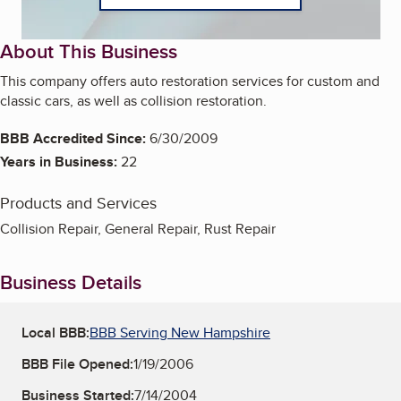
About This Business
This company offers auto restoration services for custom and
classic cars, as well as collision restoration.
BBB Accredited Since:
6/30/2009
Years in Business:
22
Products and Services
Collision Repair, General Repair, Rust Repair
Business Details
Local BBB:
BBB Serving New Hampshire
BBB File Opened:
1/19/2006
Business Started:
7/14/2004