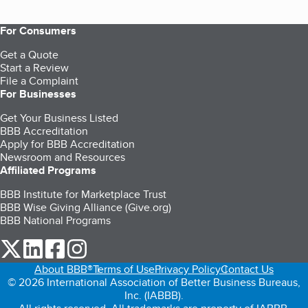
For Consumers
Get a Quote
Start a Review
File a Complaint
For Businesses
Get Your Business Listed
BBB Accreditation
Apply for BBB Accreditation
Newsroom and Resources
Affiliated Programs
BBB Institute for Marketplace Trust
BBB Wise Giving Alliance (Give.org)
BBB National Programs
our Twitter (opens in a new tab)
our LinkedIn (opens in a new tab)
our Facebook (opens in a new tab)
our Instagram (opens in a new tab)
About BBB®
Terms of Use
Privacy Policy
Contact Us
© 2026 International Association of Better Business Bureaus,
Inc. (IABBB).