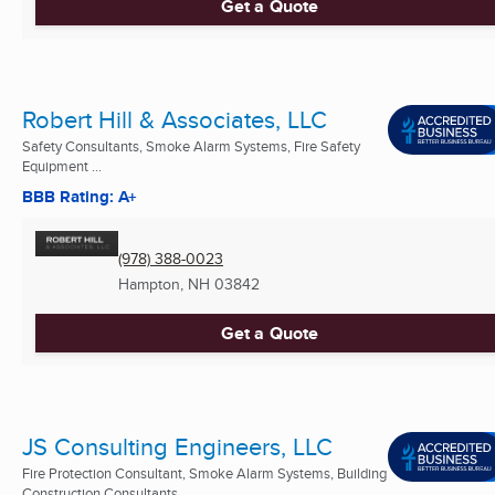
Get a Quote
Robert Hill & Associates, LLC
Safety Consultants, Smoke Alarm Systems, Fire Safety
Equipment ...
BBB Rating: A+
(978) 388-0023
Hampton, NH
03842
Get a Quote
JS Consulting Engineers, LLC
Fire Protection Consultant, Smoke Alarm Systems, Building
Construction Consultants ...