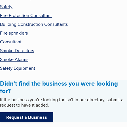
Safety
Fire Protection Consultant
Building Construction Consultants
Fire sprinklers
Consultant
Smoke Detectors
Smoke Alarms
Safety Equipment
Didn't find the business you were looking
for?
If the business you're looking for isn't in our directory, submit a
request to have it added.
Request a Business