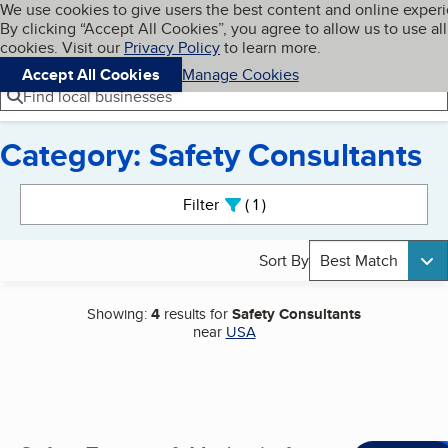
Cookies on BBB.org
We use cookies to give users the best content and online exper
My BBB
By clicking “Accept All Cookies”, you agree to allow us to use all
Skip to main content
Navigation menu
Menu
cookies. Visit our
Privacy Policy
to learn more.
Accept All Cookies
Manage Cookies
Find local businesses
Category: Safety Consultants
Search results
Filter
1
active
Sort By
Best Match
Showing:
4
results for
Safety Consultants
near
USA