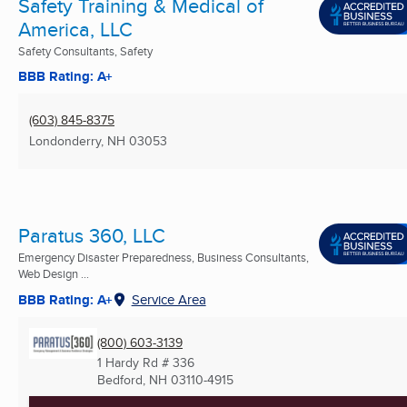
Safety Training & Medical of
America, LLC
Safety Consultants, Safety
BBB Rating: A+
(603) 845-8375
Londonderry, NH
03053
Paratus 360, LLC
Emergency Disaster Preparedness, Business Consultants,
Web Design ...
BBB Rating: A+
Service Area
(800) 603-3139
1 Hardy Rd # 336
Bedford, NH
03110-4915