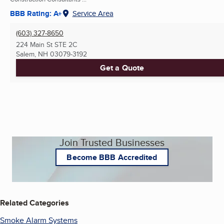
BBB Rating: A+
Service Area
(603) 327-8650
224 Main St STE 2C
Salem, NH
03079-3192
Get a Quote
Join Trusted Businesses
Become BBB Accredited
Related Categories
Smoke Alarm Systems