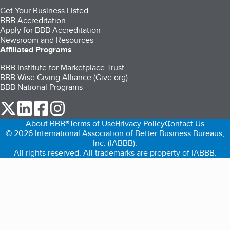
Get Your Business Listed
BBB Accreditation
Apply for BBB Accreditation
Newsroom and Resources
Affiliated Programs
BBB Institute for Marketplace Trust
BBB Wise Giving Alliance (Give.org)
BBB National Programs
our Twitter (opens in a new tab)
our LinkedIn (opens in a new tab)
our Facebook (opens in a new tab)
our Instagram (opens in a new tab)
About BBB®
Terms of Use
Privacy Policy
Contact Us
© 2026 International Association of Better Business Bureaus,
Inc. (IABBB).
All rights reserved. All trademarks are property of IABBB.