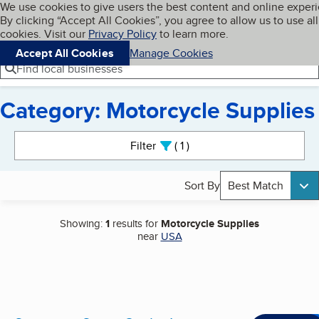
Cookies on BBB.org
We use cookies to give users the best content and online exper
My BBB
By clicking “Accept All Cookies”, you agree to allow us to use all
Skip to main content
Navigation menu
Menu
cookies. Visit our
Privacy Policy
to learn more.
Accept All Cookies
Manage Cookies
Find local businesses
Category: Motorcycle Supplies
Search results
Filter
1
active
Sort By
Best Match
Showing:
1
results for
Motorcycle Supplies
near
USA