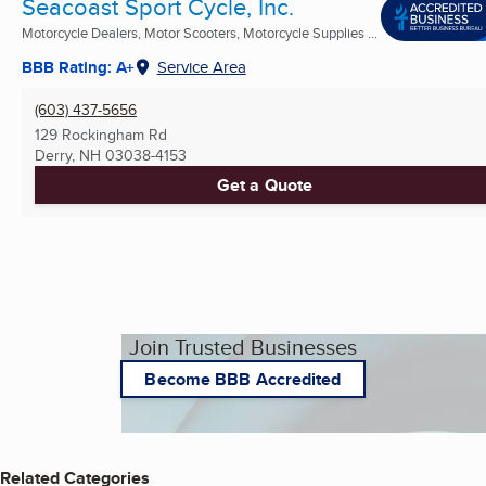
Seacoast Sport Cycle, Inc.
Motorcycle Dealers, Motor Scooters, Motorcycle Supplies ...
BBB Rating: A+
Service Area
(603) 437-5656
129 Rockingham Rd
Derry, NH
03038-4153
Get a Quote
Join Trusted Businesses
Become BBB Accredited
Related Categories