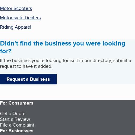
Motor Scooters
Motorcycle Dealers
Riding Apparel
Didn't find the business you were looking
for?
If the business you're looking for isn't in our directory, submit a
request to have it added.
Request a Business
For Consumers
Get a Quote
Start a Review
File a Complaint
For Businesses