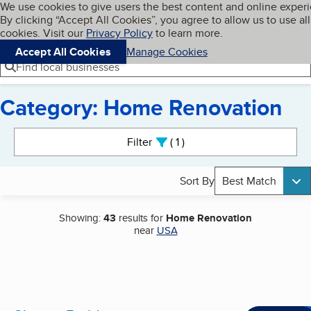
Cookies on BBB.org
We use cookies to give users the best content and online exper
My BBB
By clicking “Accept All Cookies”, you agree to allow us to use all
Skip to main content
Navigation menu
Menu
cookies. Visit our
Privacy Policy
to learn more.
Accept All Cookies
Manage Cookies
Find local businesses
Category: Home Renovation
Search results
Filter
1
active
Sort By
Best Match
Showing:
43
results for
Home Renovation
near
USA