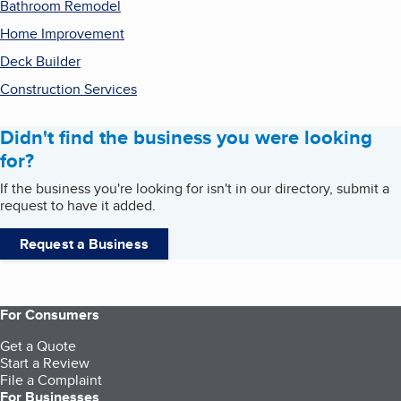
Bathroom Remodel
Home Improvement
Deck Builder
Construction Services
Didn't find the business you were looking
for?
If the business you're looking for isn't in our directory, submit a
request to have it added.
Request a Business
For Consumers
Get a Quote
Start a Review
File a Complaint
For Businesses