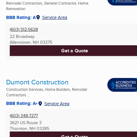
Remodel Contractors, General Contractor, Home
Renovation
BBB Rating: A
Service Area
(603) 512-5628
22 Broadway
Allenstown, NH
03275
Get a Quote
Dumont Construction
Construction Services, Home Builders, Remodel
Contractors ...
BBB Rating: A+
Service Area
(603) 348-7277
3621 US Route 3
Thornton, NH
03285
Get a Quote