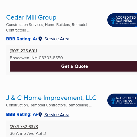
Cedar Mill Group
Construction Services, Home Builders, Remodel
Contractors ...
BBB Rating: A+
Service Area
(603) 225-6911
Boscawen, NH
03303-8550
Get a Quote
J & C Home Improvement, LLC
Construction, Remodel Contractors, Remodeling ...
BBB Rating: A+
Service Area
(207) 752-6378
36 Anne Ave Apt 3