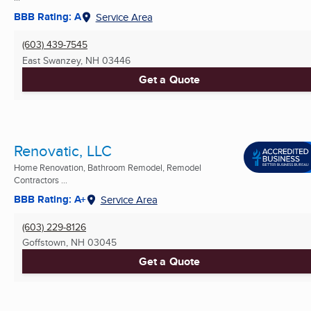
BBB Rating: A
Service Area
(603) 439-7545
East Swanzey, NH
03446
Get a Quote
Renovatic, LLC
Home Renovation, Bathroom Remodel, Remodel
Contractors ...
BBB Rating: A+
Service Area
(603) 229-8126
Goffstown, NH
03045
Get a Quote