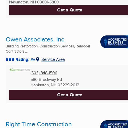
Newington, NH
03801-5860
Get a Quote
Owen Associates, Inc.
Building Restoration, Construction Services, Remodel
Contractors ...
BBB Rating: A+
Service Area
(603) 848-1506
580 Brockway Rd
Hopkinton, NH
03229-2012
Get a Quote
Right Time Construction