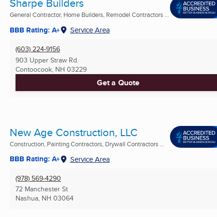
Sharpe Builders
General Contractor, Home Builders, Remodel Contractors ...
BBB Rating: A+
Service Area
(603) 224-9156
903 Upper Straw Rd.
Contoocook, NH
03229
Get a Quote
New Age Construction, LLC
Construction, Painting Contractors, Drywall Contractors ...
BBB Rating: A+
Service Area
(978) 569-4290
72 Manchester St
Nashua, NH
03064