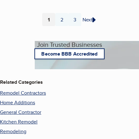
1
2
3
Next
Page
Page
Page
Join Trusted Businesses
Become BBB Accredited
Related Categories
Remodel Contractors
Home Additions
General Contractor
Kitchen Remodel
Remodeling