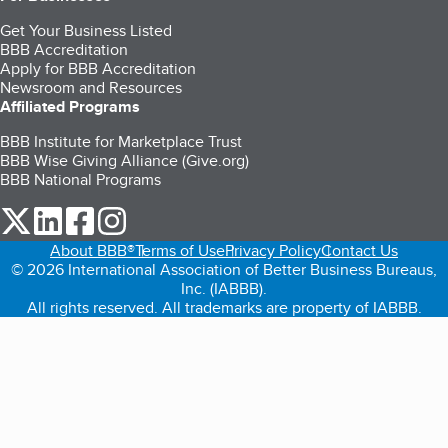
Get Your Business Listed
BBB Accreditation
Apply for BBB Accreditation
Newsroom and Resources
Affiliated Programs
BBB Institute for Marketplace Trust
BBB Wise Giving Alliance (Give.org)
BBB National Programs
our Twitter (opens in a new tab)
our LinkedIn (opens in a new tab)
our Facebook (opens in a new tab)
our Instagram (opens in a new tab)
About BBB®
Terms of Use
Privacy Policy
Contact Us
© 2026 International Association of Better Business Bureaus,
Inc. (IABBB).
All rights reserved. All trademarks are property of IABBB.