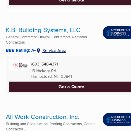
K.B. Building Systems, LLC
General Contractor, Drywall Contractors, Remodel
Contractors ...
BBB Rating: A+
Service Area
(603) 548-4371
13 Hickory Rd.
Hampstead, NH
03841
Get a Quote
All Work Construction, Inc.
Building and Construction, Roofing Contractors, General
Contractor ...