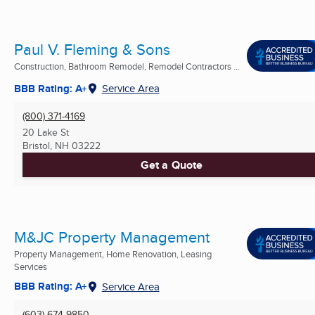
Paul V. Fleming & Sons
Construction, Bathroom Remodel, Remodel Contractors ...
BBB Rating: A+
Service Area
(800) 371-4169
20 Lake St
Bristol, NH
03222
Get a Quote
M&JC Property Management
Property Management, Home Renovation, Leasing
Services
BBB Rating: A+
Service Area
(603) 674-9850