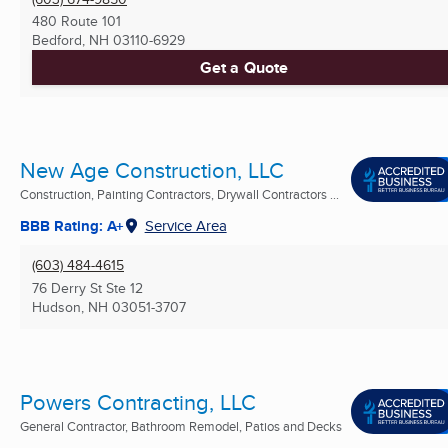
480 Route 101
Bedford, NH
03110-6929
Get a Quote
New Age Construction, LLC
Construction, Painting Contractors, Drywall Contractors ...
BBB Rating: A+
Service Area
(603) 484-4615
76 Derry St Ste 12
Hudson, NH
03051-3707
Powers Contracting, LLC
General Contractor, Bathroom Remodel, Patios and Decks
...