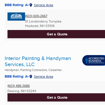
BBB Rating: A+
Service Area
(603) 606-2667
51 Londonderry Turnpike.
Hooksett, NH
03106
Get a Quote
Interior Painting & Handyman
Services, LLC
Handyman, Painting Contractors, Carpenter ...
BBB Rating: A+
Service Area
(603) 486-3686
Deering, NH
03244
Get a Quote