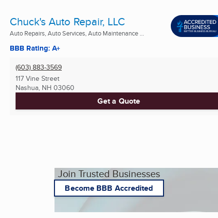
Chuck's Auto Repair, LLC
Auto Repairs, Auto Services, Auto Maintenance ...
BBB Rating: A+
(603) 883-3569
117 Vine Street
Nashua, NH
03060
Get a Quote
Join Trusted Businesses
Become BBB Accredited