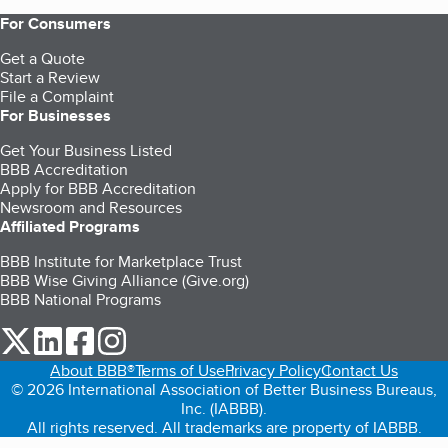
For Consumers
Get a Quote
Start a Review
File a Complaint
For Businesses
Get Your Business Listed
BBB Accreditation
Apply for BBB Accreditation
Newsroom and Resources
Affiliated Programs
BBB Institute for Marketplace Trust
BBB Wise Giving Alliance (Give.org)
BBB National Programs
our Twitter (opens in a new tab)
our LinkedIn (opens in a new tab)
our Facebook (opens in a new tab)
our Instagram (opens in a new tab)
About BBB®
Terms of Use
Privacy Policy
Contact Us
© 2026 International Association of Better Business Bureaus,
Inc. (IABBB).
All rights reserved. All trademarks are property of IABBB.