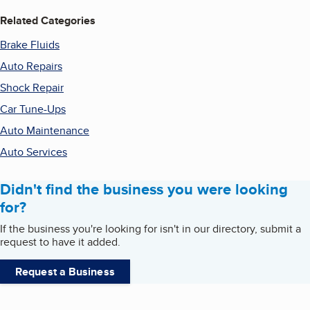
Related Categories
Brake Fluids
Auto Repairs
Shock Repair
Car Tune-Ups
Auto Maintenance
Auto Services
Didn't find the business you were looking
for?
If the business you're looking for isn't in our directory, submit a
request to have it added.
Request a Business