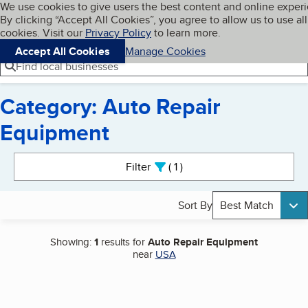
Cookies on BBB.org
We use cookies to give users the best content and online exper
My BBB
By clicking “Accept All Cookies”, you agree to allow us to use all
Skip to main content
Navigation menu
Menu
cookies. Visit our
Privacy Policy
to learn more.
Accept All Cookies
Manage Cookies
Find local businesses
Category: Auto Repair
Equipment
Search results
Filter
1
active
Sort By
Best Match
Showing:
1
results for
Auto Repair Equipment
near
USA