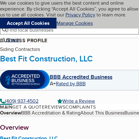
Cookies on BBB.org
We use cookies to give users the best content and online
My BBB
experience. By clicking “Accept All Cookies”, you agree to allow
Skip to main content
Navigation menu
Menu
us to use all cookies. Visit our
Privacy Policy
to learn more.
Accept All Cookies
Manage Cookies
Find local businesses
Share
BUSINESS PROFILE
Siding Contractors
Best Fit Construction, LLC
BBB Accredited Business
A+
Rated by BBB
(409) 937-4502
Write a Review
MAIN
GET A QUOTE
REVIEWS
COMPLAINTS
Table of Contents
Overview
BBB Accreditation & Rating
About This Business
Busine
About
Overview
Best Fit Construction, LLC