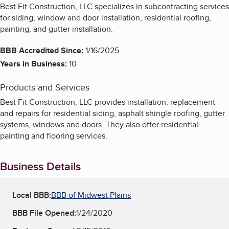
Best Fit Construction, LLC specializes in subcontracting services
for siding, window and door installation, residential roofing,
painting, and gutter installation.
BBB Accredited Since:
1/16/2025
Years in Business:
10
Products and Services
Best Fit Construction, LLC provides installation, replacement
and repairs for residential siding, asphalt shingle roofing, gutter
systems, windows and doors. They also offer residential
painting and flooring services.
Business Details
Local BBB:
BBB of Midwest Plains
BBB File Opened:
1/24/2020