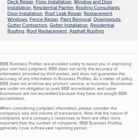
Deck Repair
,
Floor Installation
,
Window and Door
Installation
,
Residential Painter
,
Roofing Consultants
,
Door Installation
,
Roof Leak Repair
,
Replacement
Windows
,
Fence Repair
,
Paint Removal
,
Downspouts
,
Gutter Contractors
,
Gutter Installation
,
Residential
Roofing
,
Roof Replacement
,
Asphalt Roofing
BBB Business Profiles are provided solely to assist you in exercising
your own best judgment. BBB does not verify the accuracy of
information provided by third parties, and does not guarantee the
accuracy of any information in Business Profiles. As a matter of policy,
BBB does not endorse any product, service, or business. Businesses
are under no obligation to seek BBB accreditation, and some
businesses are not accredited because they have not sought BBB
accreditation.
When considering complaint information, please consider the
company's size and volume of transactions. Note that the nature of
complaints and a company’s responses to them are often more
important than the number of complaints. BBB Business Profiles
generally cover a three-year reporting period.