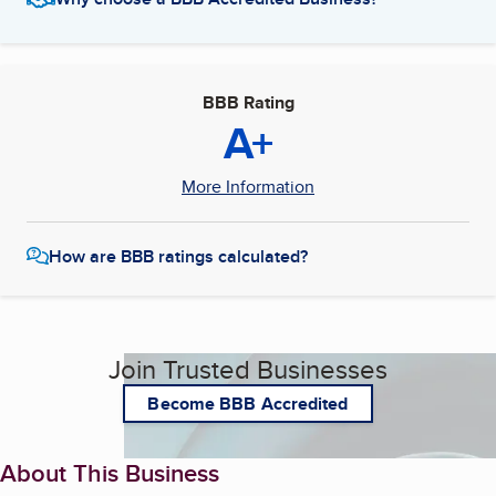
BBB Rating
A+
More Information
How are BBB ratings calculated?
Join Trusted Businesses
Become BBB Accredited
About This Business