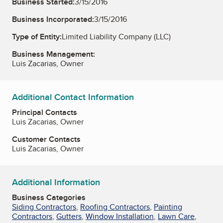
Business Started:
3/15/2016
Business Incorporated:
3/15/2016
Type of Entity:
Limited Liability Company (LLC)
Business Management:
Luis Zacarias, Owner
Additional Contact Information
Principal Contacts
Luis Zacarias, Owner
Customer Contacts
Luis Zacarias, Owner
Additional Information
Business Categories
Siding Contractors
,
Roofing Contractors
,
Painting
Contractors
,
Gutters
,
Window Installation
,
Lawn Care
,