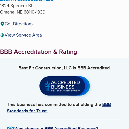
1824 Spencer St
Omaha
,
NE
68110-1939
Get Directions
View Service Area
BBB Accreditation & Rating
Best Fit Construction, LLC
is BBB Accredited.
This business has committed to upholding the
BBB
Standards for Trust.
Why choose a BBB Accredited Business?