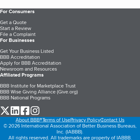
For Consumers
Get a Quote
Start a Review
File a Complaint
For Businesses
Get Your Business Listed
BBB Accreditation
Apply for BBB Accreditation
Newsroom and Resources
Affiliated Programs
BBB Institute for Marketplace Trust
BBB Wise Giving Alliance (Give.org)
BBB National Programs
our Twitter (opens in a new tab)
our LinkedIn (opens in a new tab)
our Facebook (opens in a new tab)
our Instagram (opens in a new tab)
About BBB®
Terms of Use
Privacy Policy
Contact Us
© 2026 International Association of Better Business Bureaus,
Inc. (IABBB).
All rights reserved. All trademarks are property of IABBB.