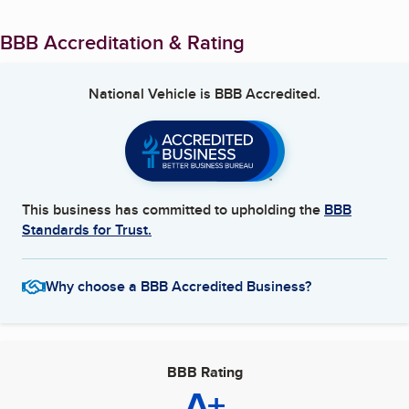
BBB Accreditation & Rating
National Vehicle
is BBB Accredited.
This business has committed to upholding the
BBB
Standards for Trust.
Why choose a BBB Accredited Business?
BBB Rating
A+