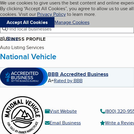
Cookies on BBB.org
We use cookies to give users the best content and online exper
My BBB
By clicking “Accept All Cookies”, you agree to allow us to use all
Skip to main content
Navigation menu
Menu
cookies. Visit our
Privacy Policy
to learn more.
Accept All Cookies
Manage Cookies
Find local businesses
Share
BUSINESS PROFILE
Auto Listing Services
National Vehicle
BBB Accredited Business
A+
Rated by BBB
Visit Website
(800) 320-95
Email Business
Write a Revi