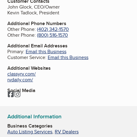
Customer Contacts
John Glock, CEO/Owner
Kevin Tadlock, President
Additional Phone Numbers
Other Phone:
(402) 342-1570
Other Phone:
(800) 516-1570
Additional Email Addresses
Primary:
Email this Business
Customer Service:
Email this Business
Additional Websites
classyrv.com/
rvdaily.com/
Social Media
Facebook
Instagram
Additional Information
Business Categories
Auto Listing Services
,
RV Dealers