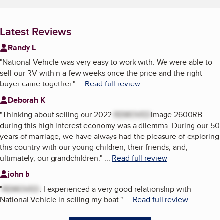
Latest Reviews
Randy L
"
National Vehicle was very easy to work with. We were able to
sell our RV within a few weeks once the price and the right
buyer came together.
"
...
Read full review
Deborah K
"
Thinking about selling our 2022
REMOVED
Image 2600RB
during this high interest economy was a dilemma. During our 50
years of marriage, we have always had the pleasure of exploring
this country with our young children, their friends, and,
ultimately, our grandchildren.
"
...
Read full review
john b
"
REMOVED
. I experienced a very good relationship with
National Vehicle in selling my boat.
"
...
Read full review