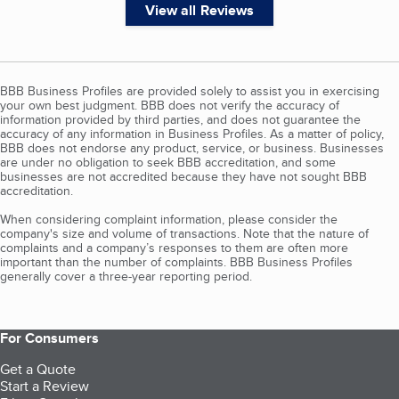
View all Reviews
BBB Business Profiles are provided solely to assist you in exercising
your own best judgment. BBB does not verify the accuracy of
information provided by third parties, and does not guarantee the
accuracy of any information in Business Profiles. As a matter of policy,
BBB does not endorse any product, service, or business. Businesses
are under no obligation to seek BBB accreditation, and some
businesses are not accredited because they have not sought BBB
accreditation.
When considering complaint information, please consider the
company's size and volume of transactions. Note that the nature of
complaints and a company’s responses to them are often more
important than the number of complaints. BBB Business Profiles
generally cover a three-year reporting period.
For Consumers
Get a Quote
Start a Review