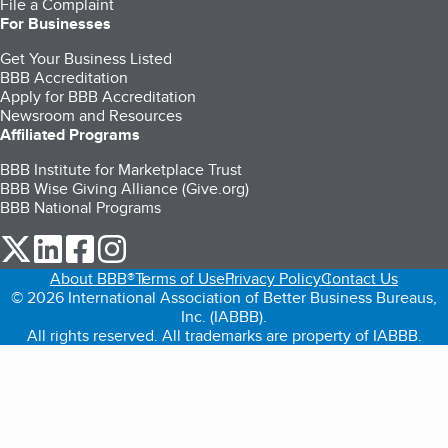
File a Complaint
For Businesses
Get Your Business Listed
BBB Accreditation
Apply for BBB Accreditation
Newsroom and Resources
Affiliated Programs
BBB Institute for Marketplace Trust
BBB Wise Giving Alliance (Give.org)
BBB National Programs
our Twitter (opens in a new tab)
our LinkedIn (opens in a new tab)
our Facebook (opens in a new tab)
our Instagram (opens in a new tab)
About BBB®
Terms of Use
Privacy Policy
Contact Us
© 2026 International Association of Better Business Bureaus,
Inc. (IABBB).
All rights reserved. All trademarks are property of IABBB.