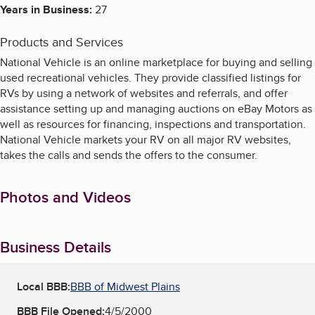
Years in Business:
27
Products and Services
National Vehicle is an online marketplace for buying and selling
used recreational vehicles. They provide classified listings for
RVs by using a network of websites and referrals, and offer
assistance setting up and managing auctions on eBay Motors as
well as resources for financing, inspections and transportation.
National Vehicle markets your RV on all major RV websites,
takes the calls and sends the offers to the consumer.
Photos and Videos
Business Details
Local BBB:
BBB of Midwest Plains
BBB File Opened:
4/5/2000