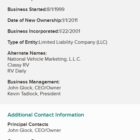
Business Started:
8/1/1999
Date of New Ownership:
1/1/2011
Business Incorporated:
1/22/2001
Type of Entity:
Limited Liability Company (LLC)
Alternate Names:
National Vehicle Marketing, L.L.C.
Classy RV
RV Daily
Business Management:
John Glock, CEO/Owner
Kevin Tadlock, President
Additional Contact Information
Principal Contacts
John Glock, CEO/Owner