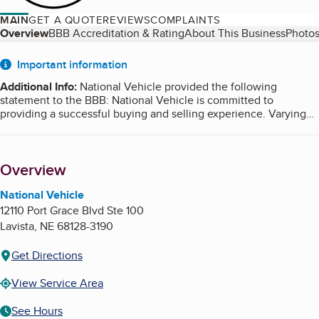
MAIN
GET A QUOTE
REVIEWS
COMPLAINTS
Table of Contents
Overview
BBB Accreditation & Rating
About This Business
Photos
About
Important information
Additional Info
:
National Vehicle provided the following
statement to the BBB: National Vehicle is committed to
providing a successful buying and selling experience. Varying
market conditions, current vehicle valuations and buyer/seller
conduct and other factors affecting the sale of your vehicle are
out of our control. As such, National Vehicle makes no warranty
Overview
as to when, or if, any given vehicle will sell.
National Vehicle
12110 Port Grace Blvd Ste 100
Lavista
,
NE
68128-3190
Get Directions
View Service Area
See Hours