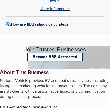
More Information
How are BBB ratings calculated?
Join Trusted Businesses
Become BBB Accredited
About This Business
National Vehicle provides RV and boat sales services, including
listing and marketing vehicles for private sellers. The company
assists clients with valuation, advertising, and communication
during the sales process.
BBB Accredited Since:
4/4/2022