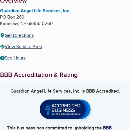
About
Overview
Guardian Angel Life Services, Inc.
PO Box 260
Kenesaw
,
NE
68956-0260
Get Directions
View Service Area
See Hours
BBB Accreditation & Rating
Guardian Angel Life Services, Inc.
is BBB Accredited.
This business has committed to upholding the
BBB