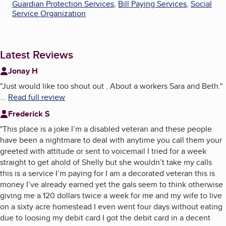
Guardian Protection Services
,
Bill Paying Services
,
Social
Service Organization
Latest Reviews
Jonay H
"
Just would like too shout out . About a workers Sara and Beth.
"
...
Read full review
Frederick S
"
This place is a joke I’m a disabled veteran and these people
have been a nightmare to deal with anytime you call them your
greeted with attitude or sent to voicemail I tried for a week
straight to get ahold of Shelly but she wouldn’t take my calls
this is a service I’m paying for I am a decorated veteran this is
money I’ve already earned yet the gals seem to think otherwise
giving me a 120 dollars twice a week for me and my wife to live
on a sixty acre homestead I even went four days without eating
due to loosing my debit card I got the debit card in a decent