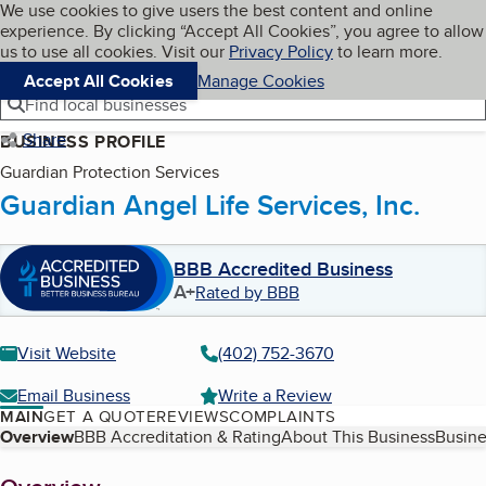
Cookies on BBB.org
We use cookies to give users the best content and online
My BBB
experience. By clicking “Accept All Cookies”, you agree to allow
Skip to main content
Navigation menu
Menu
us to use all cookies. Visit our
Privacy Policy
to learn more.
Accept All Cookies
Manage Cookies
Find local businesses
Share
BUSINESS PROFILE
Guardian Protection Services
Guardian Angel Life Services, Inc.
BBB Accredited Business
A+
Rated by BBB
Visit Website
(402) 752-3670
Email Business
Write a Review
MAIN
GET A QUOTE
REVIEWS
COMPLAINTS
Table of Contents
Overview
BBB Accreditation & Rating
About This Business
Busine