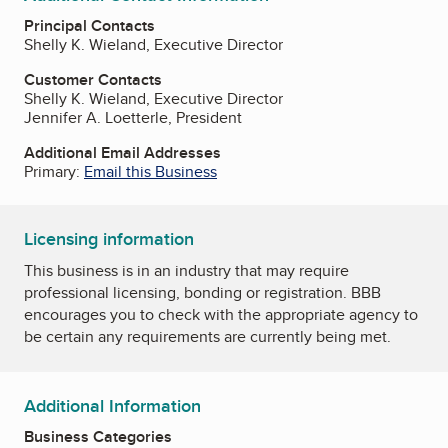
Principal Contacts
Shelly K. Wieland, Executive Director
Customer Contacts
Shelly K. Wieland, Executive Director
Jennifer A. Loetterle, President
Additional Email Addresses
Primary:
Email this Business
Licensing information
This business is in an industry that may require
professional licensing, bonding or registration. BBB
encourages you to check with the appropriate agency to
be certain any requirements are currently being met.
Additional Information
Business Categories