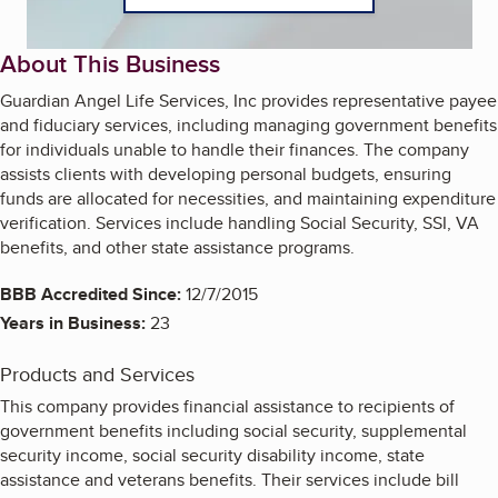
About This Business
Guardian Angel Life Services, Inc provides representative payee
and fiduciary services, including managing government benefits
for individuals unable to handle their finances. The company
assists clients with developing personal budgets, ensuring
funds are allocated for necessities, and maintaining expenditure
verification. Services include handling Social Security, SSI, VA
benefits, and other state assistance programs.
BBB Accredited Since:
12/7/2015
Years in Business:
23
Products and Services
This company provides financial assistance to recipients of
government benefits including social security, supplemental
security income, social security disability income, state
assistance and veterans benefits. Their services include bill