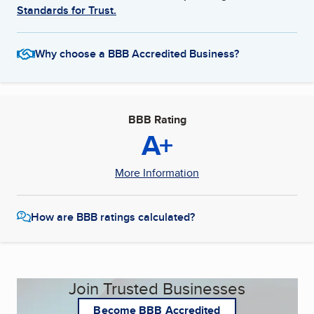
Standards for Trust.
Why choose a BBB Accredited Business?
BBB Rating
A+
More Information
How are BBB ratings calculated?
Join Trusted Businesses
Become BBB Accredited