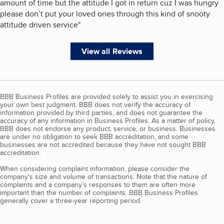
amount of time but the attitude I got in return cuz I was hungry
please don’t put your loved ones through this kind of snooty
attitude driven service
"
View all Reviews
BBB Business Profiles are provided solely to assist you in exercising
your own best judgment. BBB does not verify the accuracy of
information provided by third parties, and does not guarantee the
accuracy of any information in Business Profiles. As a matter of policy,
BBB does not endorse any product, service, or business. Businesses
are under no obligation to seek BBB accreditation, and some
businesses are not accredited because they have not sought BBB
accreditation.
When considering complaint information, please consider the
company's size and volume of transactions. Note that the nature of
complaints and a company’s responses to them are often more
important than the number of complaints. BBB Business Profiles
generally cover a three-year reporting period.