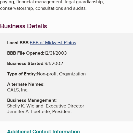
paying, financial management, legal guardianship,
conservatorship, consultations and audits.
Business Details
Local BBB:
BBB of Midwest Plains
BBB File Opened:
12/31/2003
Business Started:
9/1/2002
Type of Entity:
Non-profit Organization
Alternate Names:
GALS, Inc.
Business Management:
Shelly K. Wieland, Executive Director
Jennifer A. Loetterle, President
Additional Contact Information