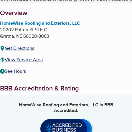
Table of Contents
About
Overview
HomeWise Roofing and Exteriors, LLC
20202 Patton St STE C
Gretna
,
NE
68028-8083
Get Directions
View Service Area
See Hours
BBB Accreditation & Rating
HomeWise Roofing and Exteriors, LLC
is BBB
Accredited.