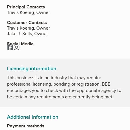
Principal Contacts
Travis Koenig, Owner
Customer Contacts
Travis Koenig, Owner
Jake J. Sells, Owner
Social Media
Facebook
Instagram
Licensing information
This business is in an industry that may require
professional licensing, bonding or registration. BBB
encourages you to check with the appropriate agency to
be certain any requirements are currently being met.
Additional Information
Payment methods