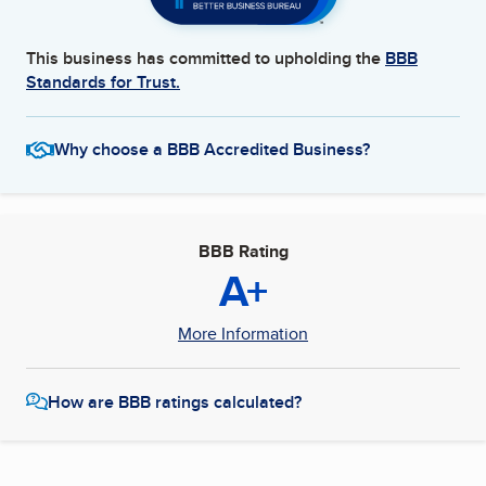
This business has committed to upholding the
BBB
Standards for Trust.
Why choose a BBB Accredited Business?
BBB Rating
A+
More Information
How are BBB ratings calculated?