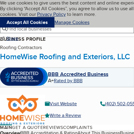
Cookies on BBB.org
We use cookies to give users the best content and online exper
My BBB
By clicking “Accept All Cookies”, you agree to allow us to use all
Skip to main content
Navigation menu
Menu
cookies. Visit our
Privacy Policy
to learn more.
Accept All Cookies
Manage Cookies
Find local businesses
Share
BUSINESS PROFILE
Roofing Contractors
HomeWise Roofing and Exteriors, LLC
BBB Accredited Business
A+
Rated by BBB
Visit Website
(402) 502-05
Write a Review
MAIN
GET A QUOTE
REVIEWS
COMPLAINTS
Overview
BBB Accreditation & Rating
About This Business
Busine