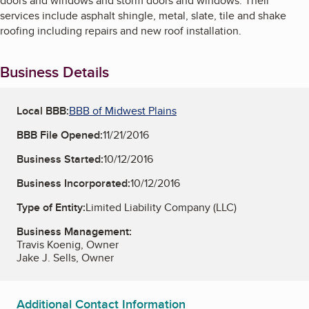
doors and windows and storm doors and windows. Their
services include asphalt shingle, metal, slate, tile and shake
roofing including repairs and new roof installation.
Business Details
Local BBB:
BBB of Midwest Plains
BBB File Opened:
11/21/2016
Business Started:
10/12/2016
Business Incorporated:
10/12/2016
Type of Entity:
Limited Liability Company (LLC)
Business Management:
Travis Koenig, Owner
Jake J. Sells, Owner
Additional Contact Information