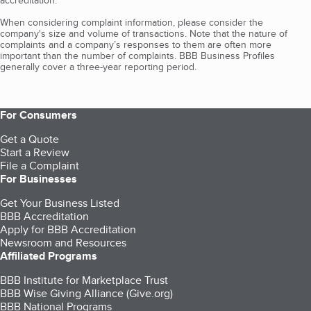
accreditation.
When considering complaint information, please consider the
company's size and volume of transactions. Note that the nature of
complaints and a company’s responses to them are often more
important than the number of complaints. BBB Business Profiles
generally cover a three-year reporting period.
For Consumers
Get a Quote
Start a Review
File a Complaint
For Businesses
Get Your Business Listed
BBB Accreditation
Apply for BBB Accreditation
Newsroom and Resources
Affiliated Programs
BBB Institute for Marketplace Trust
BBB Wise Giving Alliance (Give.org)
BBB National Programs