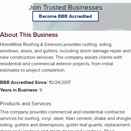
Join Trusted Businesses
Become BBB Accredited
About This Business
HomeWise Roofing & Exteriors provides roofing, siding,
windows, doors, and gutters, including storm damage repair and
new construction services. The company assists clients with
residential and commercial exterior projects, from initial
estimates to project completion.
BBB Accredited Since:
10/24/2017
Years in Business:
9
Products and Services
This company provides commercial and residential contractor
services for roofing, vinyl, steel, fiber cement, shake and shingle
siding, gutters and downspouts, gutter leaf guards, replacement