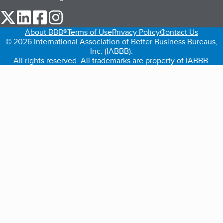
our Twitter (opens in a new tab)
our LinkedIn (opens in a new tab)
our Facebook (opens in a new tab)
our Instagram (opens in a new tab)
About BBB®
Terms of Use
Privacy Policy
Contact Us
© 2026 International Association of Better Business Bureaus,
Inc. (IABBB).
All rights reserved. All trademarks are property of IABBB.