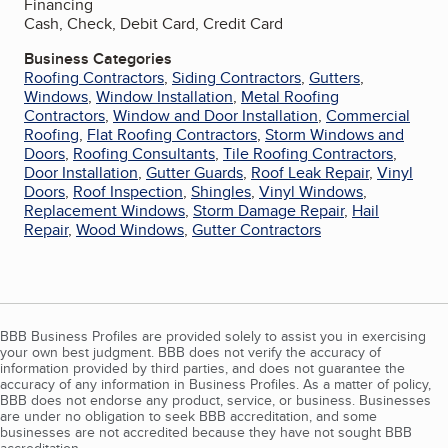
Financing
Cash, Check, Debit Card, Credit Card
Business Categories
Roofing Contractors
,
Siding Contractors
,
Gutters
,
Windows
,
Window Installation
,
Metal Roofing
Contractors
,
Window and Door Installation
,
Commercial
Roofing
,
Flat Roofing Contractors
,
Storm Windows and
Doors
,
Roofing Consultants
,
Tile Roofing Contractors
,
Door Installation
,
Gutter Guards
,
Roof Leak Repair
,
Vinyl
Doors
,
Roof Inspection
,
Shingles
,
Vinyl Windows
,
Replacement Windows
,
Storm Damage Repair
,
Hail
Repair
,
Wood Windows
,
Gutter Contractors
BBB Business Profiles are provided solely to assist you in exercising
your own best judgment. BBB does not verify the accuracy of
information provided by third parties, and does not guarantee the
accuracy of any information in Business Profiles. As a matter of policy,
BBB does not endorse any product, service, or business. Businesses
are under no obligation to seek BBB accreditation, and some
businesses are not accredited because they have not sought BBB