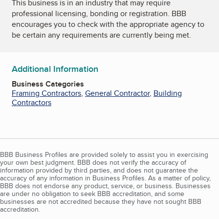
This business is in an industry that may require
professional licensing, bonding or registration. BBB
encourages you to check with the appropriate agency to
be certain any requirements are currently being met.
Additional Information
Business Categories
Framing Contractors
,
General Contractor
,
Building
Contractors
BBB Business Profiles are provided solely to assist you in exercising
your own best judgment. BBB does not verify the accuracy of
information provided by third parties, and does not guarantee the
accuracy of any information in Business Profiles. As a matter of policy,
BBB does not endorse any product, service, or business. Businesses
are under no obligation to seek BBB accreditation, and some
businesses are not accredited because they have not sought BBB
accreditation.