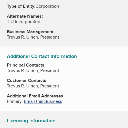
Type of Entity:
Corporation
Alternate Names:
T U Incorporated
Business Management:
Trevus R. Ulrich, President
Additional Contact Information
Principal Contacts
Trevus R. Ulrich, President
Customer Contacts
Trevus R. Ulrich, President
Additional Email Addresses
Primary:
Email this Business
Licensing information