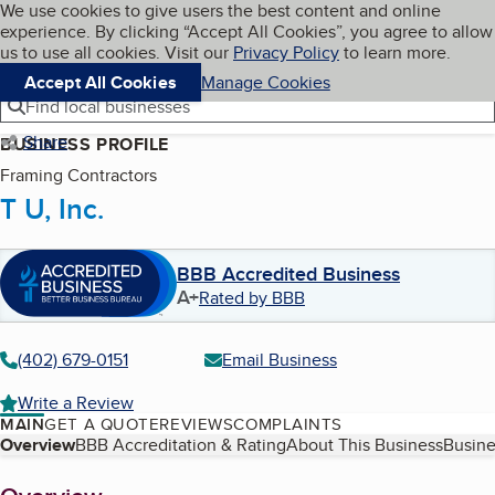
Cookies on BBB.org
We use cookies to give users the best content and online
My BBB
experience. By clicking “Accept All Cookies”, you agree to allow
Skip to main content
Navigation menu
Menu
us to use all cookies. Visit our
Privacy Policy
to learn more.
Accept All Cookies
Manage Cookies
Find local businesses
Share
BUSINESS PROFILE
Framing Contractors
T U, Inc.
BBB Accredited Business
A+
Rated by BBB
(402) 679-0151
Email Business
Write a Review
MAIN
GET A QUOTE
REVIEWS
COMPLAINTS
Table of Contents
Overview
BBB Accreditation & Rating
About This Business
Busine