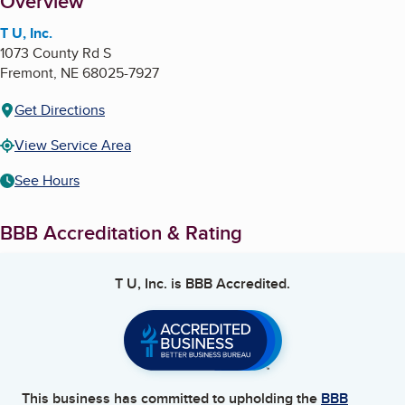
About
Overview
T U, Inc.
1073 County Rd S
Fremont
,
NE
68025-7927
Get Directions
View Service Area
See Hours
BBB Accreditation & Rating
T U, Inc.
is BBB Accredited.
This business has committed to upholding the
BBB