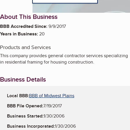
About This Business
BBB Accredited Since:
9/9/2017
Years in Business:
20
Products and Services
This company provides general contractor services specializing
in residential framing for housing construction.
Business Details
Local BBB:
BBB of Midwest Plains
BBB File Opened:
7/19/2017
Business Started:
1/30/2006
Business Incorporated:
1/30/2006