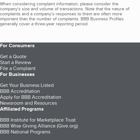
When considering complaint information, please consider the
company's size and volume of transactions. Note that the nature of
complaints and a company’s responses to them are often more
important than the number of complaints. BBB Business Profiles
generally cover a three-year reporting period.
For Consumers
Get a Quote
Start a Review
File a Complaint
For Businesses
Get Your Business Listed
BBB Accreditation
Apply for BBB Accreditation
Newsroom and Resources
Affiliated Programs
BBB Institute for Marketplace Trust
BBB Wise Giving Alliance (Give.org)
BBB National Programs