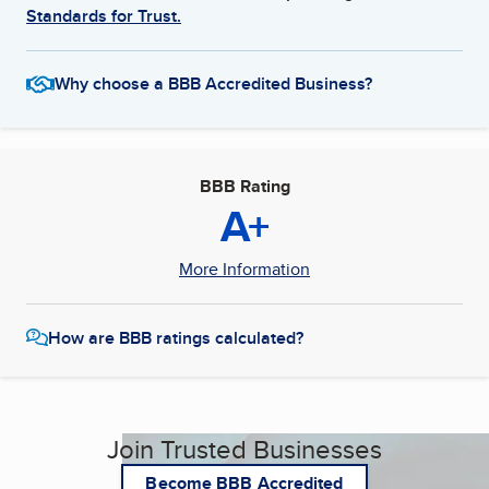
Standards for Trust.
Why choose a BBB Accredited Business?
BBB Rating
A+
More Information
How are BBB ratings calculated?
Join Trusted Businesses
Become BBB Accredited