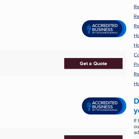
Re
Re
Re
H
Ho
Co
Get a Quote
Pr
Re
Ho
D
y
If
ou
ad