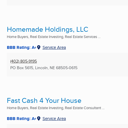
Homemade Holdings, LLC
Home Buyers, Real Estate Investing, Real Estate Services ...
BBB Rating: A+
Service Area
(402) 805-9195
PO Box 5615
,
Lincoln, NE
68505-0615
Fast Cash 4 Your House
Home Buyers, Real Estate Investing, Real Estate Consultant ...
BBB Rating: A+
Service Area