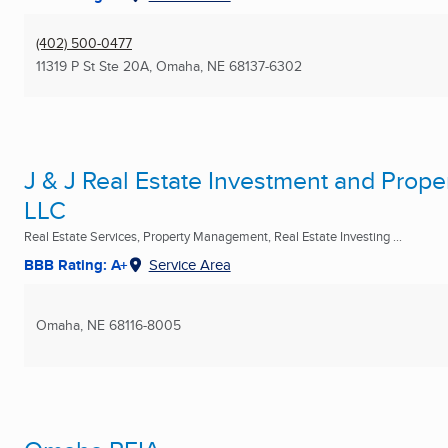
(402) 500-0477
11319 P St Ste 20A
,
Omaha, NE
68137-6302
J & J Real Estate Investment and Pro
LLC
Real Estate Services, Property Management, Real Estate Investing ...
BBB Rating: A+
Service Area
Omaha, NE
68116-8005