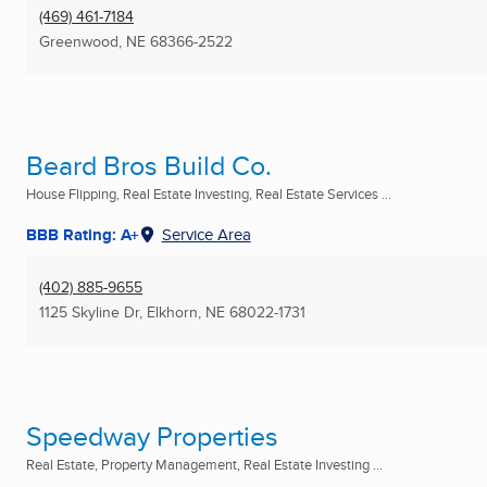
(469) 461-7184
Greenwood, NE
68366-2522
Beard Bros Build Co.
House Flipping, Real Estate Investing, Real Estate Services ...
BBB Rating: A+
Service Area
(402) 885-9655
1125 Skyline Dr
,
Elkhorn, NE
68022-1731
Speedway Properties
Real Estate, Property Management, Real Estate Investing ...