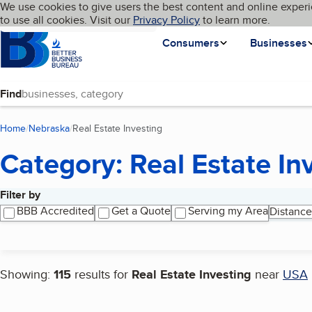
Cookies on BBB.org
We use cookies to give users the best content and online experi
My BBB
Language
to use all cookies. Visit our
Skip to main content
Privacy Policy
to learn more.
Homepage
Consumers
Businesses
Find
Home
Nebraska
Real Estate Investing
(current page)
Category: Real Estate In
Filter by
Search results
BBB Accredited
Get a Quote
Serving my Area
Distance
Showing:
115
results for
Real Estate Investing
near
USA