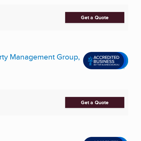
Get a Quote
perty Management Group,
Get a Quote