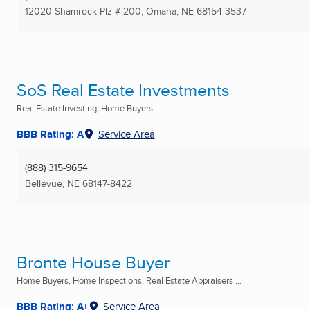
12020 Shamrock Plz # 200
,
Omaha, NE
68154-3537
SoS Real Estate Investments
Real Estate Investing, Home Buyers
BBB Rating: A
Service Area
(888) 315-9654
Bellevue, NE
68147-8422
Bronte House Buyer
Home Buyers, Home Inspections, Real Estate Appraisers ...
BBB Rating: A+
Service Area