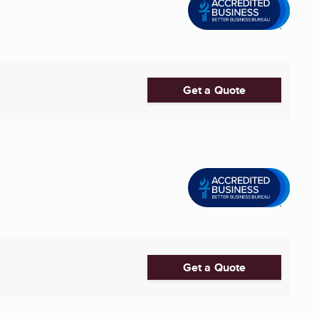
Get a Quote
Get a Quote