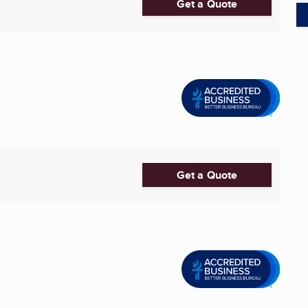
Get a Quote
Get a Quote