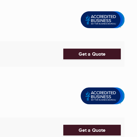
Get a Quote
Get a Quote