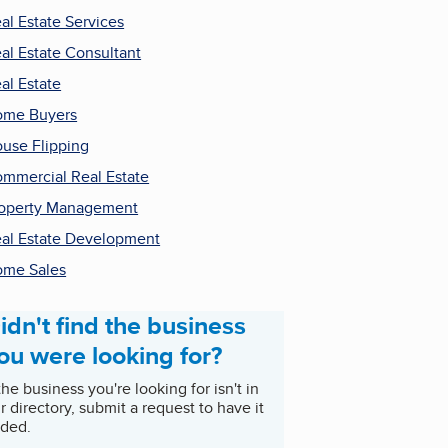
al Estate Services
al Estate Consultant
al Estate
ome Buyers
use Flipping
mmercial Real Estate
operty Management
al Estate Development
me Sales
idn't find the business
ou were looking for?
 the business you're looking for isn't in
r directory, submit a request to have it
ded.