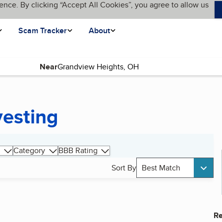
ence. By clicking “Accept All Cookies”, you agree to allow us
Scam Tracker
About
Near
vesting
Category
BBB Rating
Sort By
Best Match
Re