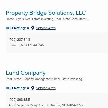
Property Bridge Solutions, LLC
Home Buyers, Real Estate Investing, Real Estate Consultant ...
BBB Rating: A+
Service Area
(402) 237-8416
Omaha, NE
68164-6246
Lund Company
Real Estate, Property Management, Real Estate Investing ...
BBB Rating: A+
Service Area
(402) 393-8811
450 Regency Pkwy # 200
,
Omaha, NE
68114-3777