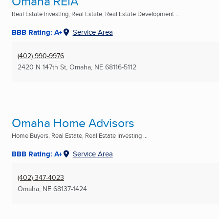
Omaha REIA
Real Estate Investing, Real Estate, Real Estate Development ...
BBB Rating: A+
Service Area
(402) 990-9976
2420 N 147th St
,
Omaha, NE
68116-5112
Omaha Home Advisors
Home Buyers, Real Estate, Real Estate Investing ...
BBB Rating: A+
Service Area
(402) 347-4023
Omaha, NE
68137-1424