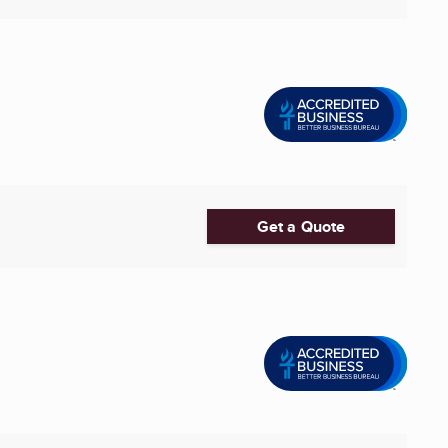
Get a Quote