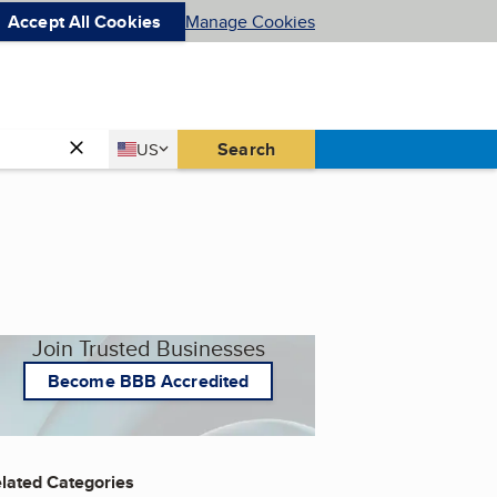
Accept All Cookies
Manage Cookies
Country
Search
US
United States
Join Trusted Businesses
Become BBB Accredited
lated Categories