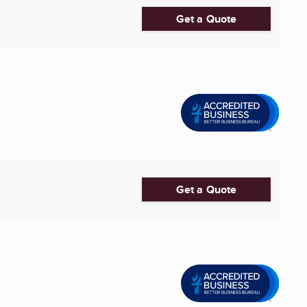
Get a Quote
Get a Quote