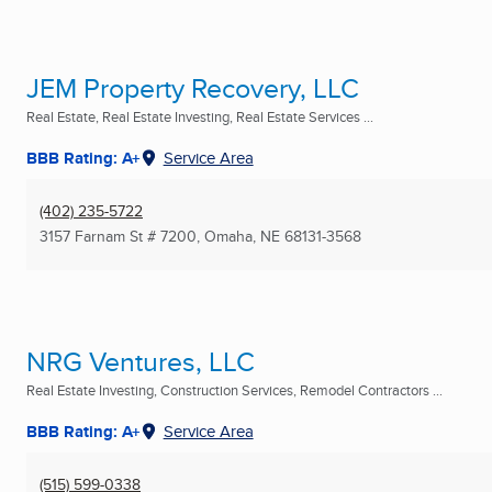
JEM Property Recovery, LLC
Real Estate, Real Estate Investing, Real Estate Services ...
BBB Rating: A+
Service Area
(402) 235-5722
3157 Farnam St # 7200
,
Omaha, NE
68131-3568
NRG Ventures, LLC
Real Estate Investing, Construction Services, Remodel Contractors ...
BBB Rating: A+
Service Area
(515) 599-0338